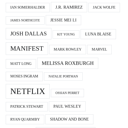
J.R. RAMIREZ
IAN SOMERHALDER
JACK WOLFE
JESSIE MEI LI
JAMES NORTHCOTE
JOSH DALLAS
LUNA BLAISE
KIT YOUNG
MANIFEST
MARK ROWLEY
MARVEL
MELISSA ROXBURGH
MATT LONG
MOSES INGRAM
NATALIE PORTMAN
NETFLIX
OSSIAN PERRET
PAUL WESLEY
PATRICK STEWART
SHADOW AND BONE
RYAN QUARMBY