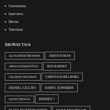
Conventions
Interviews
Movies
Television
BROWSE TAGS
AMITA SUMAN
ALEXANDER DREYMON
BEN BARNES
ARNAS FEDARAVIČIUS
CHRISTIAN HILLBORG
CALAHAN SKOGMAN
DANIEL GILLIES
DARYL EDWARDS
DISNEY+
DAVID THEWLIS