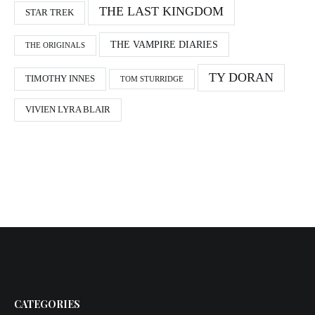
THE LAST KINGDOM
STAR TREK
THE VAMPIRE DIARIES
THE ORIGINALS
TY DORAN
TIMOTHY INNES
TOM STURRIDGE
VIVIEN LYRA BLAIR
CATEGORIES