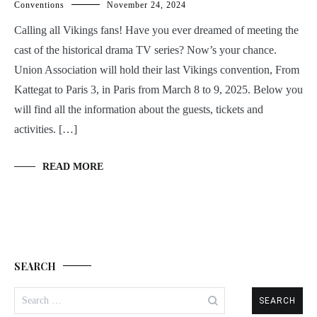
Conventions
November 24, 2024
Calling all Vikings fans! Have you ever dreamed of meeting the
cast of the historical drama TV series? Now’s your chance.
Union Association will hold their last Vikings convention, From
Kattegat to Paris 3, in Paris from March 8 to 9, 2025. Below you
will find all the information about the guests, tickets and
activities. […]
READ MORE
SEARCH
Search
for: