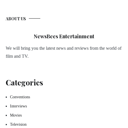
ABOUT US
NewsBees Entertainment
We will bring you the latest news and reviews from the world of
film and TV.
Categories
Conventions
Interviews
Movies
Television