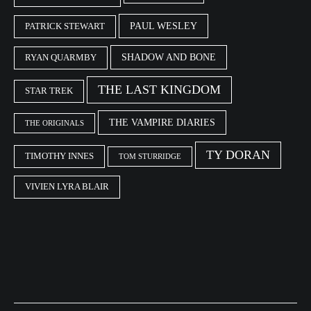
PAUL WESLEY
PATRICK STEWART
SHADOW AND BONE
RYAN QUARMBY
THE LAST KINGDOM
STAR TREK
THE VAMPIRE DIARIES
THE ORIGINALS
TY DORAN
TIMOTHY INNES
TOM STURRIDGE
VIVIEN LYRA BLAIR