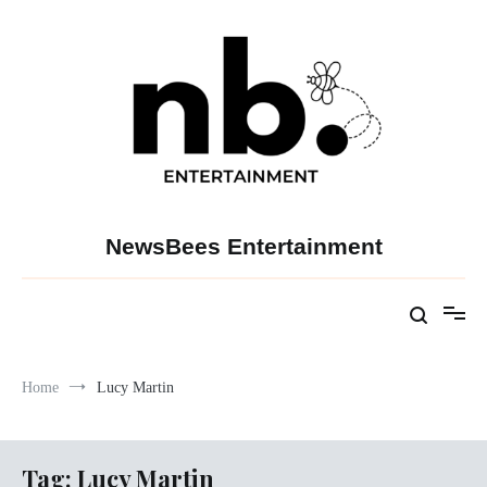
Skip
to
content
NewsBees Entertainment
Home
Lucy Martin
Tag:
Lucy Martin