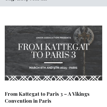
From Kattegat to Paris 3 – A Vikings
Convention in Paris