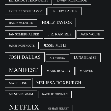
ELIZA BUTTERWORTH
EWAN MCGREGOR
FREDDY CARTER
EYSTEINN SIGURÐARSON
HOLLY TAYLOR
HARRY MCENTIRE
J.R. RAMIREZ
IAN SOMERHALDER
JACK WOLFE
JESSIE MEI LI
JAMES NORTHCOTE
JOSH DALLAS
LUNA BLAISE
KIT YOUNG
MANIFEST
MARK ROWLEY
MARVEL
MELISSA ROXBURGH
MATT LONG
MOSES INGRAM
NATALIE PORTMAN
NETFLIX
OSSIAN PERRET