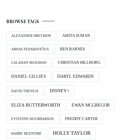
BROWSE TAGS
AMITA SUMAN
ALEXANDER DREYMON
BEN BARNES
ARNAS FEDARAVIČIUS
CHRISTIAN HILLBORG
CALAHAN SKOGMAN
DANIEL GILLIES
DARYL EDWARDS
DISNEY+
DAVID THEWLIS
ELIZA BUTTERWORTH
EWAN MCGREGOR
FREDDY CARTER
EYSTEINN SIGURÐARSON
HOLLY TAYLOR
HARRY MCENTIRE