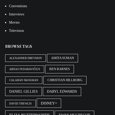
Conventions
Interviews
Movies
Television
BROWSE TAGS
AMITA SUMAN
ALEXANDER DREYMON
BEN BARNES
ARNAS FEDARAVIČIUS
CHRISTIAN HILLBORG
CALAHAN SKOGMAN
DANIEL GILLIES
DARYL EDWARDS
DISNEY+
DAVID THEWLIS
ELIZA BUTTERWORTH