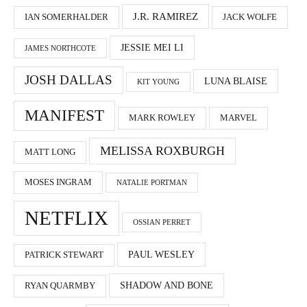
J.R. RAMIREZ
IAN SOMERHALDER
JACK WOLFE
JESSIE MEI LI
JAMES NORTHCOTE
JOSH DALLAS
LUNA BLAISE
KIT YOUNG
MANIFEST
MARK ROWLEY
MARVEL
MELISSA ROXBURGH
MATT LONG
MOSES INGRAM
NATALIE PORTMAN
NETFLIX
OSSIAN PERRET
PAUL WESLEY
PATRICK STEWART
SHADOW AND BONE
RYAN QUARMBY