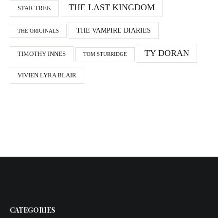
THE LAST KINGDOM
STAR TREK
THE VAMPIRE DIARIES
THE ORIGINALS
TY DORAN
TIMOTHY INNES
TOM STURRIDGE
VIVIEN LYRA BLAIR
CATEGORIES