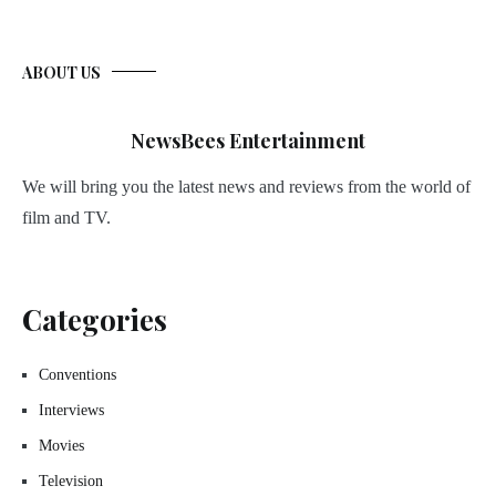
ABOUT US
NewsBees Entertainment
We will bring you the latest news and reviews from the world of
film and TV.
Categories
Conventions
Interviews
Movies
Television