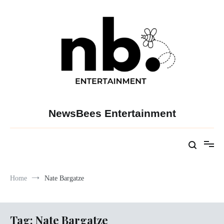
Skip
to
content
NewsBees Entertainment
Home
Nate Bargatze
Tag:
Nate Bargatze