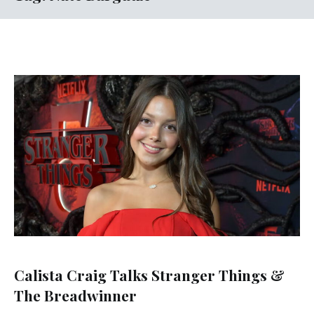
Calista Craig Talks Stranger Things &
The Breadwinner