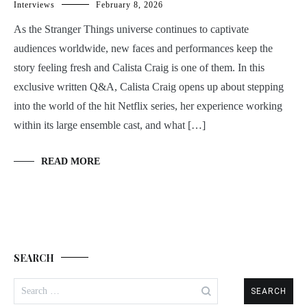
Interviews
February 8, 2026
As the Stranger Things universe continues to captivate
audiences worldwide, new faces and performances keep the
story feeling fresh and Calista Craig is one of them. In this
exclusive written Q&A, Calista Craig opens up about stepping
into the world of the hit Netflix series, her experience working
within its large ensemble cast, and what […]
READ MORE
SEARCH
Search
for: