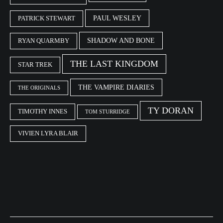
PAUL WESLEY
PATRICK STEWART
SHADOW AND BONE
RYAN QUARMBY
THE LAST KINGDOM
STAR TREK
THE VAMPIRE DIARIES
THE ORIGINALS
TY DORAN
TIMOTHY INNES
TOM STURRIDGE
VIVIEN LYRA BLAIR