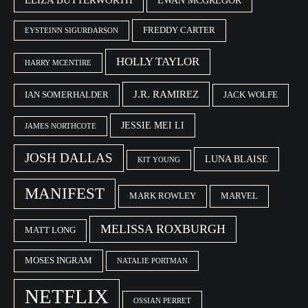
EWAN MCGREGOR
FREDDY CARTER
EYSTEINN SIGURÐARSON
HOLLY TAYLOR
HARRY MCENTIRE
J.R. RAMIREZ
IAN SOMERHALDER
JACK WOLFE
JESSIE MEI LI
JAMES NORTHCOTE
JOSH DALLAS
LUNA BLAISE
KIT YOUNG
MANIFEST
MARK ROWLEY
MARVEL
MELISSA ROXBURGH
MATT LONG
MOSES INGRAM
NATALIE PORTMAN
NETFLIX
OSSIAN PERRET