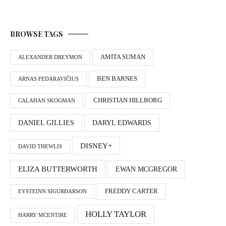
BROWSE TAGS
AMITA SUMAN
ALEXANDER DREYMON
BEN BARNES
ARNAS FEDARAVIČIUS
CHRISTIAN HILLBORG
CALAHAN SKOGMAN
DANIEL GILLIES
DARYL EDWARDS
DISNEY+
DAVID THEWLIS
ELIZA BUTTERWORTH
EWAN MCGREGOR
FREDDY CARTER
EYSTEINN SIGURÐARSON
HOLLY TAYLOR
HARRY MCENTIRE