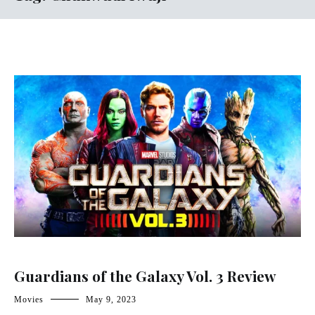
Guardians of the Galaxy Vol. 3 Review
Movies
May 9, 2023