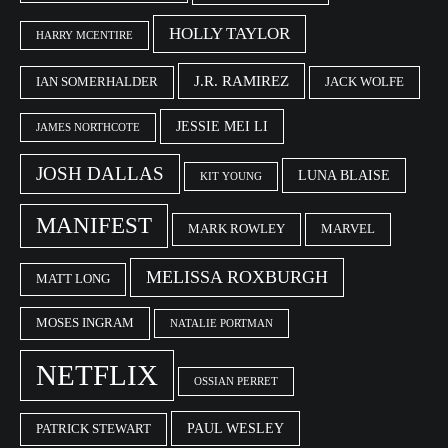
HOLLY TAYLOR
HARRY MCENTIRE
J.R. RAMIREZ
IAN SOMERHALDER
JACK WOLFE
JESSIE MEI LI
JAMES NORTHCOTE
JOSH DALLAS
LUNA BLAISE
KIT YOUNG
MANIFEST
MARK ROWLEY
MARVEL
MELISSA ROXBURGH
MATT LONG
MOSES INGRAM
NATALIE PORTMAN
NETFLIX
OSSIAN PERRET
PAUL WESLEY
PATRICK STEWART