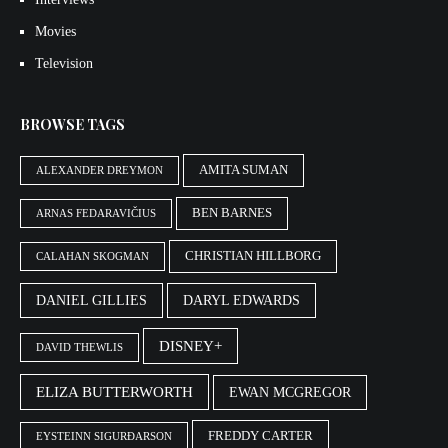
Movies
Television
BROWSE TAGS
AMITA SUMAN
ALEXANDER DREYMON
BEN BARNES
ARNAS FEDARAVIČIUS
CHRISTIAN HILLBORG
CALAHAN SKOGMAN
DANIEL GILLIES
DARYL EDWARDS
DISNEY+
DAVID THEWLIS
ELIZA BUTTERWORTH
EWAN MCGREGOR
FREDDY CARTER
EYSTEINN SIGURÐARSON