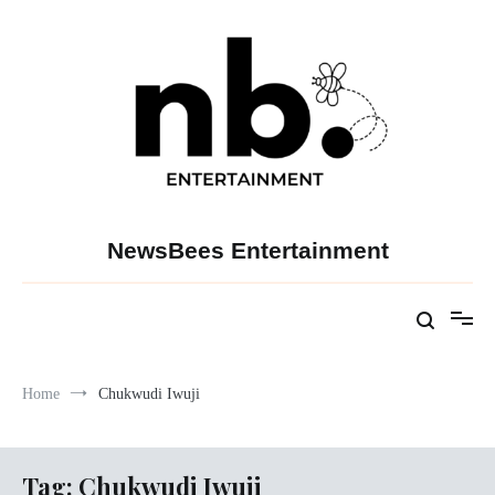
Skip
to
content
NewsBees Entertainment
Home
Chukwudi Iwuji
Tag:
Chukwudi Iwuji