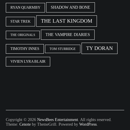
SHADOW AND BONE
RYAN QUARMBY
THE LAST KINGDOM
STAR TREK
THE VAMPIRE DIARIES
THE ORIGINALS
TY DORAN
TIMOTHY INNES
TOM STURRIDGE
VIVIEN LYRA BLAIR
Copyright © 2026
NewsBees Entertainment
. All rights reserved.
Theme:
Cenote
by ThemeGrill. Powered by
WordPress
.