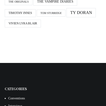
THE VAMPIRE DIARIES
THE ORIGINALS
TY DORAN
TIMOTHY INNES
TOM STURRIDGE
VIVIEN LYRA BLAIR
CATEGORIES
Conventions
Interviews