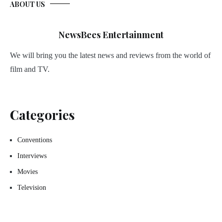
ABOUT US
NewsBees Entertainment
We will bring you the latest news and reviews from the world of
film and TV.
Categories
Conventions
Interviews
Movies
Television