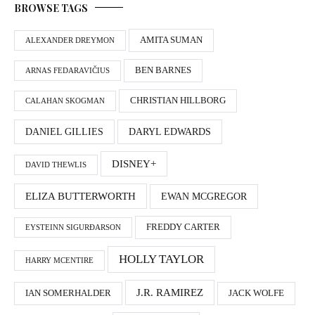
BROWSE TAGS
AMITA SUMAN
ALEXANDER DREYMON
BEN BARNES
ARNAS FEDARAVIČIUS
CHRISTIAN HILLBORG
CALAHAN SKOGMAN
DANIEL GILLIES
DARYL EDWARDS
DISNEY+
DAVID THEWLIS
ELIZA BUTTERWORTH
EWAN MCGREGOR
FREDDY CARTER
EYSTEINN SIGURÐARSON
HOLLY TAYLOR
HARRY MCENTIRE
J.R. RAMIREZ
IAN SOMERHALDER
JACK WOLFE