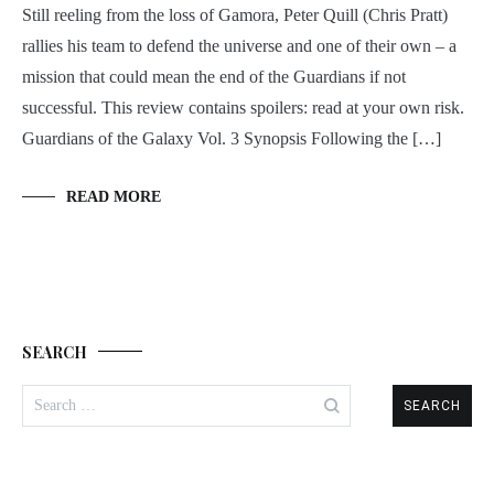
Still reeling from the loss of Gamora, Peter Quill (Chris Pratt)
rallies his team to defend the universe and one of their own – a
mission that could mean the end of the Guardians if not
successful. This review contains spoilers: read at your own risk.
Guardians of the Galaxy Vol. 3 Synopsis Following the […]
READ MORE
SEARCH
Search
for: