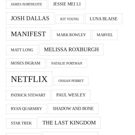
JESSIE MEI LI
JAMES NORTHCOTE
JOSH DALLAS
LUNA BLAISE
KIT YOUNG
MANIFEST
MARK ROWLEY
MARVEL
MELISSA ROXBURGH
MATT LONG
MOSES INGRAM
NATALIE PORTMAN
NETFLIX
OSSIAN PERRET
PAUL WESLEY
PATRICK STEWART
SHADOW AND BONE
RYAN QUARMBY
THE LAST KINGDOM
STAR TREK