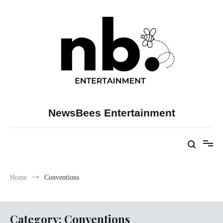
Skip
to
content
NewsBees Entertainment
Home
Conventions
Category:
Conventions