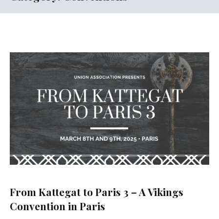
From Kattegat to Paris 3 – A Vikings
Convention in Paris