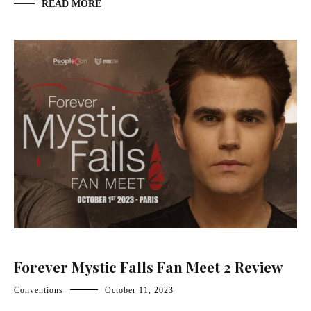
READ MORE
Forever Mystic Falls Fan Meet 2 Review
Conventions
October 11, 2023