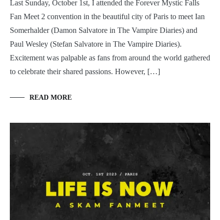
Last Sunday, October 1st, I attended the Forever Mystic Falls
Fan Meet 2 convention in the beautiful city of Paris to meet Ian
Somerhalder (Damon Salvatore in The Vampire Diaries) and
Paul Wesley (Stefan Salvatore in The Vampire Diaries).
Excitement was palpable as fans from around the world gathered
to celebrate their shared passions. However, […]
READ MORE