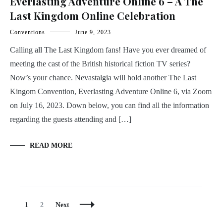
Everlasting Adventure Online 6 – A The
Last Kingdom Online Celebration
Conventions
June 9, 2023
Calling all The Last Kingdom fans! Have you ever dreamed of
meeting the cast of the British historical fiction TV series?
Now’s your chance. Nevastalgia will hold another The Last
Kingom Convention, Everlasting Adventure Online 6, via Zoom
on July 16, 2023. Down below, you can find all the information
regarding the guests attending and […]
READ MORE
Posts
Page
Page
1
2
Next
Navigation