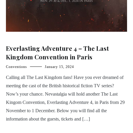
Everlasting Adventure 4 – The Last
Kingdom Convention in Paris
Conventions
January 15, 2024
Calling all The Last Kingdom fans! Have you ever dreamed of
meeting the cast of the British historical fiction TV series?
Now’s your chance. Nevastalgia will hold another The Last
Kingom Convention, Everlasting Adventure 4, in Paris from 29
November to 1 December. Below you will find all the
information about the guests, tickets and […]