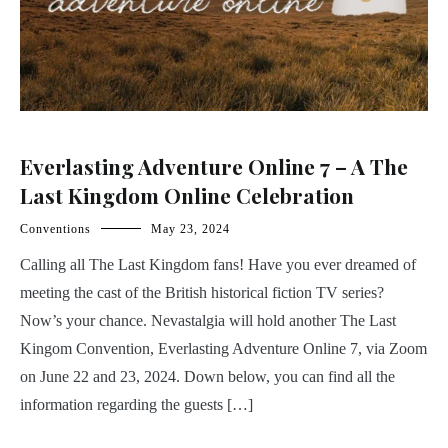
Everlasting Adventure Online 7 – A The
Last Kingdom Online Celebration
Conventions
May 23, 2024
Calling all The Last Kingdom fans! Have you ever dreamed of
meeting the cast of the British historical fiction TV series?
Now’s your chance. Nevastalgia will hold another The Last
Kingom Convention, Everlasting Adventure Online 7, via Zoom
on June 22 and 23, 2024. Down below, you can find all the
information regarding the guests […]