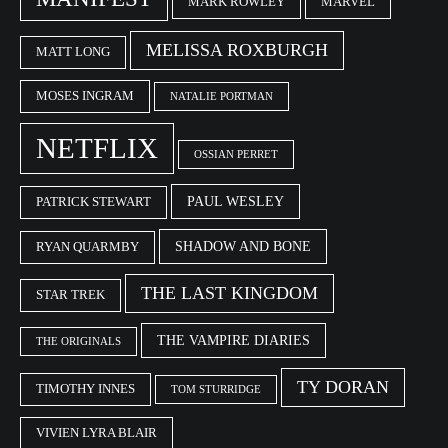
MARK ROWLEY
MARVEL
MELISSA ROXBURGH
MATT LONG
MOSES INGRAM
NATALIE PORTMAN
NETFLIX
OSSIAN PERRET
PAUL WESLEY
PATRICK STEWART
SHADOW AND BONE
RYAN QUARMBY
THE LAST KINGDOM
STAR TREK
THE VAMPIRE DIARIES
THE ORIGINALS
TY DORAN
TIMOTHY INNES
TOM STURRIDGE
VIVIEN LYRA BLAIR