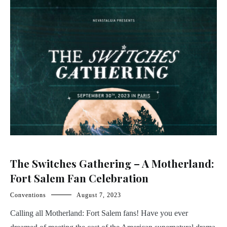
The Switches Gathering – A Motherland:
Fort Salem Fan Celebration
Conventions
August 7, 2023
Calling all Motherland: Fort Salem fans! Have you ever