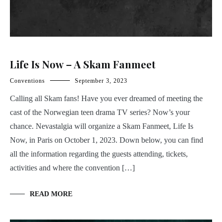
Life Is Now – A Skam Fanmeet
Conventions
September 3, 2023
Calling all Skam fans! Have you ever dreamed of meeting the
cast of the Norwegian teen drama TV series? Now’s your
chance. Nevastalgia will organize a Skam Fanmeet, Life Is
Now, in Paris on October 1, 2023. Down below, you can find
all the information regarding the guests attending, tickets,
activities and where the convention […]
READ MORE