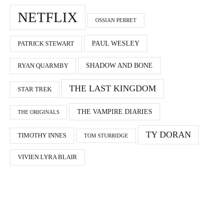
NETFLIX
OSSIAN PERRET
PAUL WESLEY
PATRICK STEWART
SHADOW AND BONE
RYAN QUARMBY
THE LAST KINGDOM
STAR TREK
THE VAMPIRE DIARIES
THE ORIGINALS
TY DORAN
TIMOTHY INNES
TOM STURRIDGE
VIVIEN LYRA BLAIR