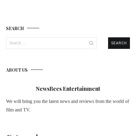
SEARCH
Search
for:
ABOUT US
NewsBees Entertainment
We will bring you the latest news and reviews from the world of
film and TV.