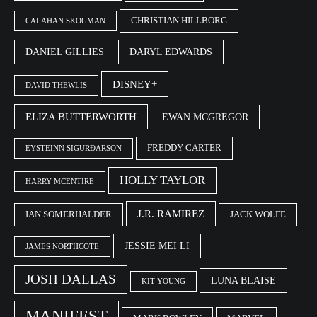
CHRISTIAN HILLBORG
CALAHAN SKOGMAN
DANIEL GILLIES
DARYL EDWARDS
DISNEY+
DAVID THEWLIS
ELIZA BUTTERWORTH
EWAN MCGREGOR
FREDDY CARTER
EYSTEINN SIGURÐARSON
HOLLY TAYLOR
HARRY MCENTIRE
J.R. RAMIREZ
IAN SOMERHALDER
JACK WOLFE
JESSIE MEI LI
JAMES NORTHCOTE
JOSH DALLAS
LUNA BLAISE
KIT YOUNG
MANIFEST