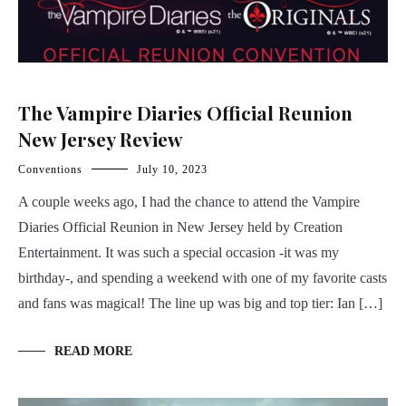
The Vampire Diaries Official Reunion
New Jersey Review
Conventions
July 10, 2023
A couple weeks ago, I had the chance to attend the Vampire
Diaries Official Reunion in New Jersey held by Creation
Entertainment. It was such a special occasion -it was my
birthday-, and spending a weekend with one of my favorite casts
and fans was magical! The line up was big and top tier: Ian […]
READ MORE