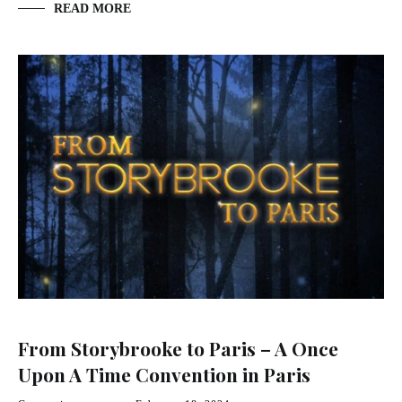
READ MORE
From Storybrooke to Paris – A Once
Upon A Time Convention in Paris