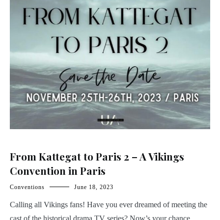
From Kattegat to Paris 2 – A Vikings
Convention in Paris
Conventions
June 18, 2023
Calling all Vikings fans! Have you ever dreamed of meeting the
cast of the historical drama TV series? Now’s your chance.