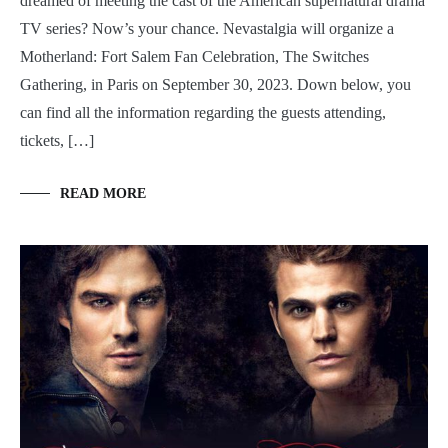
dreamed of meeting the cast of the American supernatural drama
TV series? Now’s your chance. Nevastalgia will organize a
Motherland: Fort Salem Fan Celebration, The Switches
Gathering, in Paris on September 30, 2023. Down below, you
can find all the information regarding the guests attending,
tickets, […]
READ MORE