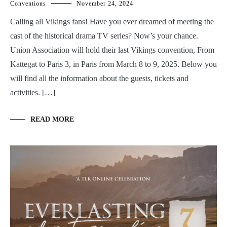
Conventions
November 24, 2024
Calling all Vikings fans! Have you ever dreamed of meeting the
cast of the historical drama TV series? Now’s your chance.
Union Association will hold their last Vikings convention, From
Kattegat to Paris 3, in Paris from March 8 to 9, 2025. Below you
will find all the information about the guests, tickets and
activities. […]
READ MORE