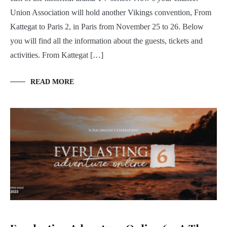
Union Association will hold another Vikings convention, From
Kattegat to Paris 2, in Paris from November 25 to 26. Below
you will find all the information about the guests, tickets and
activities. From Kattegat […]
READ MORE