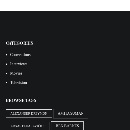
CATEGORIES
Conventions
Interviews
Movies
Television
BROWSE TAGS
AMITA SUMAN
ALEXANDER DREYMON
BEN BARNES
ARNAS FEDARAVIČIUS