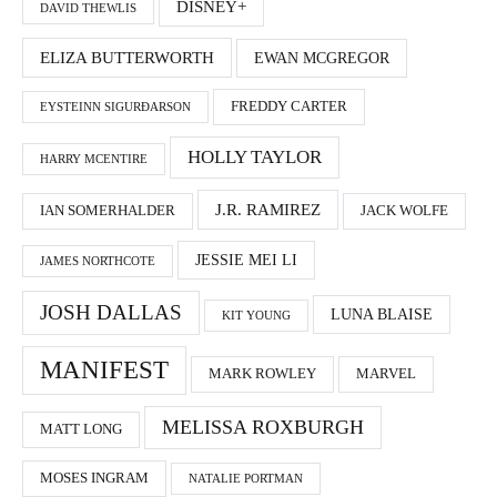
DISNEY+
DAVID THEWLIS
ELIZA BUTTERWORTH
EWAN MCGREGOR
FREDDY CARTER
EYSTEINN SIGURÐARSON
HOLLY TAYLOR
HARRY MCENTIRE
J.R. RAMIREZ
IAN SOMERHALDER
JACK WOLFE
JESSIE MEI LI
JAMES NORTHCOTE
JOSH DALLAS
LUNA BLAISE
KIT YOUNG
MANIFEST
MARK ROWLEY
MARVEL
MELISSA ROXBURGH
MATT LONG
MOSES INGRAM
NATALIE PORTMAN