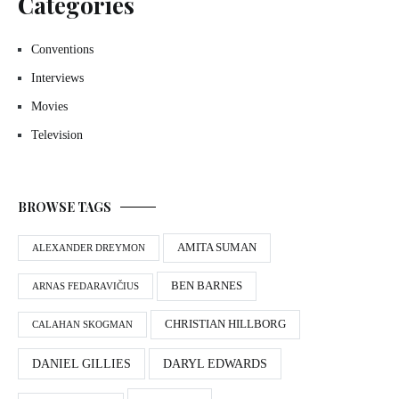
Categories
Conventions
Interviews
Movies
Television
BROWSE TAGS
AMITA SUMAN
ALEXANDER DREYMON
BEN BARNES
ARNAS FEDARAVIČIUS
CHRISTIAN HILLBORG
CALAHAN SKOGMAN
DANIEL GILLIES
DARYL EDWARDS