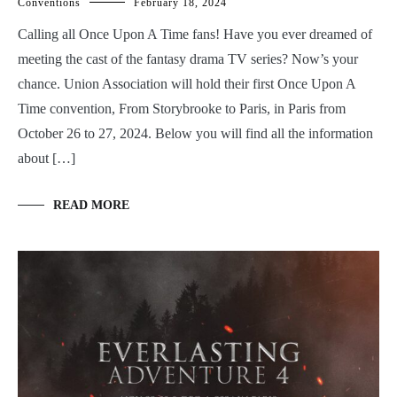
Conventions
February 18, 2024
Calling all Once Upon A Time fans! Have you ever dreamed of
meeting the cast of the fantasy drama TV series? Now’s your
chance. Union Association will hold their first Once Upon A
Time convention, From Storybrooke to Paris, in Paris from
October 26 to 27, 2024. Below you will find all the information
about […]
READ MORE