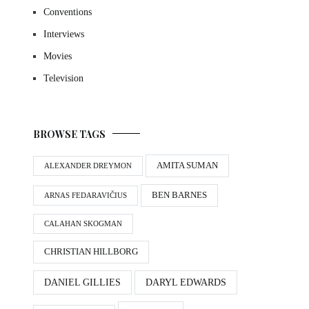
Conventions
Interviews
Movies
Television
BROWSE TAGS
AMITA SUMAN
ALEXANDER DREYMON
BEN BARNES
ARNAS FEDARAVIČIUS
CALAHAN SKOGMAN
CHRISTIAN HILLBORG
DANIEL GILLIES
DARYL EDWARDS