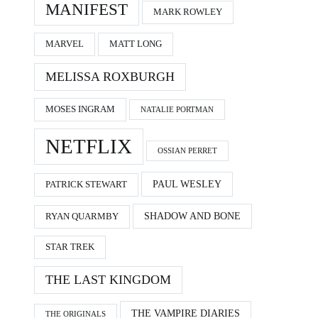
MANIFEST
MARK ROWLEY
MARVEL
MATT LONG
MELISSA ROXBURGH
MOSES INGRAM
NATALIE PORTMAN
NETFLIX
OSSIAN PERRET
PAUL WESLEY
PATRICK STEWART
SHADOW AND BONE
RYAN QUARMBY
STAR TREK
THE LAST KINGDOM
THE VAMPIRE DIARIES
THE ORIGINALS