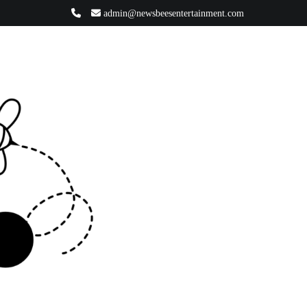
admin@newsbeesentertainment.com