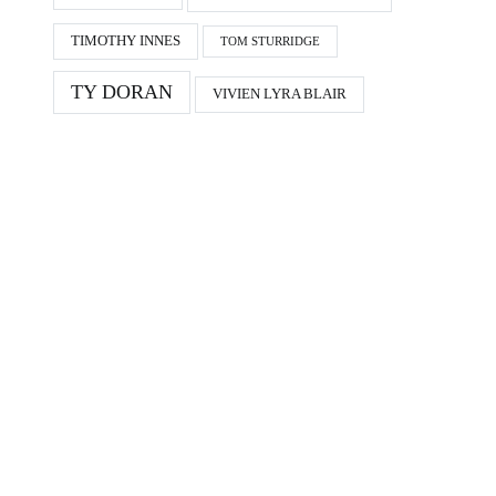
TIMOTHY INNES
TOM STURRIDGE
TY DORAN
VIVIEN LYRA BLAIR