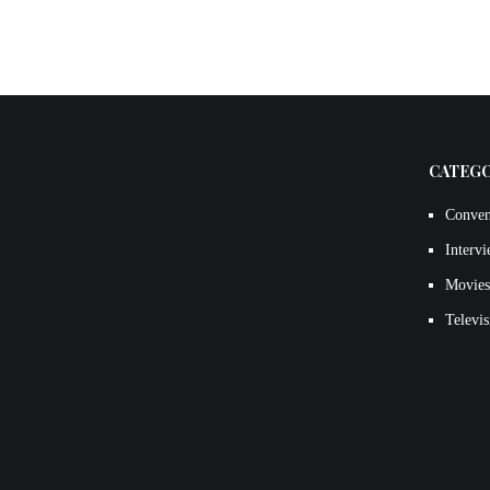
CATEG
Conven
Interv
Movies
Televis