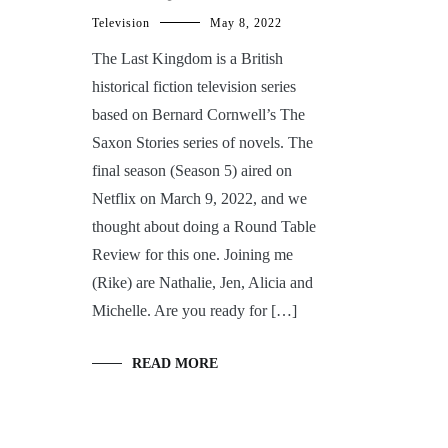
Television
May 8, 2022
The Last Kingdom is a British
historical fiction television series
based on Bernard Cornwell’s The
Saxon Stories series of novels. The
final season (Season 5) aired on
Netflix on March 9, 2022, and we
thought about doing a Round Table
Review for this one. Joining me
(Rike) are Nathalie, Jen, Alicia and
Michelle. Are you ready for […]
READ MORE