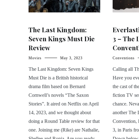
The Last Kingdom:
Everlast
Seven Kings Must Die
3 – The
Review
Conventi
Movies
May 3, 2023
Conventions
The Last Kingdom: Seven Kings
Calling all 
Must Die is a British historical
Have you eve
drama film based on Bernard
the cast of th
Cornwell’s novels “The Saxon
fiction TV s
Stories”. It aired on Netflix on April
chance. Nevas
14, 2023, and we thought about
another The 
doing a Round Table review for that
Convention, 
one. Joining me (Rike) are Nathalie,
3, in Paris f
Shellee and Ronja. Are you ready
Down below, 