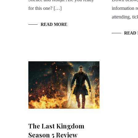
for this one? […]
information r
attending, tic
READ MORE
READ
The Last Kingdom
Season 5 Review