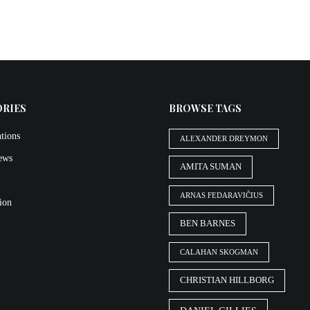
ORIES
BROWSE TAGS
tions
ALEXANDER DREYMON
iews
AMITA SUMAN
ARNAS FEDARAVIČIUS
ion
BEN BARNES
CALAHAN SKOGMAN
CHRISTIAN HILLBORG