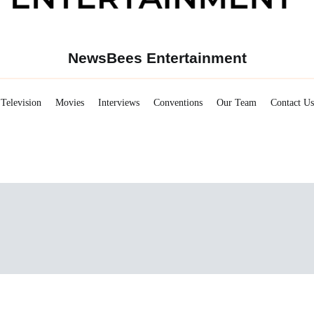
NewsBees Entertainment
Television
Movies
Interviews
Conventions
Our Team
Contact Us