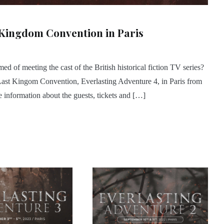
 Kingdom Convention in Paris
 of meeting the cast of the British historical fiction TV series?
Last Kingom Convention, Everlasting Adventure 4, in Paris from
information about the guests, tickets and […]