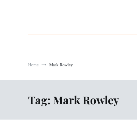
Home
Mark Rowley
Tag:
Mark Rowley