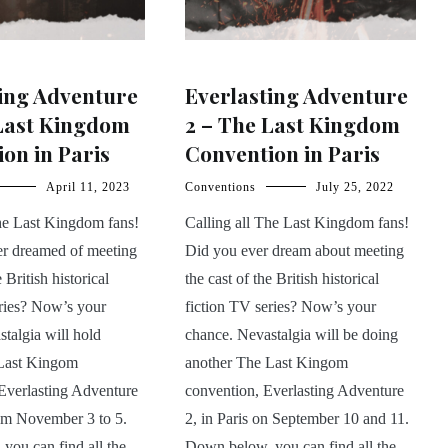
ing Adventure
Everlasting Adventure
 Last Kingdom
2 – The Last Kingdom
on in Paris
Convention in Paris
April 11, 2023
Conventions
July 25, 2022
The Last Kingdom fans!
Calling all The Last Kingdom fans!
r dreamed of meeting
Did you ever dream about meeting
e British historical
the cast of the British historical
eries? Now’s your
fiction TV series? Now’s your
talgia will hold
chance. Nevastalgia will be doing
Last Kingom
another The Last Kingom
Everlasting Adventure
convention, Everlasting Adventure
rom November 3 to 5.
2, in Paris on September 10 and 11.
you can find all the
Down below, you can find all the