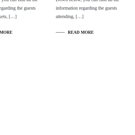
egarding the guests
information regarding the guests
kets, […]
attending, […]
 MORE
READ MORE