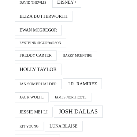
DISNEY+
DAVID THEWLIS
ELIZA BUTTERWORTH
EWAN MCGREGOR
EYSTEINN SIGURÐARSON
FREDDY CARTER
HARRY MCENTIRE
HOLLY TAYLOR
J.R. RAMIREZ
IAN SOMERHALDER
JACK WOLFE
JAMES NORTHCOTE
JOSH DALLAS
JESSIE MEI LI
LUNA BLAISE
KIT YOUNG