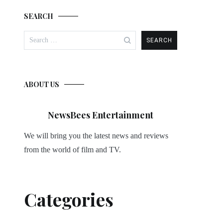
SEARCH
Search
for:
ABOUT US
NewsBees Entertainment
We will bring you the latest news and reviews
from the world of film and TV.
Categories