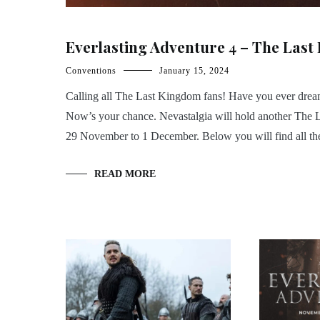
Everlasting Adventure 4 – The Last
Conventions
January 15, 2024
Calling all The Last Kingdom fans! Have you ever dreamed
Now’s your chance. Nevastalgia will hold another The 
29 November to 1 December. Below you will find all the 
READ MORE