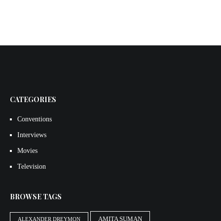
CATEGORIES
Conventions
Interviews
Movies
Television
BROWSE TAGS
AMITA SUMAN
ALEXANDER DREYMON