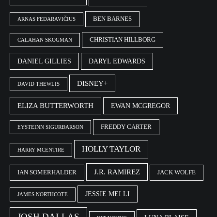
BEN BARNES
ARNAS FEDARAVIČIUS
CHRISTIAN HILLBORG
CALAHAN SKOGMAN
DANIEL GILLIES
DARYL EDWARDS
DISNEY+
DAVID THEWLIS
ELIZA BUTTERWORTH
EWAN MCGREGOR
FREDDY CARTER
EYSTEINN SIGURÐARSON
HOLLY TAYLOR
HARRY MCENTIRE
J.R. RAMIREZ
IAN SOMERHALDER
JACK WOLFE
JESSIE MEI LI
JAMES NORTHCOTE
JOSH DALLAS