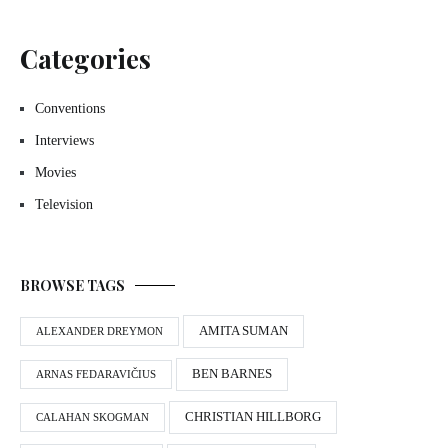
Categories
Conventions
Interviews
Movies
Television
BROWSE TAGS
AMITA SUMAN
ALEXANDER DREYMON
BEN BARNES
ARNAS FEDARAVIČIUS
CHRISTIAN HILLBORG
CALAHAN SKOGMAN