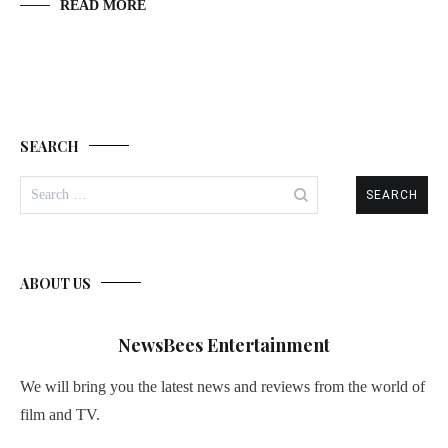
READ MORE
SEARCH
Search
for:
ABOUT US
NewsBees Entertainment
We will bring you the latest news and reviews from the world of
film and TV.