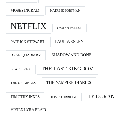
MOSES INGRAM
NATALIE PORTMAN
NETFLIX
OSSIAN PERRET
PAUL WESLEY
PATRICK STEWART
SHADOW AND BONE
RYAN QUARMBY
THE LAST KINGDOM
STAR TREK
THE VAMPIRE DIARIES
THE ORIGINALS
TY DORAN
TIMOTHY INNES
TOM STURRIDGE
VIVIEN LYRA BLAIR