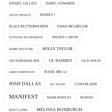
DANIEL GILLIES
DARYL EDWARDS
DISNEY+
DAVID THEWLIS
ELIZA BUTTERWORTH
EWAN MCGREGOR
FREDDY CARTER
EYSTEINN SIGURÐARSON
HOLLY TAYLOR
HARRY MCENTIRE
J.R. RAMIREZ
IAN SOMERHALDER
JACK WOLFE
JESSIE MEI LI
JAMES NORTHCOTE
JOSH DALLAS
LUNA BLAISE
KIT YOUNG
MANIFEST
MARK ROWLEY
MARVEL
MELISSA ROXBURGH
MATT LONG