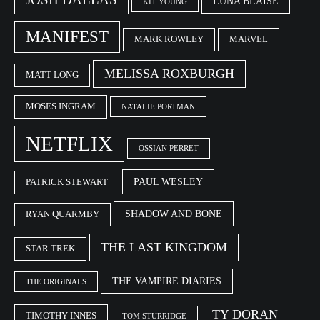
LUNA BLAISE
KIT YOUNG
MANIFEST
MARK ROWLEY
MARVEL
MELISSA ROXBURGH
MATT LONG
MOSES INGRAM
NATALIE PORTMAN
NETFLIX
OSSIAN PERRET
PAUL WESLEY
PATRICK STEWART
SHADOW AND BONE
RYAN QUARMBY
THE LAST KINGDOM
STAR TREK
THE VAMPIRE DIARIES
THE ORIGINALS
TY DORAN
TIMOTHY INNES
TOM STURRIDGE