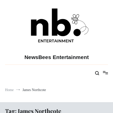
Skip
to
content
NewsBees Entertainment
Home
James Northcote
Tag:
James Northcote