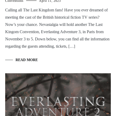
Conventions
April 11, 2023
Calling all The Last Kingdom fans! Have you ever dreamed of
meeting the cast of the British historical fiction TV series?
Now’s your chance. Nevastalgia will hold another The Last
Kingom Convention, Everlasting Adventure 3, in Paris from
November 3 to 5. Down below, you can find all the information
regarding the guests attending, tickets, […]
READ MORE