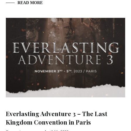
READ MORE
Everlasting Adventure 3 – The Last
Kingdom Convention in Paris