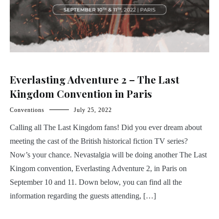
Everlasting Adventure 2 – The Last
Kingdom Convention in Paris
Conventions
July 25, 2022
Calling all The Last Kingdom fans! Did you ever dream about
meeting the cast of the British historical fiction TV series?
Now’s your chance. Nevastalgia will be doing another The Last
Kingom convention, Everlasting Adventure 2, in Paris on
September 10 and 11. Down below, you can find all the
information regarding the guests attending, […]