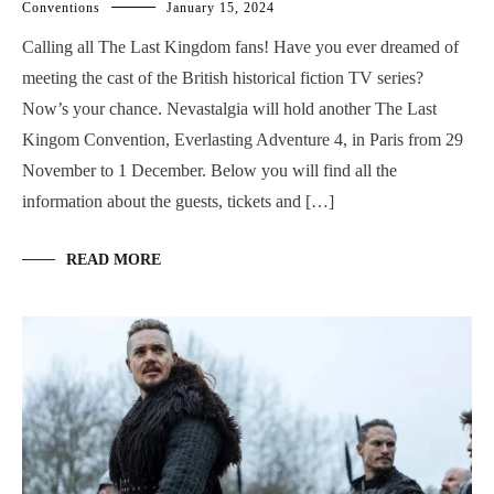
Conventions
January 15, 2024
Calling all The Last Kingdom fans! Have you ever dreamed of
meeting the cast of the British historical fiction TV series?
Now’s your chance. Nevastalgia will hold another The Last
Kingom Convention, Everlasting Adventure 4, in Paris from 29
November to 1 December. Below you will find all the
information about the guests, tickets and […]
READ MORE