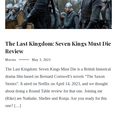
The Last Kingdom: Seven Kings Must Die
Review
Movies
May 3, 2023
The Last Kingdom: Seven Kings Must Die is a British historical
drama film based on Bernard Cornwell’s novels “The Saxon
Stories”. It aired on Netflix on April 14, 2023, and we thought
about doing a Round Table review for that one. Joining me
(Rike) are Nathalie, Shellee and Ronja. Are you ready for this
one? […]