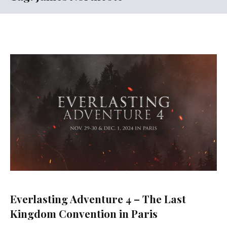
Everlasting Adventure 4 – The Last
Kingdom Convention in Paris