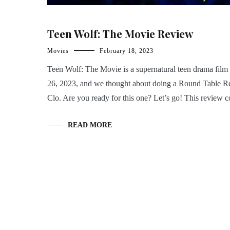
Teen Wolf: The Movie Review
Movies
February 18, 2023
Teen Wolf: The Movie is a supernatural teen drama film 
26, 2023, and we thought about doing a Round Table Rev
Clo. Are you ready for this one? Let’s go! This review 
READ MORE