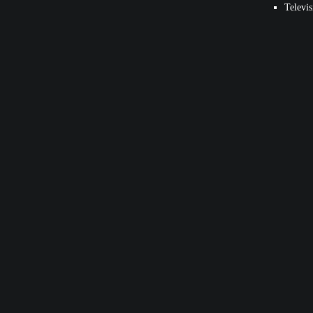
Televis