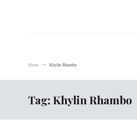
Home
Khylin Rhambo
Tag:
Khylin Rhambo