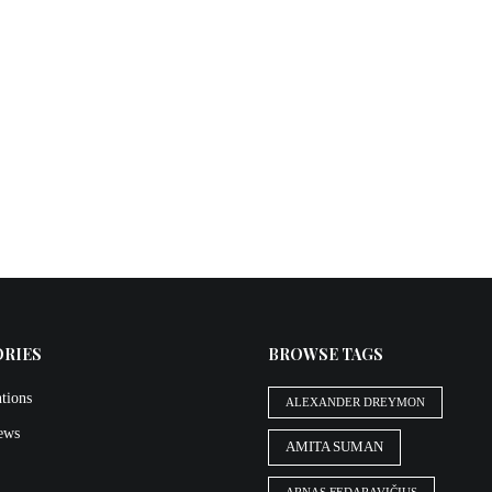
ORIES
BROWSE TAGS
tions
ALEXANDER DREYMON
iews
AMITA SUMAN