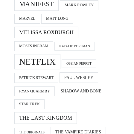
MANIFEST
MARK ROWLEY
MARVEL
MATT LONG
MELISSA ROXBURGH
MOSES INGRAM
NATALIE PORTMAN
NETFLIX
OSSIAN PERRET
PAUL WESLEY
PATRICK STEWART
SHADOW AND BONE
RYAN QUARMBY
STAR TREK
THE LAST KINGDOM
THE VAMPIRE DIARIES
THE ORIGINALS