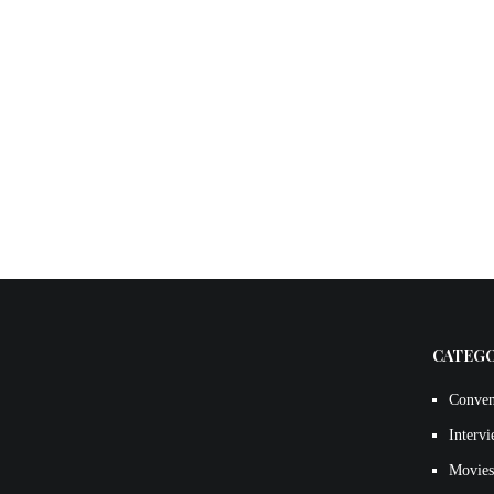
CATEG
Conven
Interv
Movies