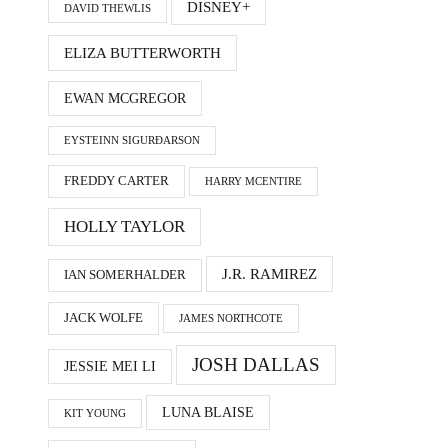
DISNEY+
DAVID THEWLIS
ELIZA BUTTERWORTH
EWAN MCGREGOR
EYSTEINN SIGURÐARSON
FREDDY CARTER
HARRY MCENTIRE
HOLLY TAYLOR
J.R. RAMIREZ
IAN SOMERHALDER
JACK WOLFE
JAMES NORTHCOTE
JOSH DALLAS
JESSIE MEI LI
LUNA BLAISE
KIT YOUNG