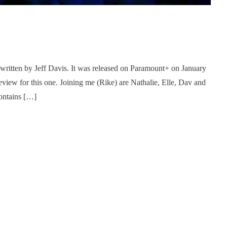
written by Jeff Davis. It was released on Paramount+ on January
iew for this one. Joining me (Rike) are Nathalie, Elle, Dav and
contains […]