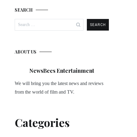
SEARCH
Search
for:
ABOUT US
NewsBees Entertainment
We will bring you the latest news and reviews
from the world of film and TV.
Categories