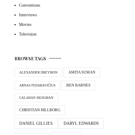
Conventions
Interviews
Movies
Television
BROWSE TAGS
AMITA SUMAN
ALEXANDER DREYMON
BEN BARNES
ARNAS FEDARAVIČIUS
CALAHAN SKOGMAN
CHRISTIAN HILLBORG
DANIEL GILLIES
DARYL EDWARDS