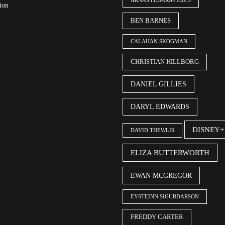
ARNAS FEDARAVIČIUS
ion
BEN BARNES
CALAHAN SKOGMAN
CHRISTIAN HILLBORG
DANIEL GILLIES
DARYL EDWARDS
DISNEY+
DAVID THEWLIS
ELIZA BUTTERWORTH
EWAN MCGREGOR
EYSTEINN SIGURÐARSON
FREDDY CARTER