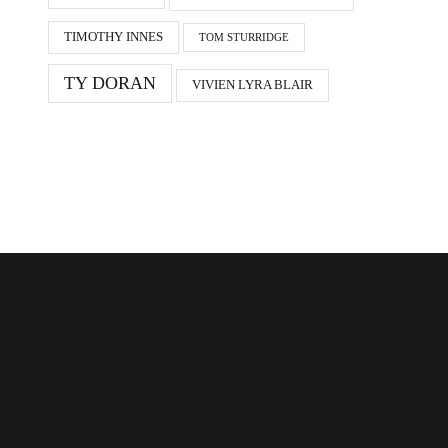
TIMOTHY INNES
TOM STURRIDGE
TY DORAN
VIVIEN LYRA BLAIR