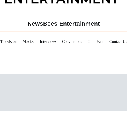
NewsBees Entertainment
Television
Movies
Interviews
Conventions
Our Team
Contact Us