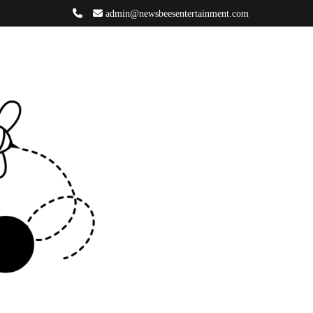
admin@newsbeesentertainment.com