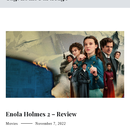
Enola Holmes 2 – Review
Movies
November 7, 2022