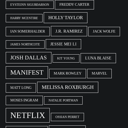
FREDDY CARTER
EYSTEINN SIGURÐARSON
HOLLY TAYLOR
HARRY MCENTIRE
J.R. RAMIREZ
IAN SOMERHALDER
JACK WOLFE
JESSIE MEI LI
JAMES NORTHCOTE
JOSH DALLAS
LUNA BLAISE
KIT YOUNG
MANIFEST
MARK ROWLEY
MARVEL
MELISSA ROXBURGH
MATT LONG
MOSES INGRAM
NATALIE PORTMAN
NETFLIX
OSSIAN PERRET