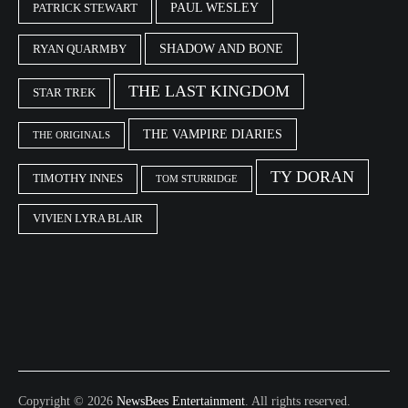
PAUL WESLEY
PATRICK STEWART
SHADOW AND BONE
RYAN QUARMBY
THE LAST KINGDOM
STAR TREK
THE VAMPIRE DIARIES
THE ORIGINALS
TY DORAN
TIMOTHY INNES
TOM STURRIDGE
VIVIEN LYRA BLAIR
Copyright © 2026
NewsBees Entertainment
. All rights reserved.