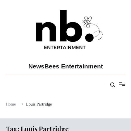
Skip
to
content
NewsBees Entertainment
Home
Louis Partridge
Tag:
Louis Partridge