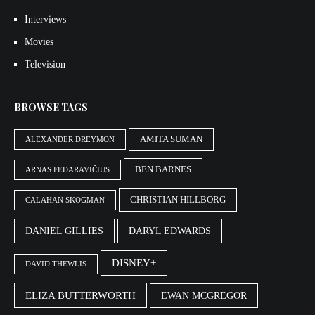
Interviews
Movies
Television
BROWSE TAGS
AMITA SUMAN
ALEXANDER DREYMON
BEN BARNES
ARNAS FEDARAVIČIUS
CHRISTIAN HILLBORG
CALAHAN SKOGMAN
DANIEL GILLIES
DARYL EDWARDS
DISNEY+
DAVID THEWLIS
ELIZA BUTTERWORTH
EWAN MCGREGOR