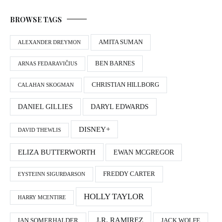
BROWSE TAGS
AMITA SUMAN
ALEXANDER DREYMON
BEN BARNES
ARNAS FEDARAVIČIUS
CHRISTIAN HILLBORG
CALAHAN SKOGMAN
DANIEL GILLIES
DARYL EDWARDS
DISNEY+
DAVID THEWLIS
ELIZA BUTTERWORTH
EWAN MCGREGOR
FREDDY CARTER
EYSTEINN SIGURÐARSON
HOLLY TAYLOR
HARRY MCENTIRE
J.R. RAMIREZ
IAN SOMERHALDER
JACK WOLFE