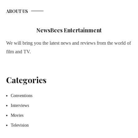
ABOUT US
NewsBees Entertainment
We will bring you the latest news and reviews from the world of
film and TV.
Categories
Conventions
Interviews
Movies
Television