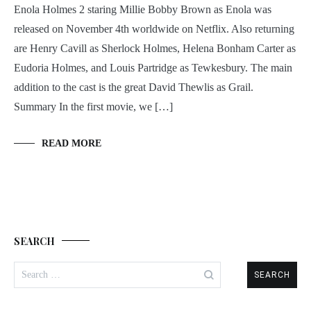
Enola Holmes 2 staring Millie Bobby Brown as Enola was
released on November 4th worldwide on Netflix. Also returning
are Henry Cavill as Sherlock Holmes, Helena Bonham Carter as
Eudoria Holmes, and Louis Partridge as Tewkesbury. The main
addition to the cast is the great David Thewlis as Grail.
Summary In the first movie, we […]
READ MORE
SEARCH
Search
for: