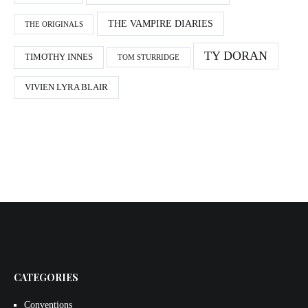
THE VAMPIRE DIARIES
THE ORIGINALS
TY DORAN
TIMOTHY INNES
TOM STURRIDGE
VIVIEN LYRA BLAIR
CATEGORIES
Conventions