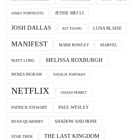
JESSIE MEI LI
JAMES NORTHCOTE
JOSH DALLAS
LUNA BLAISE
KIT YOUNG
MANIFEST
MARK ROWLEY
MARVEL
MELISSA ROXBURGH
MATT LONG
MOSES INGRAM
NATALIE PORTMAN
NETFLIX
OSSIAN PERRET
PAUL WESLEY
PATRICK STEWART
SHADOW AND BONE
RYAN QUARMBY
THE LAST KINGDOM
STAR TREK