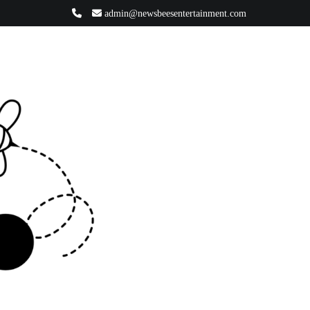
admin@newsbeesentertainment.com