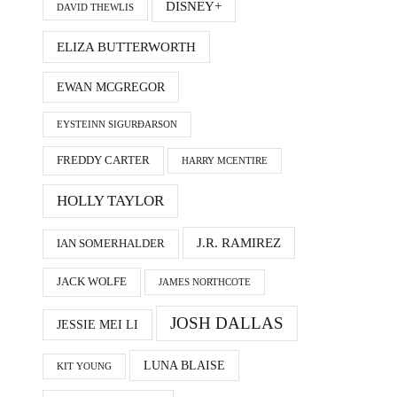
DISNEY+
DAVID THEWLIS
ELIZA BUTTERWORTH
EWAN MCGREGOR
EYSTEINN SIGURÐARSON
FREDDY CARTER
HARRY MCENTIRE
HOLLY TAYLOR
J.R. RAMIREZ
IAN SOMERHALDER
JACK WOLFE
JAMES NORTHCOTE
JOSH DALLAS
JESSIE MEI LI
LUNA BLAISE
KIT YOUNG