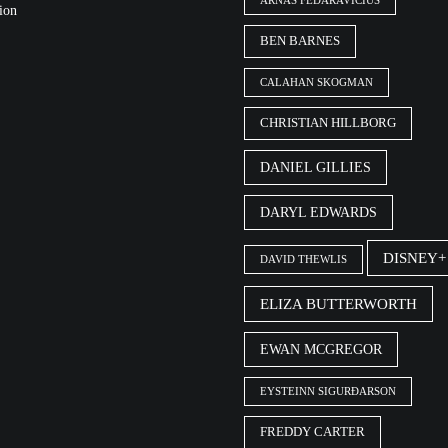
ARNAS FEDARAVIČIUS
ion
BEN BARNES
CALAHAN SKOGMAN
CHRISTIAN HILLBORG
DANIEL GILLIES
DARYL EDWARDS
DISNEY+
DAVID THEWLIS
ELIZA BUTTERWORTH
EWAN MCGREGOR
EYSTEINN SIGURÐARSON
FREDDY CARTER