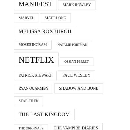
MANIFEST
MARK ROWLEY
MARVEL
MATT LONG
MELISSA ROXBURGH
MOSES INGRAM
NATALIE PORTMAN
NETFLIX
OSSIAN PERRET
PAUL WESLEY
PATRICK STEWART
SHADOW AND BONE
RYAN QUARMBY
STAR TREK
THE LAST KINGDOM
THE VAMPIRE DIARIES
THE ORIGINALS