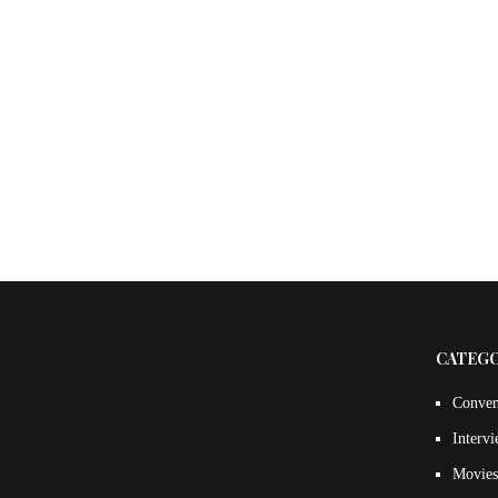
CATEG
Conven
Interv
Movies