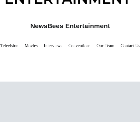
NewsBees Entertainment
Television
Movies
Interviews
Conventions
Our Team
Contact Us