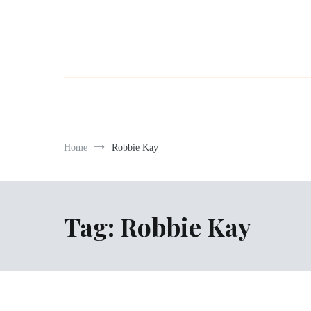
Home
Robbie Kay
Tag:
Robbie Kay