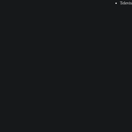
Televis