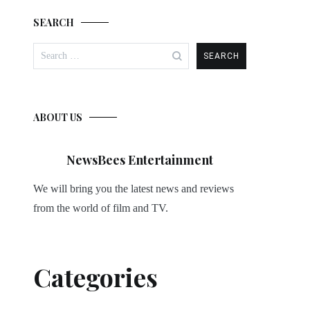
SEARCH
Search
for:
ABOUT US
NewsBees Entertainment
We will bring you the latest news and reviews
from the world of film and TV.
Categories