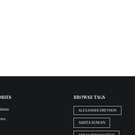
ORIES
BROWSE TAGS
tions
ALEXANDER DREYMON
iews
AMITA SUMAN