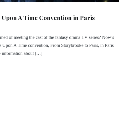
 Upon A Time Convention in Paris
med of meeting the cast of the fantasy drama TV series? Now’s
ce Upon A Time convention, From Storybrooke to Paris, in Paris
e information about […]