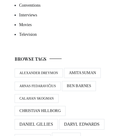
Conventions
Interviews
Movies
Television
BROWSE TAGS
AMITA SUMAN
ALEXANDER DREYMON
BEN BARNES
ARNAS FEDARAVIČIUS
CALAHAN SKOGMAN
CHRISTIAN HILLBORG
DANIEL GILLIES
DARYL EDWARDS