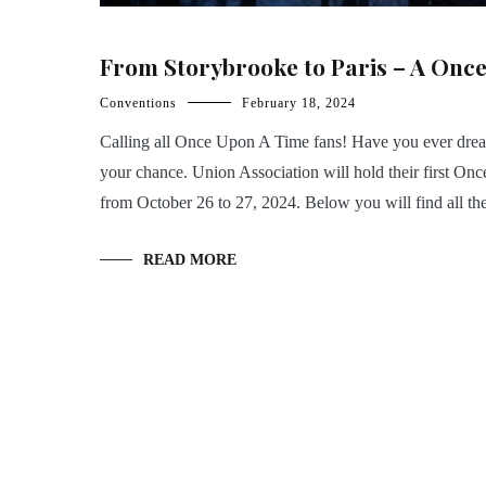
From Storybrooke to Paris – A Once
Conventions
February 18, 2024
Calling all Once Upon A Time fans! Have you ever drea
your chance. Union Association will hold their first On
from October 26 to 27, 2024. Below you will find all th
READ MORE