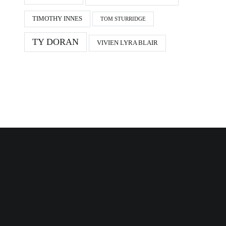
TIMOTHY INNES
TOM STURRIDGE
TY DORAN
VIVIEN LYRA BLAIR