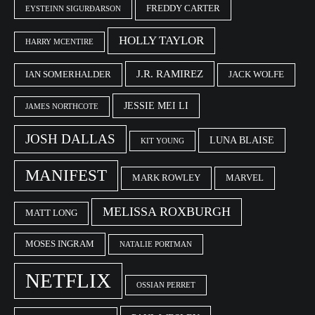
FREDDY CARTER
EYSTEINN SIGURÐARSON
HOLLY TAYLOR
HARRY MCENTIRE
J.R. RAMIREZ
IAN SOMERHALDER
JACK WOLFE
JESSIE MEI LI
JAMES NORTHCOTE
JOSH DALLAS
LUNA BLAISE
KIT YOUNG
MANIFEST
MARK ROWLEY
MARVEL
MELISSA ROXBURGH
MATT LONG
MOSES INGRAM
NATALIE PORTMAN
NETFLIX
OSSIAN PERRET