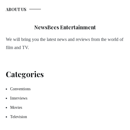
ABOUT US
NewsBees Entertainment
We will bring you the latest news and reviews from the world of
film and TV.
Categories
Conventions
Interviews
Movies
Television