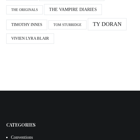
THE VAMPIRE DIARIES
THE ORIGINALS
TY DORAN
TIMOTHY INNES
TOM STURRIDGE
VIVIEN LYRA BLAIR
CATEGORIES
Conventions