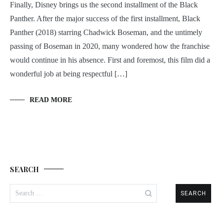
Finally, Disney brings us the second installment of the Black
Panther. After the major success of the first installment, Black
Panther (2018) starring Chadwick Boseman, and the untimely
passing of Boseman in 2020, many wondered how the franchise
would continue in his absence. First and foremost, this film did a
wonderful job at being respectful […]
READ MORE
SEARCH
Search
for: