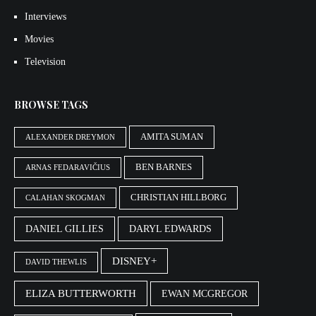
Interviews
Movies
Television
BROWSE TAGS
AMITA SUMAN
ALEXANDER DREYMON
BEN BARNES
ARNAS FEDARAVIČIUS
CHRISTIAN HILLBORG
CALAHAN SKOGMAN
DANIEL GILLIES
DARYL EDWARDS
DISNEY+
DAVID THEWLIS
ELIZA BUTTERWORTH
EWAN MCGREGOR