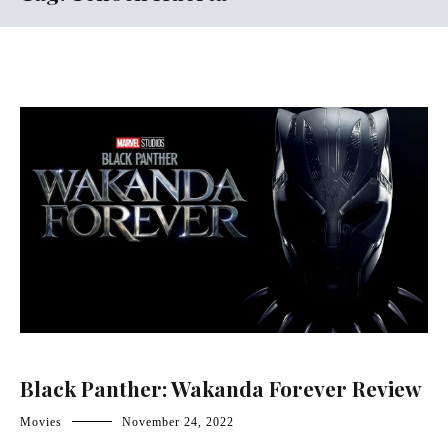
Black Panther: Wakanda Forever Review
Movies
November 24, 2022