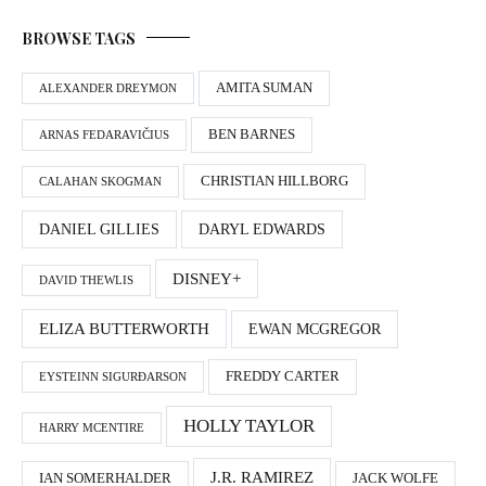
BROWSE TAGS
AMITA SUMAN
ALEXANDER DREYMON
BEN BARNES
ARNAS FEDARAVIČIUS
CHRISTIAN HILLBORG
CALAHAN SKOGMAN
DANIEL GILLIES
DARYL EDWARDS
DISNEY+
DAVID THEWLIS
ELIZA BUTTERWORTH
EWAN MCGREGOR
FREDDY CARTER
EYSTEINN SIGURÐARSON
HOLLY TAYLOR
HARRY MCENTIRE
J.R. RAMIREZ
IAN SOMERHALDER
JACK WOLFE