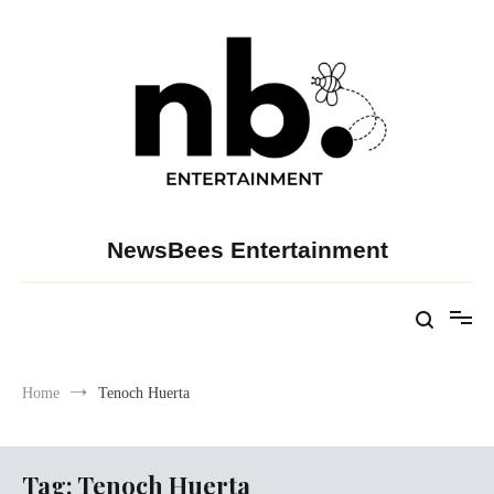
Skip
to
content
NewsBees Entertainment
Home
Tenoch Huerta
Tag:
Tenoch Huerta