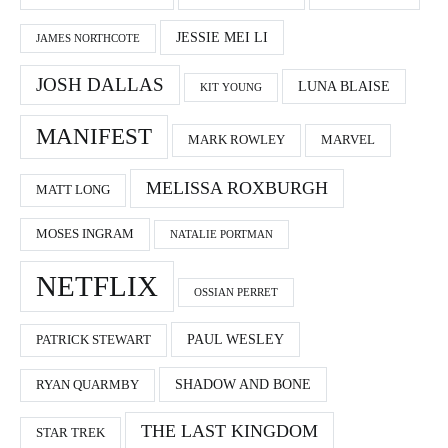
JESSIE MEI LI
JAMES NORTHCOTE
JOSH DALLAS
LUNA BLAISE
KIT YOUNG
MANIFEST
MARK ROWLEY
MARVEL
MELISSA ROXBURGH
MATT LONG
MOSES INGRAM
NATALIE PORTMAN
NETFLIX
OSSIAN PERRET
PAUL WESLEY
PATRICK STEWART
SHADOW AND BONE
RYAN QUARMBY
THE LAST KINGDOM
STAR TREK