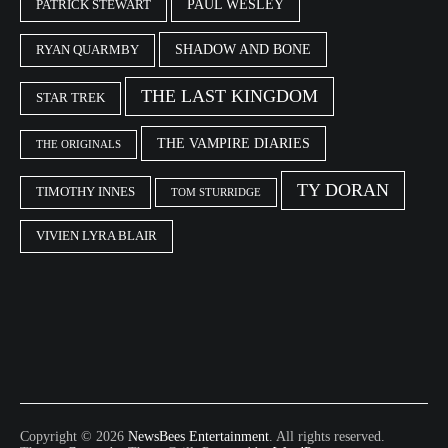
PAUL WESLEY
PATRICK STEWART
SHADOW AND BONE
RYAN QUARMBY
THE LAST KINGDOM
STAR TREK
THE VAMPIRE DIARIES
THE ORIGINALS
TY DORAN
TIMOTHY INNES
TOM STURRIDGE
VIVIEN LYRA BLAIR
Copyright © 2026
NewsBees Entertainment
. All rights reserved.