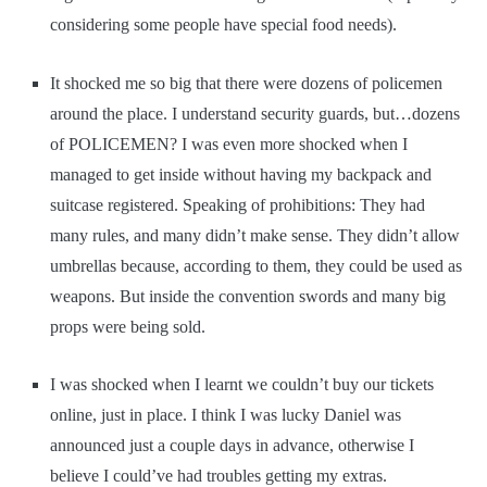
considering some people have special food needs).
It shocked me so big that there were dozens of policemen
around the place. I understand security guards, but…dozens
of POLICEMEN? I was even more shocked when I
managed to get inside without having my backpack and
suitcase registered. Speaking of prohibitions: They had
many rules, and many didn’t make sense. They didn’t allow
umbrellas because, according to them, they could be used as
weapons. But inside the convention swords and many big
props were being sold.
I was shocked when I learnt we couldn’t buy our tickets
online, just in place. I think I was lucky Daniel was
announced just a couple days in advance, otherwise I
believe I could’ve had troubles getting my extras.