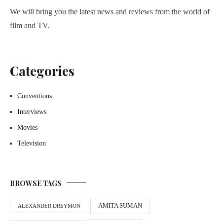
We will bring you the latest news and reviews from the world of
film and TV.
Categories
Conventions
Interviews
Movies
Television
BROWSE TAGS
AMITA SUMAN
ALEXANDER DREYMON