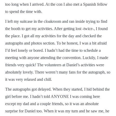
too long when I arrived. At the con I also met a Spanish fellow
to spend the time with.
I left my suitcase in the cloakroom and ran inside trying to find
the booth to get my activities. After getting lost -twice-, I found
the place. I got all my activities for the day and checked the
autographs and photos section. To be honest, I was a bit afraid
I’d feel lonely or bored. I hadn’t had the time to schedule a
meeting with anyone attending the convention. Luckily, I made
friends very quick! The volunteers at Daniel’s activities were
absolutely lovely. There weren’t many fans for the autograph, so
it was very relaxed and chill.
The autographs got delayed. When they started, I hid behind the
girl before me. I hadn’t told ANYONE I was coming here
except my dad and a couple friends, so it was an absolute
surprise for Daniel too. When it was my turn and he saw me, he