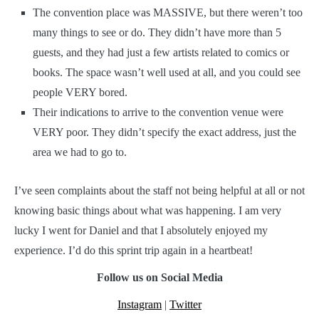
The convention place was MASSIVE, but there weren’t too
many things to see or do. They didn’t have more than 5
guests, and they had just a few artists related to comics or
books. The space wasn’t well used at all, and you could see
people VERY bored.
Their indications to arrive to the convention venue were
VERY poor. They didn’t specify the exact address, just the
area we had to go to.
I’ve seen complaints about the staff not being helpful at all or not
knowing basic things about what was happening. I am very
lucky I went for Daniel and that I absolutely enjoyed my
experience. I’d do this sprint trip again in a heartbeat!
Follow us on Social Media
Instagram
|
Twitter