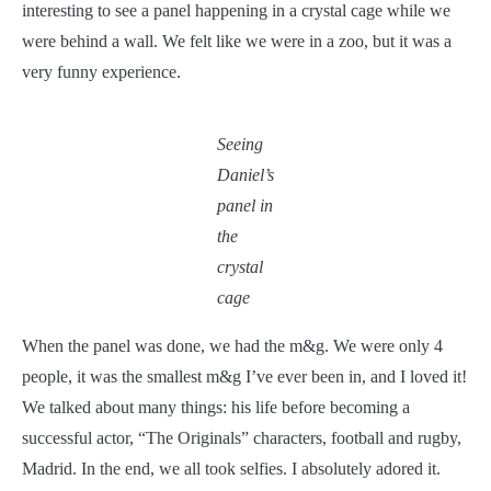
interesting to see a panel happening in a crystal cage while we
were behind a wall. We felt like we were in a zoo, but it was a
very funny experience.
Seeing
Daniel’s
panel in
the
crystal
cage
When the panel was done, we had the m&g. We were only 4
people, it was the smallest m&g I’ve ever been in, and I loved it!
We talked about many things: his life before becoming a
successful actor, “The Originals” characters, football and rugby,
Madrid. In the end, we all took selfies. I absolutely adored it.