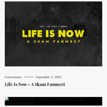
Conventions
September 3, 2023
Life Is Now – A Skam Fanmeet