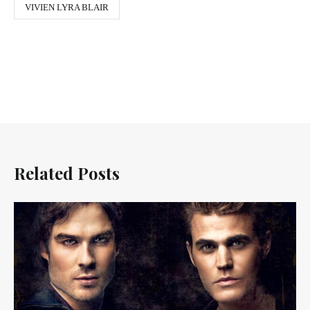
VIVIEN LYRA BLAIR
Related Posts