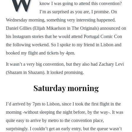
W
know I was going to attend this convention?
I’m as surprised as you are, I promise. On
Wednesday morning, something very interesting happened.
Daniel Gillies (Elijah Mikaelson in The Originals) announced on
his Instagram stories that he would attend Portugal Comic Con
the following weekend. So I spoke to my friend in Lisbon and
booked my flight and tickets by 4pm.
It wasn’t a very big convention, but they also had Zachary Levi
(Shazam in Shazam). It looked promising.
Saturday morning
I’d arrived by 7pm to Lisbon, since I took the first flight in the
morning -without sleeping the night before, by the way-. It was
quite easy to arrive by metro to the convention place,
surprisingly. I couldn’t get an early entry, but the queue wasn’t