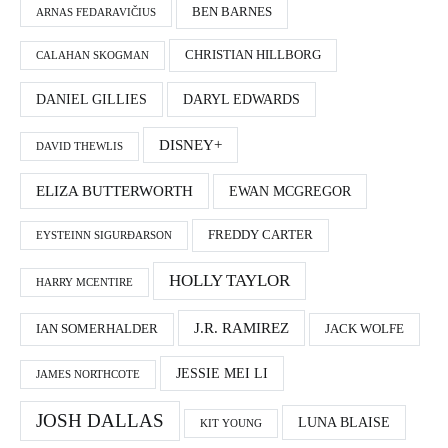
BEN BARNES
ARNAS FEDARAVIČIUS
CHRISTIAN HILLBORG
CALAHAN SKOGMAN
DANIEL GILLIES
DARYL EDWARDS
DISNEY+
DAVID THEWLIS
ELIZA BUTTERWORTH
EWAN MCGREGOR
FREDDY CARTER
EYSTEINN SIGURÐARSON
HOLLY TAYLOR
HARRY MCENTIRE
J.R. RAMIREZ
IAN SOMERHALDER
JACK WOLFE
JESSIE MEI LI
JAMES NORTHCOTE
JOSH DALLAS
LUNA BLAISE
KIT YOUNG