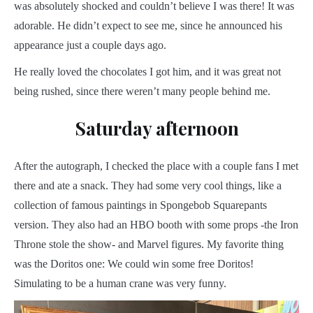
was absolutely shocked and couldn’t believe I was there! It was
adorable. He didn’t expect to see me, since he announced his
appearance just a couple days ago.
He really loved the chocolates I got him, and it was great not
being rushed, since there weren’t many people behind me.
Saturday afternoon
After the autograph, I checked the place with a couple fans I met
there and ate a snack. They had some very cool things, like a
collection of famous paintings in Spongebob Squarepants
version. They also had an HBO booth with some props -the Iron
Throne stole the show- and Marvel figures. My favorite thing
was the Doritos one: We could win some free Doritos!
Simulating to be a human crane was very funny.