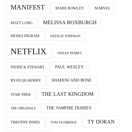
MANIFEST
MARK ROWLEY
MARVEL
MELISSA ROXBURGH
MATT LONG
MOSES INGRAM
NATALIE PORTMAN
NETFLIX
OSSIAN PERRET
PAUL WESLEY
PATRICK STEWART
SHADOW AND BONE
RYAN QUARMBY
THE LAST KINGDOM
STAR TREK
THE VAMPIRE DIARIES
THE ORIGINALS
TY DORAN
TIMOTHY INNES
TOM STURRIDGE