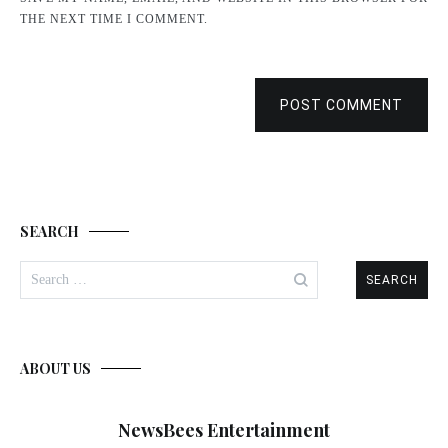
THE NEXT TIME I COMMENT.
POST COMMENT
SEARCH
Search
for:
ABOUT US
NewsBees Entertainment