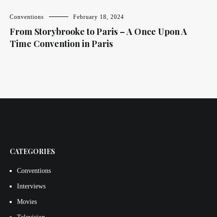
Conventions
February 18, 2024
From Storybrooke to Paris – A Once Upon A
Time Convention in Paris
CATEGORIES
Conventions
Interviews
Movies