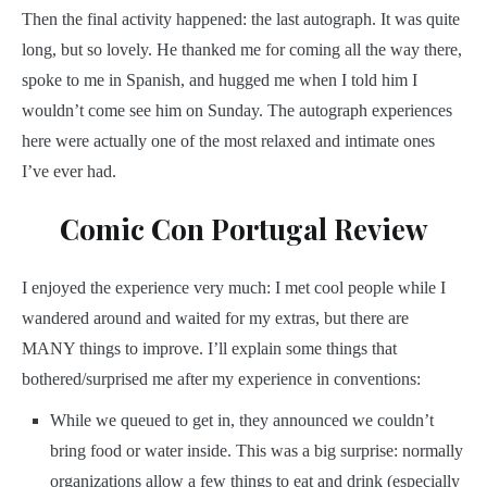
Then the final activity happened: the last autograph. It was quite
long, but so lovely. He thanked me for coming all the way there,
spoke to me in Spanish, and hugged me when I told him I
wouldn’t come see him on Sunday. The autograph experiences
here were actually one of the most relaxed and intimate ones
I’ve ever had.
Comic Con Portugal Review
I enjoyed the experience very much: I met cool people while I
wandered around and waited for my extras, but there are
MANY things to improve. I’ll explain some things that
bothered/surprised me after my experience in conventions:
While we queued to get in, they announced we couldn’t
bring food or water inside. This was a big surprise: normally
organizations allow a few things to eat and drink (especially