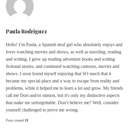
Paula Rodriguez
Hello! I’m Paula, a Spanish deaf girl who absolutely enjoys and
loves watching movies and shows, as well as traveling, reading
and writing. I grew up reading adventure books and writing
fictional stories, and continued watching cartoons, movies and
shows. I soon found myself enjoying that SO much that it
became my special place and a way to escape from reality and
problems, while it helped me to learn a lot and grow. My friends
call me Dori and/or minion, but it's only my distinctive aspects
that make me unforgettable. Don’t believe me? Well, consider
yourself challenged to prove me wrong.
Posts created
19