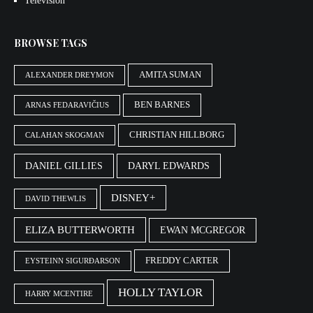
Television
BROWSE TAGS
AMITA SUMAN
ALEXANDER DREYMON
BEN BARNES
ARNAS FEDARAVIČIUS
CHRISTIAN HILLBORG
CALAHAN SKOGMAN
DANIEL GILLIES
DARYL EDWARDS
DISNEY+
DAVID THEWLIS
ELIZA BUTTERWORTH
EWAN MCGREGOR
FREDDY CARTER
EYSTEINN SIGURÐARSON
HOLLY TAYLOR
HARRY MCENTIRE