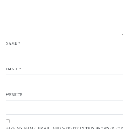
NAME
*
EMAIL
*
WEBSITE
SAVE MY NAME, EMAIL, AND WEBSITE IN THIS BROWSER FOR