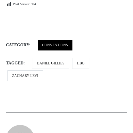
Post Views:
504
CATEGORY:
CONVENTIONS
TAGGED:
DANIEL GILLIES
HBO
ZACHARY LEVI