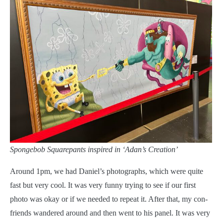
Spongebob Squarepants inspired in ‘Adan’s Creation’
Around 1pm, we had Daniel’s photographs, which were quite
fast but very cool. It was very funny trying to see if our first
photo was okay or if we needed to repeat it. After that, my con-
friends wandered around and then went to his panel. It was very