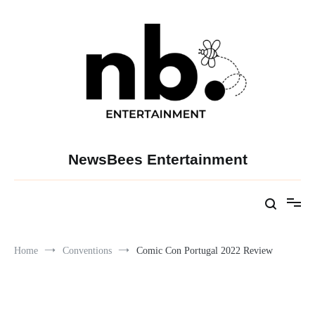
Skip
to
content
NewsBees Entertainment
Home
Conventions
Comic Con Portugal 2022 Review