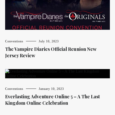
Conventions
July 10, 2023
The Vampire Diaries Official Reunion New
Jersey Review
Conventions
January 10, 2023
Everlasting Adventure Online 5 – A The Last
Kingdom Online Celebration