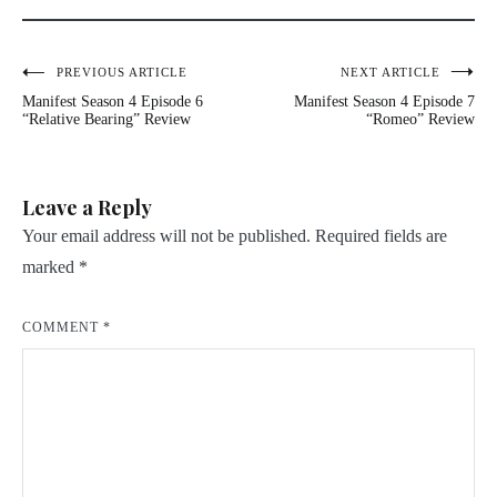
Post
PREVIOUS ARTICLE
NEXT ARTICLE
Manifest Season 4 Episode 6
Manifest Season 4 Episode 7
navigation
“Relative Bearing” Review
“Romeo” Review
Leave a Reply
Your email address will not be published.
Required fields are
marked
*
COMMENT
*