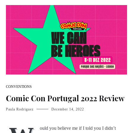
CONVENTIONS
Comic Con Portugal 2022 Review
Paula Rodriguez
December 14, 2022
ould you believe me if I told you I didn’t