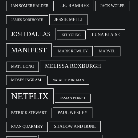
J.R. RAMIREZ
IAN SOMERHALDER
JACK WOLFE
JESSIE MEI LI
JAMES NORTHCOTE
JOSH DALLAS
LUNA BLAISE
KIT YOUNG
MANIFEST
MARK ROWLEY
MARVEL
MELISSA ROXBURGH
MATT LONG
MOSES INGRAM
NATALIE PORTMAN
NETFLIX
OSSIAN PERRET
PAUL WESLEY
PATRICK STEWART
SHADOW AND BONE
RYAN QUARMBY