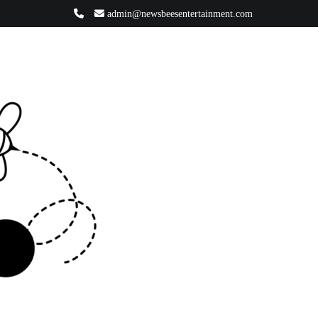
admin@newsbeesentertainment.com