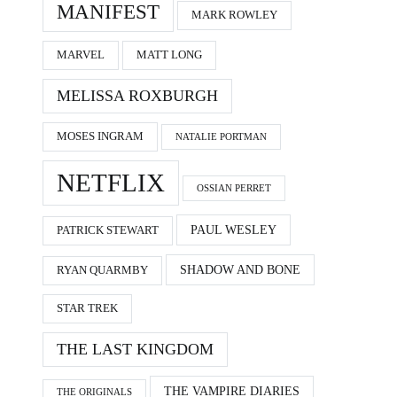
MANIFEST
MARK ROWLEY
MARVEL
MATT LONG
MELISSA ROXBURGH
MOSES INGRAM
NATALIE PORTMAN
NETFLIX
OSSIAN PERRET
PAUL WESLEY
PATRICK STEWART
SHADOW AND BONE
RYAN QUARMBY
STAR TREK
THE LAST KINGDOM
THE VAMPIRE DIARIES
THE ORIGINALS