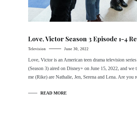
Love, Victor Season 3 Episode 1-4 R
Television
June 30, 2022
Love, Victor is an American teen drama television series
(Season 3) aired on Disney+ on June 15, 2022, and we t
me (Rike) are Nathalie, Jen, Serena and Lena. Are you r
READ MORE