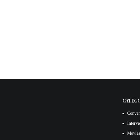
CATEG
Conven
Interv
Movies