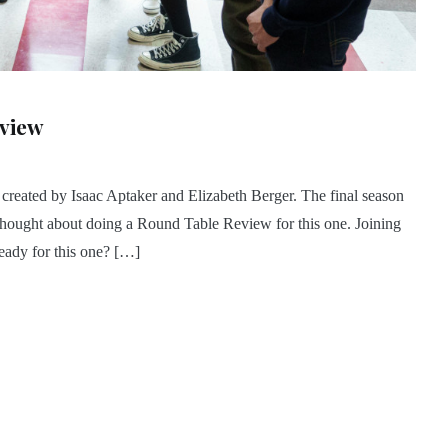
eview
 created by Isaac Aptaker and Elizabeth Berger. The final season
hought about doing a Round Table Review for this one. Joining
eady for this one? […]