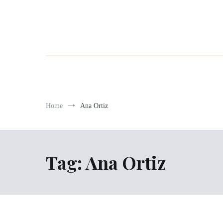
Home
Ana Ortiz
Tag:
Ana Ortiz