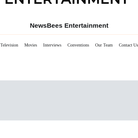
NewsBees Entertainment
Television
Movies
Interviews
Conventions
Our Team
Contact Us