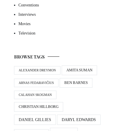
Conventions
Interviews
Movies
Television
BROWSE TAGS
AMITA SUMAN
ALEXANDER DREYMON
BEN BARNES
ARNAS FEDARAVIČIUS
CALAHAN SKOGMAN
CHRISTIAN HILLBORG
DANIEL GILLIES
DARYL EDWARDS