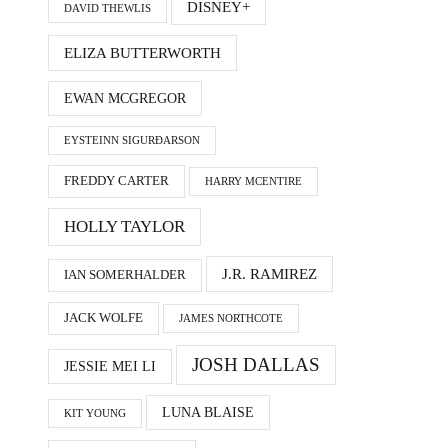
DISNEY+
DAVID THEWLIS
ELIZA BUTTERWORTH
EWAN MCGREGOR
EYSTEINN SIGURÐARSON
FREDDY CARTER
HARRY MCENTIRE
HOLLY TAYLOR
J.R. RAMIREZ
IAN SOMERHALDER
JACK WOLFE
JAMES NORTHCOTE
JOSH DALLAS
JESSIE MEI LI
LUNA BLAISE
KIT YOUNG