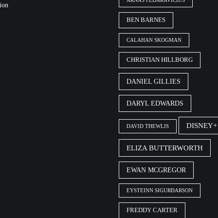
ARNAS FEDARAVIČIUS
ion
BEN BARNES
CALAHAN SKOGMAN
CHRISTIAN HILLBORG
DANIEL GILLIES
DARYL EDWARDS
DISNEY+
DAVID THEWLIS
ELIZA BUTTERWORTH
EWAN MCGREGOR
EYSTEINN SIGURÐARSON
FREDDY CARTER