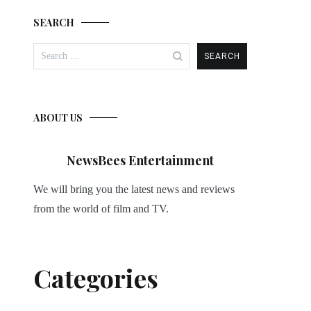
SEARCH
Search
for:
ABOUT US
NewsBees Entertainment
We will bring you the latest news and reviews
from the world of film and TV.
Categories