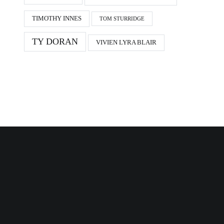
TIMOTHY INNES
TOM STURRIDGE
TY DORAN
VIVIEN LYRA BLAIR