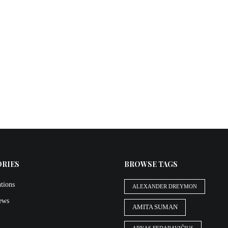
ORIES
BROWSE TAGS
tions
ALEXANDER DREYMON
iews
AMITA SUMAN