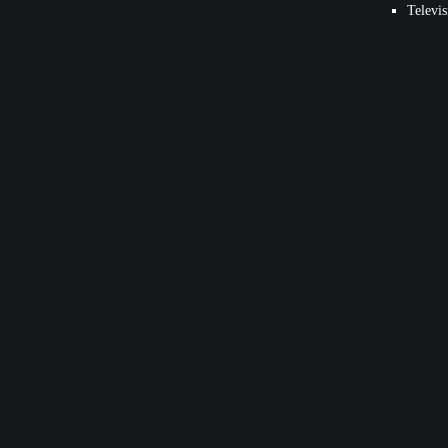
Televis