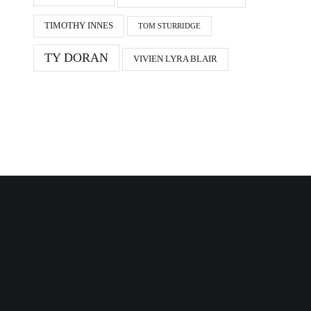
TIMOTHY INNES
TOM STURRIDGE
TY DORAN
VIVIEN LYRA BLAIR