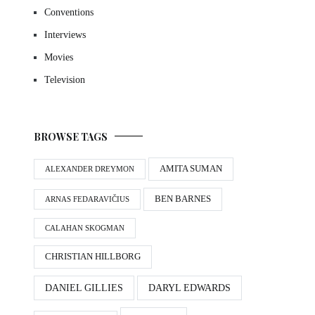
Conventions
Interviews
Movies
Television
BROWSE TAGS
AMITA SUMAN
ALEXANDER DREYMON
BEN BARNES
ARNAS FEDARAVIČIUS
CALAHAN SKOGMAN
CHRISTIAN HILLBORG
DANIEL GILLIES
DARYL EDWARDS