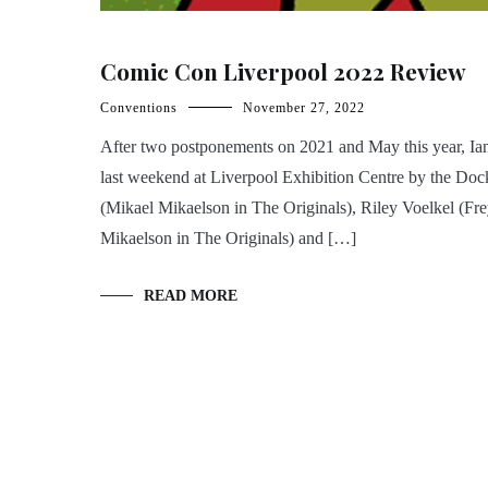
Comic Con Liverpool 2022 Review
Conventions
November 27, 2022
After two postponements on 2021 and May this year, I
last weekend at Liverpool Exhibition Centre by the Doc
(Mikael Mikaelson in The Originals), Riley Voelkel (Fr
Mikaelson in The Originals) and […]
READ MORE