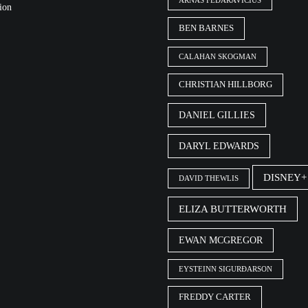
ARNAS FEDARAVIČIUS
ion
BEN BARNES
CALAHAN SKOGMAN
CHRISTIAN HILLBORG
DANIEL GILLIES
DARYL EDWARDS
DISNEY+
DAVID THEWLIS
ELIZA BUTTERWORTH
EWAN MCGREGOR
EYSTEINN SIGURÐARSON
FREDDY CARTER