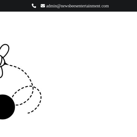
admin@newsbeesentertainment.com