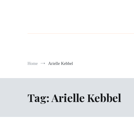
Home
Arielle Kebbel
Tag:
Arielle Kebbel