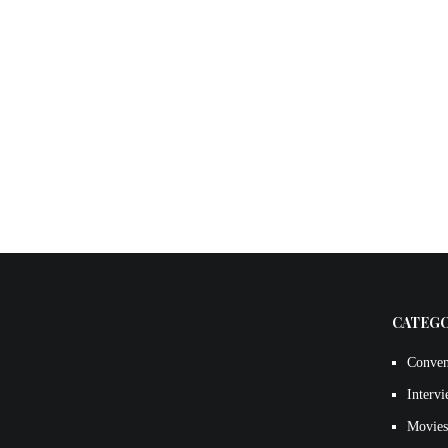
CATEG
Conven
Interv
Movies