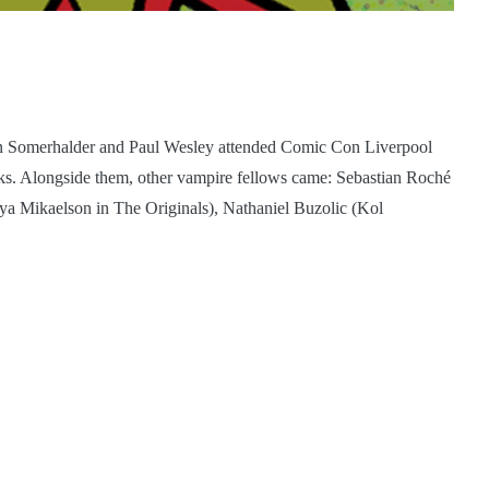
an Somerhalder and Paul Wesley attended Comic Con Liverpool
ks. Alongside them, other vampire fellows came: Sebastian Roché
eya Mikaelson in The Originals), Nathaniel Buzolic (Kol