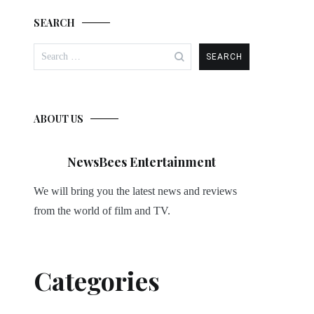
SEARCH
Search
for:
ABOUT US
NewsBees Entertainment
We will bring you the latest news and reviews
from the world of film and TV.
Categories