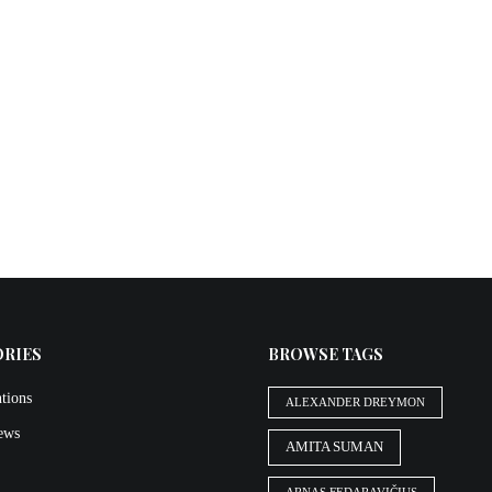
ORIES
BROWSE TAGS
tions
ALEXANDER DREYMON
iews
AMITA SUMAN