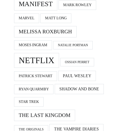
MANIFEST
MARK ROWLEY
MARVEL
MATT LONG
MELISSA ROXBURGH
MOSES INGRAM
NATALIE PORTMAN
NETFLIX
OSSIAN PERRET
PAUL WESLEY
PATRICK STEWART
SHADOW AND BONE
RYAN QUARMBY
STAR TREK
THE LAST KINGDOM
THE VAMPIRE DIARIES
THE ORIGINALS