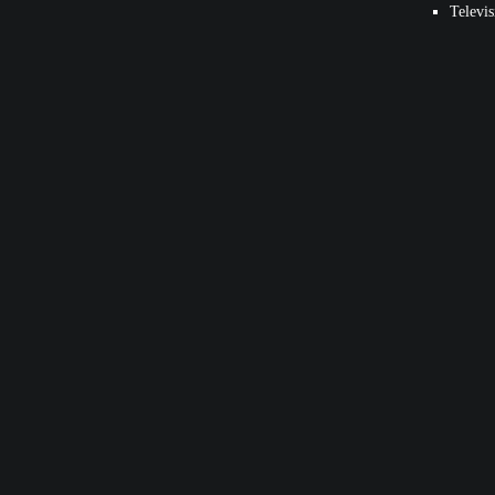
Televis