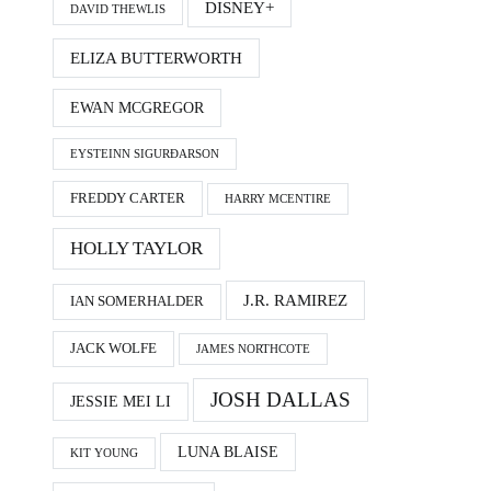
DISNEY+
DAVID THEWLIS
ELIZA BUTTERWORTH
EWAN MCGREGOR
EYSTEINN SIGURÐARSON
FREDDY CARTER
HARRY MCENTIRE
HOLLY TAYLOR
J.R. RAMIREZ
IAN SOMERHALDER
JACK WOLFE
JAMES NORTHCOTE
JOSH DALLAS
JESSIE MEI LI
LUNA BLAISE
KIT YOUNG