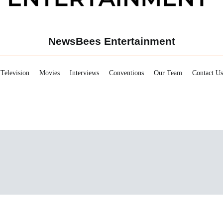
NewsBees Entertainment
Television
Movies
Interviews
Conventions
Our Team
Contact Us