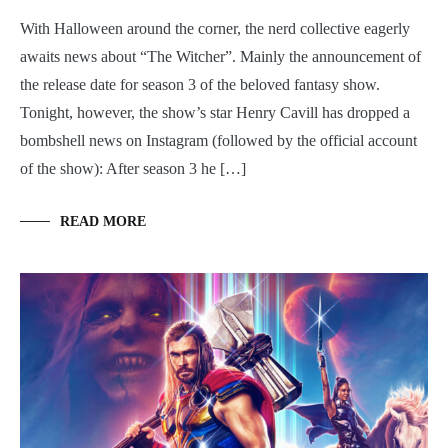
With Halloween around the corner, the nerd collective eagerly
awaits news about “The Witcher”. Mainly the announcement of
the release date for season 3 of the beloved fantasy show.
Tonight, however, the show’s star Henry Cavill has dropped a
bombshell news on Instagram (followed by the official account
of the show): After season 3 he […]
READ MORE