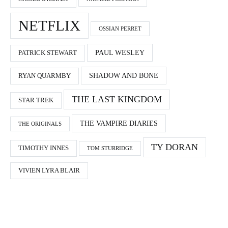
NETFLIX
OSSIAN PERRET
PAUL WESLEY
PATRICK STEWART
SHADOW AND BONE
RYAN QUARMBY
THE LAST KINGDOM
STAR TREK
THE VAMPIRE DIARIES
THE ORIGINALS
TY DORAN
TIMOTHY INNES
TOM STURRIDGE
VIVIEN LYRA BLAIR