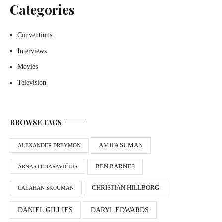
Categories
Conventions
Interviews
Movies
Television
BROWSE TAGS
AMITA SUMAN
ALEXANDER DREYMON
BEN BARNES
ARNAS FEDARAVIČIUS
CHRISTIAN HILLBORG
CALAHAN SKOGMAN
DANIEL GILLIES
DARYL EDWARDS