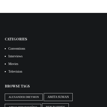
CATEGORIES
Conventions
Interviews
Movies
Television
BROWSE TAGS
AMITA SUMAN
ALEXANDER DREYMON