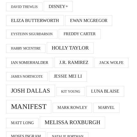
DISNEY+
DAVID THEWLIS
ELIZA BUTTERWORTH
EWAN MCGREGOR
FREDDY CARTER
EYSTEINN SIGURÐARSON
HOLLY TAYLOR
HARRY MCENTIRE
J.R. RAMIREZ
IAN SOMERHALDER
JACK WOLFE
JESSIE MEI LI
JAMES NORTHCOTE
JOSH DALLAS
LUNA BLAISE
KIT YOUNG
MANIFEST
MARK ROWLEY
MARVEL
MELISSA ROXBURGH
MATT LONG
MOSES INGRAM
NATALIE PORTMAN