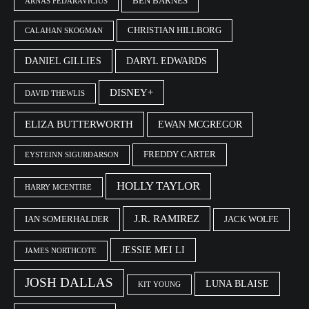
BEN BARNES
ARNAS FEDARAVIČIUS
CHRISTIAN HILLBORG
CALAHAN SKOGMAN
DANIEL GILLIES
DARYL EDWARDS
DISNEY+
DAVID THEWLIS
ELIZA BUTTERWORTH
EWAN MCGREGOR
FREDDY CARTER
EYSTEINN SIGURÐARSON
HOLLY TAYLOR
HARRY MCENTIRE
J.R. RAMIREZ
IAN SOMERHALDER
JACK WOLFE
JESSIE MEI LI
JAMES NORTHCOTE
JOSH DALLAS
LUNA BLAISE
KIT YOUNG