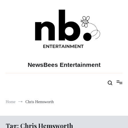
Skip
to
content
NewsBees Entertainment
Home
Chris Hemsworth
Tag:
Chris Hemsworth