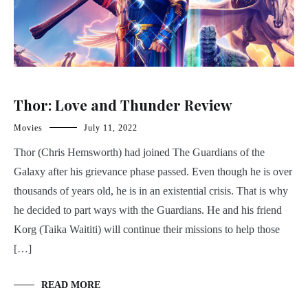
Thor: Love and Thunder Review
Movies
July 11, 2022
Thor (Chris Hemsworth) had joined The Guardians of the
Galaxy after his grievance phase passed. Even though he is over
thousands of years old, he is in an existential crisis. That is why
he decided to part ways with the Guardians. He and his friend
Korg (Taika Waititi) will continue their missions to help those
[…]
READ MORE