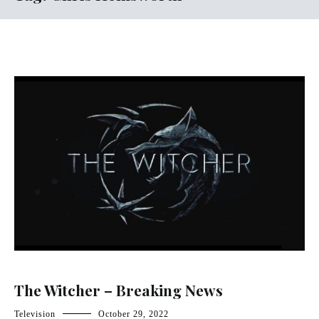
The Witcher – Breaking News
Television
October 29, 2022