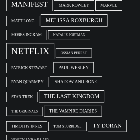
MANIFEST
MARK ROWLEY
MARVEL
MELISSA ROXBURGH
MATT LONG
MOSES INGRAM
NATALIE PORTMAN
NETFLIX
OSSIAN PERRET
PAUL WESLEY
PATRICK STEWART
SHADOW AND BONE
RYAN QUARMBY
THE LAST KINGDOM
STAR TREK
THE VAMPIRE DIARIES
THE ORIGINALS
TY DORAN
TIMOTHY INNES
TOM STURRIDGE
VIVIEN LYRA BLAIR