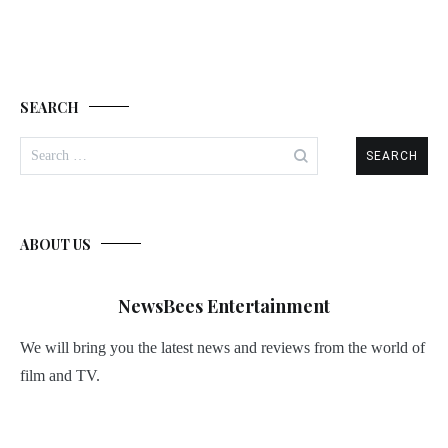
SEARCH
Search
for:
ABOUT US
NewsBees Entertainment
We will bring you the latest news and reviews from the world of
film and TV.