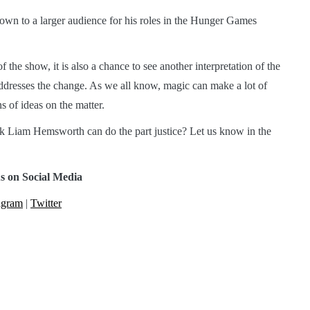
own to a larger audience for his roles in the Hunger Games
f the show, it is also a chance to see another interpretation of the
ddresses the change. As we all know, magic can make a lot of
s of ideas on the matter.
k Liam Hemsworth can do the part justice? Let us know in the
s on Social Media
agram
|
Twitter