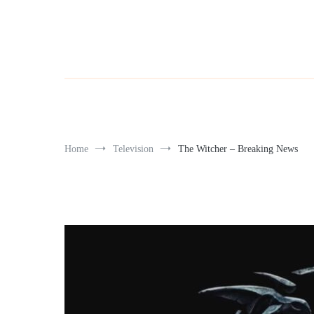
Home
Television
The Witcher – Breaking News