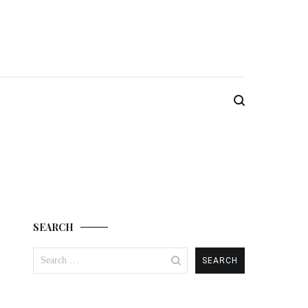
SEARCH
Search
for: