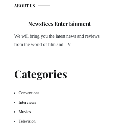
ABOUT US
NewsBees Entertainment
We will bring you the latest news and reviews
from the world of film and TV.
Categories
Conventions
Interviews
Movies
Television