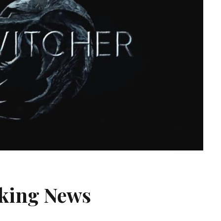
aking News