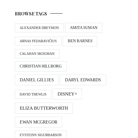
BROWSE TAGS
AMITA SUMAN
ALEXANDER DREYMON
BEN BARNES
ARNAS FEDARAVIČIUS
CALAHAN SKOGMAN
CHRISTIAN HILLBORG
DANIEL GILLIES
DARYL EDWARDS
DISNEY+
DAVID THEWLIS
ELIZA BUTTERWORTH
EWAN MCGREGOR
EYSTEINN SIGURÐARSON