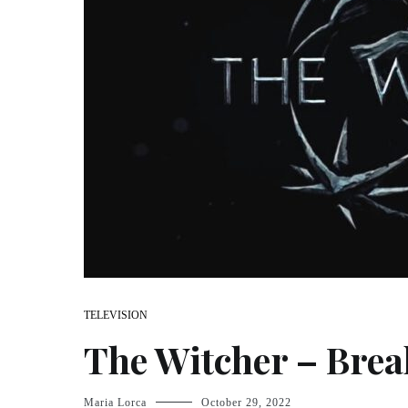
TELEVISION
The Witcher – Bre
Maria Lorca
October 29, 2022