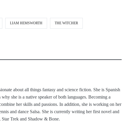
LIAM HEMSWORTH
THE WITCHER
ionate about all things fantasy and science fiction. She is Spanish
 why she is a native speaker of both languages. Becoming a
 combine her skills and passions. In addition, she is working on her
ennis and dance Salsa. She is currently writing her first novel and
s, Star Trek and Shadow & Bone.