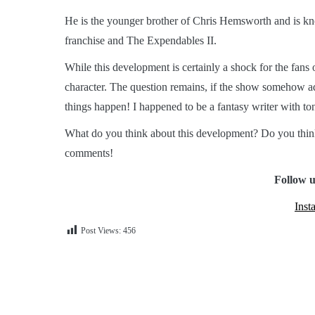
He is the younger brother of Chris Hemsworth and is kn
franchise and The Expendables II.
While this development is certainly a shock for the fans o
character. The question remains, if the show somehow a
things happen! I happened to be a fantasy writer with ton
What do you think about this development? Do you thin
comments!
Follow u
Inst
Post Views:
456