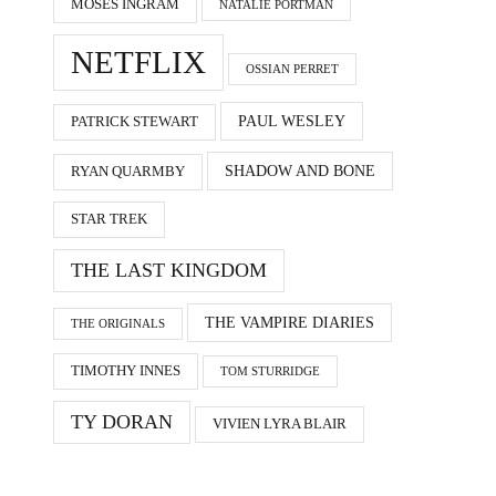
MOSES INGRAM
NATALIE PORTMAN
NETFLIX
OSSIAN PERRET
PAUL WESLEY
PATRICK STEWART
SHADOW AND BONE
RYAN QUARMBY
STAR TREK
THE LAST KINGDOM
THE VAMPIRE DIARIES
THE ORIGINALS
TIMOTHY INNES
TOM STURRIDGE
TY DORAN
VIVIEN LYRA BLAIR