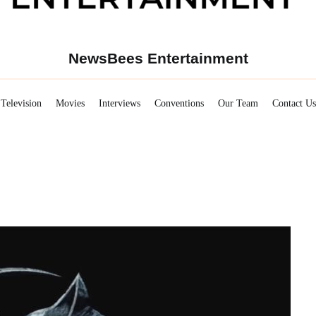
NewsBees Entertainment
Television
Movies
Interviews
Conventions
Our Team
Contact Us