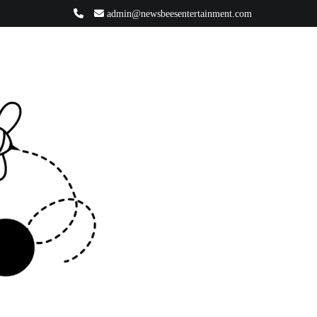
admin@newsbeesentertainment.com