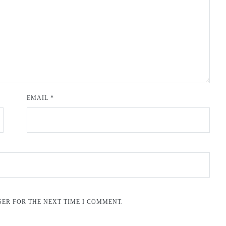
EMAIL
*
SER FOR THE NEXT TIME I COMMENT.