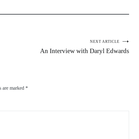
NEXT ARTICLE
An Interview with Daryl Edwards
ds are marked
*