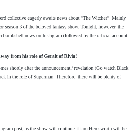
nerd collective eagerly awaits news about “The Witcher”. Mainly
for season 3 of the beloved fantasy show. Tonight, however, the
a bombshell news on Instagram (followed by the official account
away from his role of Geralt of Rivia!
comes shortly after the announcement / revelation (Go watch Black
ck in the role of Superman. Therefore, there will be plenty of
tagram post, as the show will continue. Liam Hemsworth will be