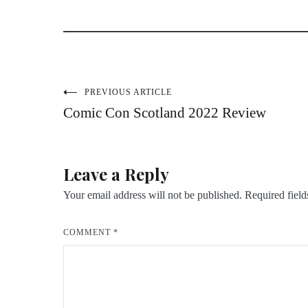
Post
PREVIOUS ARTICLE
Comic Con Scotland 2022 Review
navigation
Leave a Reply
Your email address will not be published.
Required fiel
COMMENT
*