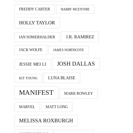
FREDDY CARTER
HARRY MCENTIRE
HOLLY TAYLOR
J.R. RAMIREZ
IAN SOMERHALDER
JACK WOLFE
JAMES NORTHCOTE
JOSH DALLAS
JESSIE MEI LI
LUNA BLAISE
KIT YOUNG
MANIFEST
MARK ROWLEY
MARVEL
MATT LONG
MELISSA ROXBURGH