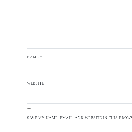
NAME
*
WEBSITE
SAVE MY NAME, EMAIL, AND WEBSITE IN THIS BROW