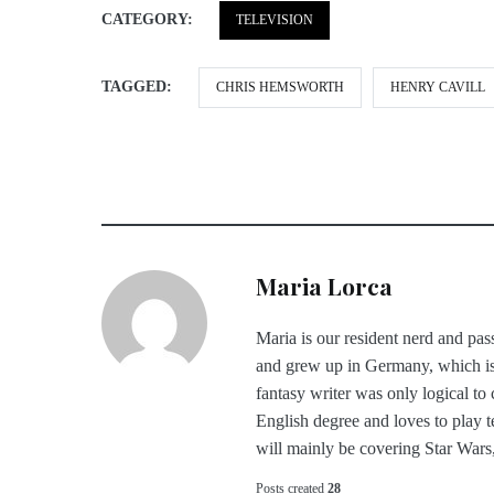
CATEGORY:
TELEVISION
TAGGED:
CHRIS HEMSWORTH
HENRY CAVILL
Maria Lorca
Maria is our resident nerd and pass
and grew up in Germany, which is
fantasy writer was only logical to
English degree and loves to play t
will mainly be covering Star War
Posts created
28