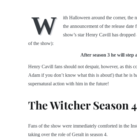
W
ith Halloween around the corner, the 
the announcement of the release date 
show’s star Henry Cavill has dropped 
of the show):
After season 3 he will step 
Henry Cavill fans should not despair, however, as this 
Adam if you don’t know what this is about!) that he is ba
supernatural action with him in the future!
The Witcher Season 4
Fans of the show were immediately comforted in the Ins
taking over the role of Geralt in season 4.