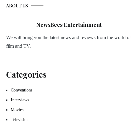
ABOUT US
NewsBees Entertainment
We will bring you the latest news and reviews from the world of
film and TV.
Categories
Conventions
Interviews
Movies
Television