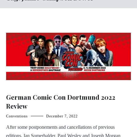
German Comic Con Dortmund 2022
Review
Conventions
December 7, 2022
After some postponements and cancellations of previous
editions, Ian Somerhalder, Paul Wesley and Joseph Morgan