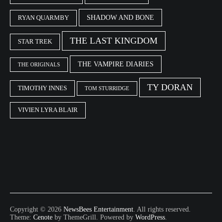
SHADOW AND BONE
RYAN QUARMBY
THE LAST KINGDOM
STAR TREK
THE VAMPIRE DIARIES
THE ORIGINALS
TY DORAN
TIMOTHY INNES
TOM STURRIDGE
VIVIEN LYRA BLAIR
Copyright © 2026
NewsBees Entertainment
. All rights reserved.
Theme:
Cenote
by ThemeGrill. Powered by
WordPress
.