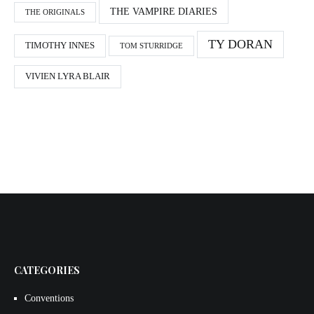
THE VAMPIRE DIARIES
THE ORIGINALS
TY DORAN
TIMOTHY INNES
TOM STURRIDGE
VIVIEN LYRA BLAIR
CATEGORIES
Conventions