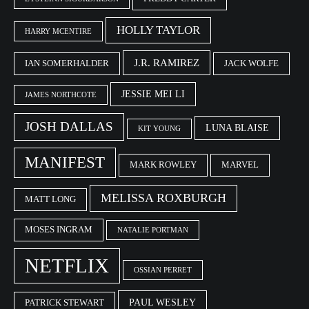
HOLLY TAYLOR
HARRY MCENTIRE
J.R. RAMIREZ
IAN SOMERHALDER
JACK WOLFE
JESSIE MEI LI
JAMES NORTHCOTE
JOSH DALLAS
LUNA BLAISE
KIT YOUNG
MANIFEST
MARK ROWLEY
MARVEL
MELISSA ROXBURGH
MATT LONG
MOSES INGRAM
NATALIE PORTMAN
NETFLIX
OSSIAN PERRET
PAUL WESLEY
PATRICK STEWART