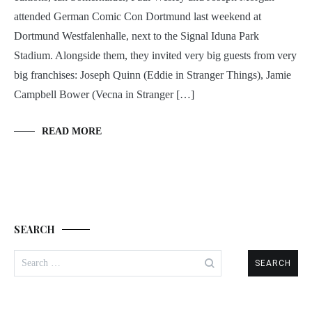
attended German Comic Con Dortmund last weekend at
Dortmund Westfalenhalle, next to the Signal Iduna Park
Stadium. Alongside them, they invited very big guests from very
big franchises: Joseph Quinn (Eddie in Stranger Things), Jamie
Campbell Bower (Vecna in Stranger […]
READ MORE
SEARCH
Search
for: