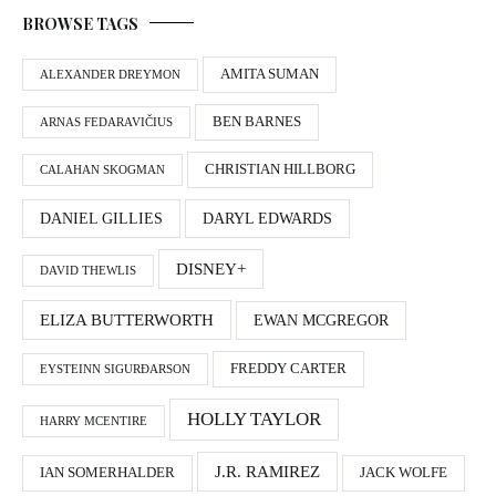
BROWSE TAGS
AMITA SUMAN
ALEXANDER DREYMON
BEN BARNES
ARNAS FEDARAVIČIUS
CHRISTIAN HILLBORG
CALAHAN SKOGMAN
DANIEL GILLIES
DARYL EDWARDS
DISNEY+
DAVID THEWLIS
ELIZA BUTTERWORTH
EWAN MCGREGOR
FREDDY CARTER
EYSTEINN SIGURÐARSON
HOLLY TAYLOR
HARRY MCENTIRE
J.R. RAMIREZ
IAN SOMERHALDER
JACK WOLFE