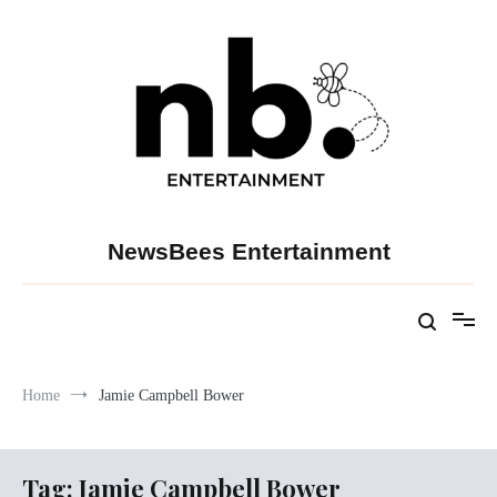
Skip
to
content
NewsBees Entertainment
Home
Jamie Campbell Bower
Tag:
Jamie Campbell Bower