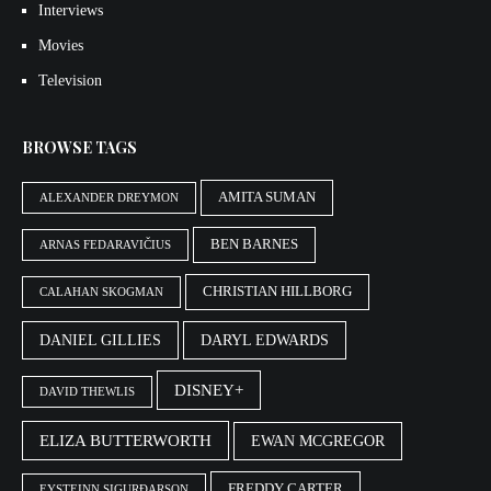
Interviews
Movies
Television
BROWSE TAGS
AMITA SUMAN
ALEXANDER DREYMON
BEN BARNES
ARNAS FEDARAVIČIUS
CHRISTIAN HILLBORG
CALAHAN SKOGMAN
DANIEL GILLIES
DARYL EDWARDS
DISNEY+
DAVID THEWLIS
ELIZA BUTTERWORTH
EWAN MCGREGOR
FREDDY CARTER
EYSTEINN SIGURÐARSON