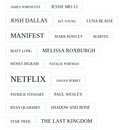
JESSIE MEI LI
JAMES NORTHCOTE
JOSH DALLAS
LUNA BLAISE
KIT YOUNG
MANIFEST
MARK ROWLEY
MARVEL
MELISSA ROXBURGH
MATT LONG
MOSES INGRAM
NATALIE PORTMAN
NETFLIX
OSSIAN PERRET
PAUL WESLEY
PATRICK STEWART
SHADOW AND BONE
RYAN QUARMBY
THE LAST KINGDOM
STAR TREK