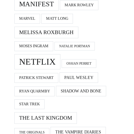
MANIFEST
MARK ROWLEY
MARVEL
MATT LONG
MELISSA ROXBURGH
MOSES INGRAM
NATALIE PORTMAN
NETFLIX
OSSIAN PERRET
PAUL WESLEY
PATRICK STEWART
SHADOW AND BONE
RYAN QUARMBY
STAR TREK
THE LAST KINGDOM
THE VAMPIRE DIARIES
THE ORIGINALS