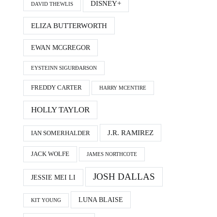
DISNEY+
DAVID THEWLIS
ELIZA BUTTERWORTH
EWAN MCGREGOR
EYSTEINN SIGURÐARSON
FREDDY CARTER
HARRY MCENTIRE
HOLLY TAYLOR
J.R. RAMIREZ
IAN SOMERHALDER
JACK WOLFE
JAMES NORTHCOTE
JOSH DALLAS
JESSIE MEI LI
LUNA BLAISE
KIT YOUNG