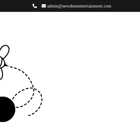
admin@newsbeesentertainment.com