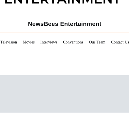
NewsBees Entertainment
Television
Movies
Interviews
Conventions
Our Team
Contact Us