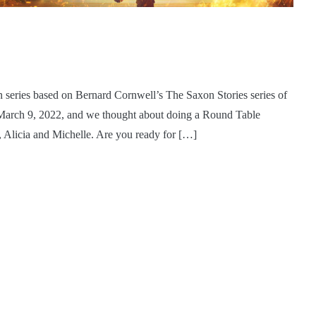
ion series based on Bernard Cornwell’s The Saxon Stories series of
n March 9, 2022, and we thought about doing a Round Table
, Alicia and Michelle. Are you ready for […]