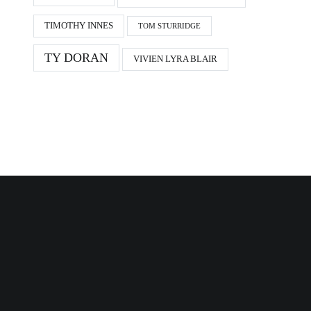
TIMOTHY INNES
TOM STURRIDGE
TY DORAN
VIVIEN LYRA BLAIR