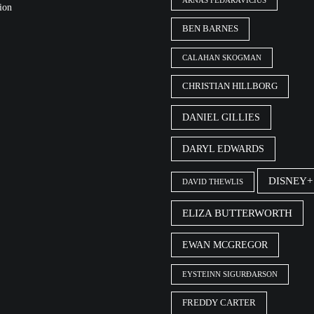
ARNAS FEDARAVIČIUS
ion
BEN BARNES
CALAHAN SKOGMAN
CHRISTIAN HILLBORG
DANIEL GILLIES
DARYL EDWARDS
DISNEY+
DAVID THEWLIS
ELIZA BUTTERWORTH
EWAN MCGREGOR
EYSTEINN SIGURÐARSON
FREDDY CARTER