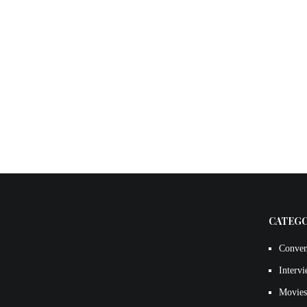
CATEG
Conven
Interv
Movies