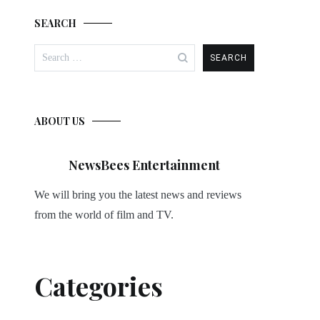
SEARCH
Search
for:
ABOUT US
NewsBees Entertainment
We will bring you the latest news and reviews
from the world of film and TV.
Categories