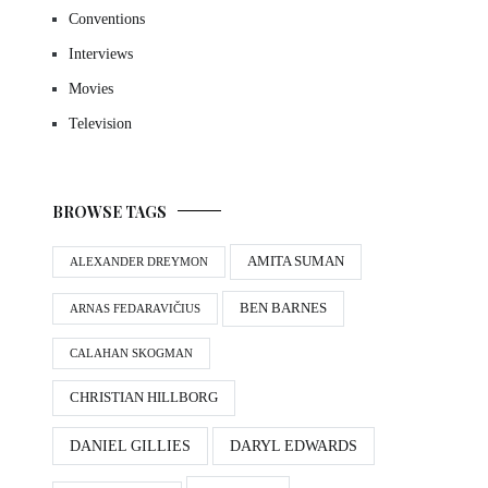
Conventions
Interviews
Movies
Television
BROWSE TAGS
AMITA SUMAN
ALEXANDER DREYMON
BEN BARNES
ARNAS FEDARAVIČIUS
CALAHAN SKOGMAN
CHRISTIAN HILLBORG
DANIEL GILLIES
DARYL EDWARDS