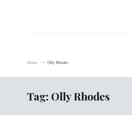
Home
Olly Rhodes
Tag:
Olly Rhodes