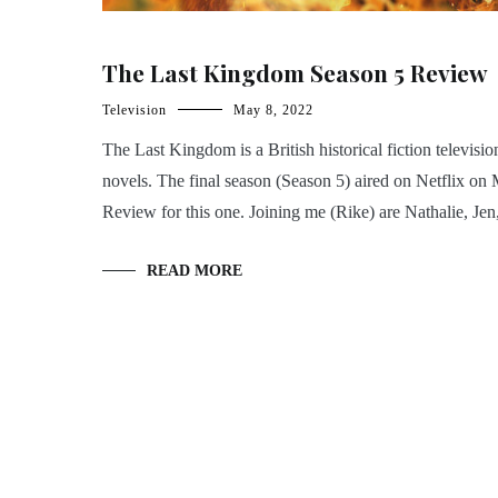
The Last Kingdom Season 5 Review
Television
May 8, 2022
The Last Kingdom is a British historical fiction televis
novels. The final season (Season 5) aired on Netflix o
Review for this one. Joining me (Rike) are Nathalie, Jen
READ MORE