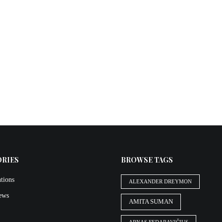
ORIES
BROWSE TAGS
tions
ALEXANDER DREYMON
iews
AMITA SUMAN