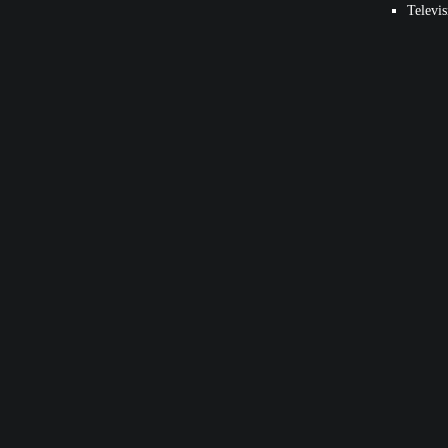
Televis