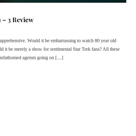
1 – 3 Review
apprehensive. Would it be embarrassing to watch 80 year old
ld it be merely a show for sentimental Star Trek fans? All these
e unfathomed ageism going on […]