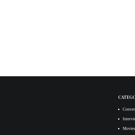
CATEG
Conven
Interv
Movies