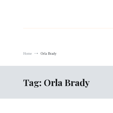
Home
Orla Brady
Tag:
Orla Brady