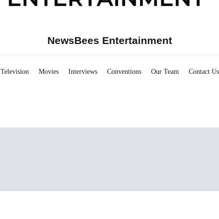
NewsBees Entertainment
Television
Movies
Interviews
Conventions
Our Team
Contact Us