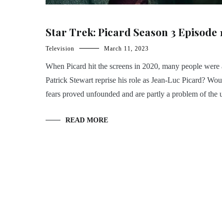
Star Trek: Picard Season 3 Episode 
Television
March 11, 2023
When Picard hit the screens in 2020, many people were 
Patrick Stewart reprise his role as Jean-Luc Picard? Wou
fears proved unfounded and are partly a problem of th
READ MORE