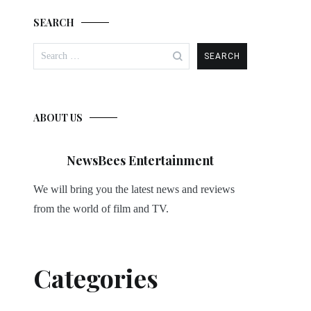
SEARCH
Search
for:
ABOUT US
NewsBees Entertainment
We will bring you the latest news and reviews
from the world of film and TV.
Categories