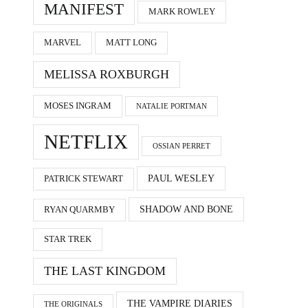
MANIFEST
MARK ROWLEY
MARVEL
MATT LONG
MELISSA ROXBURGH
MOSES INGRAM
NATALIE PORTMAN
NETFLIX
OSSIAN PERRET
PAUL WESLEY
PATRICK STEWART
SHADOW AND BONE
RYAN QUARMBY
STAR TREK
THE LAST KINGDOM
THE VAMPIRE DIARIES
THE ORIGINALS