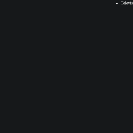
Televis