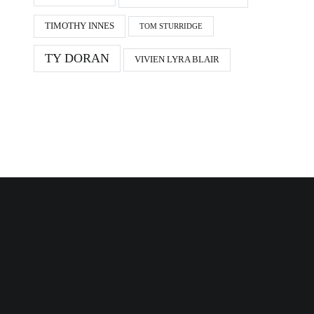
TIMOTHY INNES
TOM STURRIDGE
TY DORAN
VIVIEN LYRA BLAIR