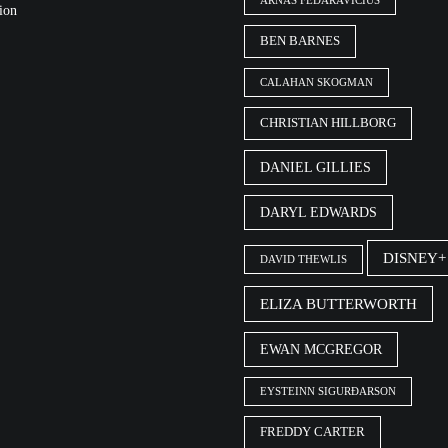
ARNAS FEDARAVIČIUS
ion
BEN BARNES
CALAHAN SKOGMAN
CHRISTIAN HILLBORG
DANIEL GILLIES
DARYL EDWARDS
DISNEY+
DAVID THEWLIS
ELIZA BUTTERWORTH
EWAN MCGREGOR
EYSTEINN SIGURÐARSON
FREDDY CARTER