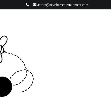
admin@newsbeesentertainment.com