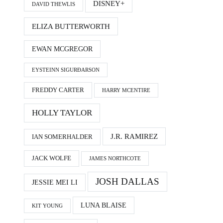
DISNEY+
DAVID THEWLIS
ELIZA BUTTERWORTH
EWAN MCGREGOR
EYSTEINN SIGURÐARSON
FREDDY CARTER
HARRY MCENTIRE
HOLLY TAYLOR
J.R. RAMIREZ
IAN SOMERHALDER
JACK WOLFE
JAMES NORTHCOTE
JOSH DALLAS
JESSIE MEI LI
LUNA BLAISE
KIT YOUNG