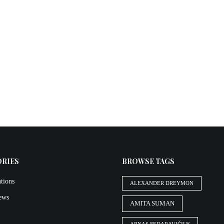
ORIES
BROWSE TAGS
tions
ALEXANDER DREYMON
iews
AMITA SUMAN