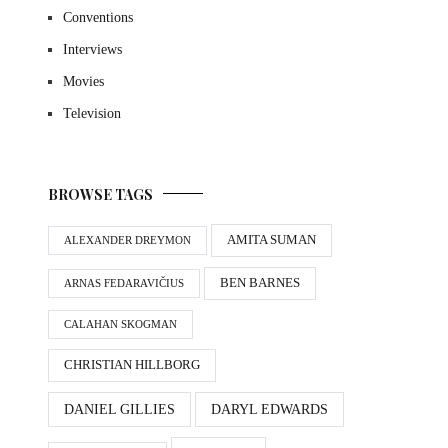
Conventions
Interviews
Movies
Television
BROWSE TAGS
AMITA SUMAN
ALEXANDER DREYMON
BEN BARNES
ARNAS FEDARAVIČIUS
CALAHAN SKOGMAN
CHRISTIAN HILLBORG
DANIEL GILLIES
DARYL EDWARDS