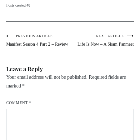
Posts created
48
Post
PREVIOUS ARTICLE
NEXT ARTICLE
Manifest Season 4 Part 2 – Review
Life Is Now – A Skam Fanmeet
navigation
Leave a Reply
Your email address will not be published.
Required fields are
marked
*
COMMENT
*