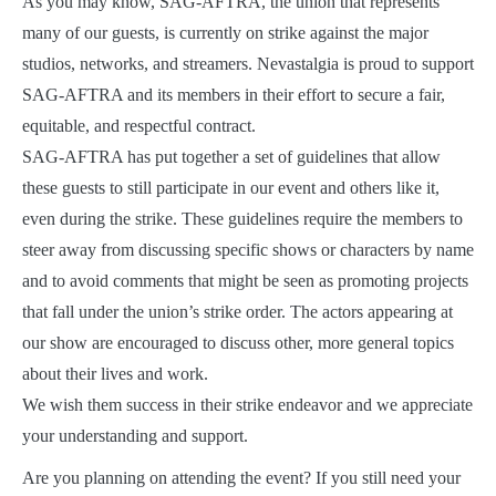
As you may know, SAG-AFTRA, the union that represents
many of our guests, is currently on strike against the major
studios, networks, and streamers. Nevastalgia is proud to support
SAG-AFTRA and its members in their effort to secure a fair,
equitable, and respectful contract.
SAG-AFTRA has put together a set of guidelines that allow
these guests to still participate in our event and others like it,
even during the strike. These guidelines require the members to
steer away from discussing specific shows or characters by name
and to avoid comments that might be seen as promoting projects
that fall under the union’s strike order. The actors appearing at
our show are encouraged to discuss other, more general topics
about their lives and work.
We wish them success in their strike endeavor and we appreciate
your understanding and support.
Are you planning on attending the event? If you still need your