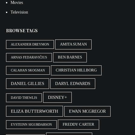
Movies
Television
BROWSE TAGS
AMITA SUMAN
ALEXANDER DREYMON
BEN BARNES
ARNAS FEDARAVIČIUS
CHRISTIAN HILLBORG
CALAHAN SKOGMAN
DANIEL GILLIES
DARYL EDWARDS
DISNEY+
DAVID THEWLIS
ELIZA BUTTERWORTH
EWAN MCGREGOR
FREDDY CARTER
EYSTEINN SIGURÐARSON