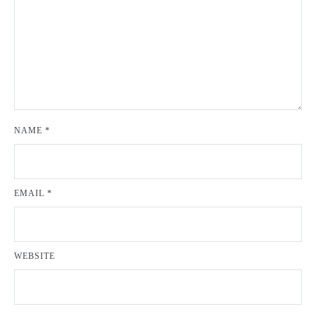
NAME
*
EMAIL
*
WEBSITE