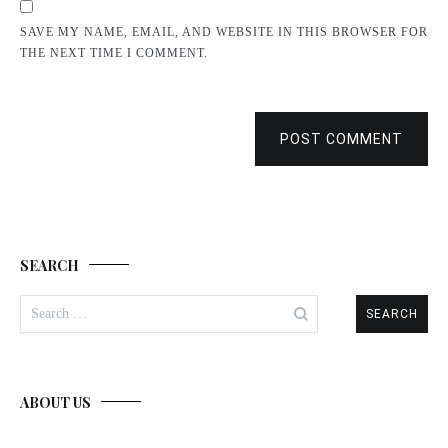
SAVE MY NAME, EMAIL, AND WEBSITE IN THIS BROWSER FOR
THE NEXT TIME I COMMENT.
POST COMMENT
SEARCH
Search
for:
ABOUT US