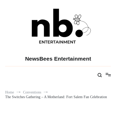
Skip
to
content
NewsBees Entertainment
Home
Conventions
The Switches Gathering – A Motherland: Fort Salem Fan Celebration