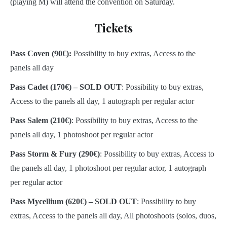
(playing M) will attend the convention on Saturday.
Tickets
Pass Coven (90€):
Possibility to buy extras, Access to the
panels all day
Pass Cadet
(170€) – SOLD OUT
: Possibility to buy extras,
Access to the panels all day, 1 autograph per regular actor
Pass Salem
(210€)
: Possibility to buy extras, Access to the
panels all day, 1 photoshoot per regular actor
Pass Storm & Fury
(290€)
: Possibility to buy extras, Access to
the panels all day, 1 photoshoot per regular actor, 1 autograph
per regular actor
Pass Mycellium
(620€) – SOLD OUT
: Possibility to buy
extras, Access to the panels all day, All photoshoots (solos, duos,