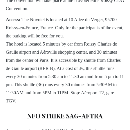
The convention will take place at the Novotel Paris Roissy CDG
Convention.
Access:
The Novotel is located at 10 Allée du Verger, 95700
Roissy-en-France, France. Only for the participants of the event,
the parking will be free for you.
The hotel is located 5 minutes by car from Roissy Charles de
Gaulle airport and Aéroville shopping center, and 30 minutes
from the center of Paris. It is accessible by shuttle from Charles-
de-Gaulle airport (RER B). At a cost of 3€, this shuttle runs
every 30 minutes from 5:30 am to 11:30 am and from 5 pm to 11
pm. This shuttle (3€) runs every 30 minutes from 5:30AM to
11:30AM and from 5PM to 11PM. Stop: Aéroport T2, gare
TGV.
NFO STRIKE SAG-AFTRA