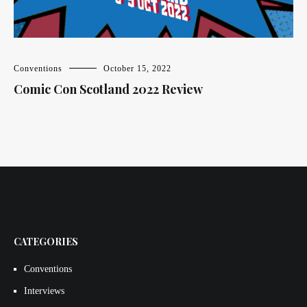
Conventions
October 15, 2022
Comic Con Scotland 2022 Review
CATEGORIES
Conventions
Interviews