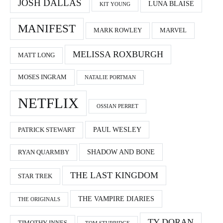
JOSH DALLAS
LUNA BLAISE
KIT YOUNG
MANIFEST
MARK ROWLEY
MARVEL
MELISSA ROXBURGH
MATT LONG
MOSES INGRAM
NATALIE PORTMAN
NETFLIX
OSSIAN PERRET
PAUL WESLEY
PATRICK STEWART
SHADOW AND BONE
RYAN QUARMBY
THE LAST KINGDOM
STAR TREK
THE VAMPIRE DIARIES
THE ORIGINALS
TY DORAN