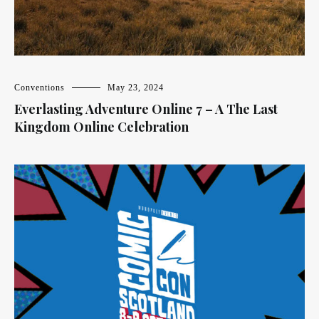
Conventions
May 23, 2024
Everlasting Adventure Online 7 – A The Last
Kingdom Online Celebration