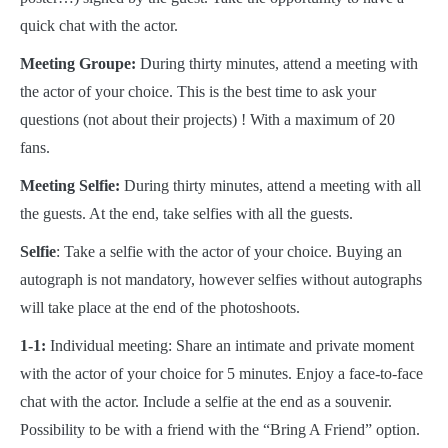
quick chat with the actor.
Meeting Groupe:
During thirty minutes, attend a meeting with
the actor of your choice. This is the best time to ask your
questions (not about their projects) ! With a maximum of 20
fans.
Meeting Selfie:
During thirty minutes, attend a meeting with all
the guests. At the end, take selfies with all the guests.
Selfie
: Take a selfie with the actor of your choice. Buying an
autograph is not mandatory, however selfies without autographs
will take place at the end of the photoshoots.
1-1:
Individual meeting: Share an intimate and private moment
with the actor of your choice for 5 minutes. Enjoy a face-to-face
chat with the actor. Include a selfie at the end as a souvenir.
Possibility to be with a friend with the “Bring A Friend” option.