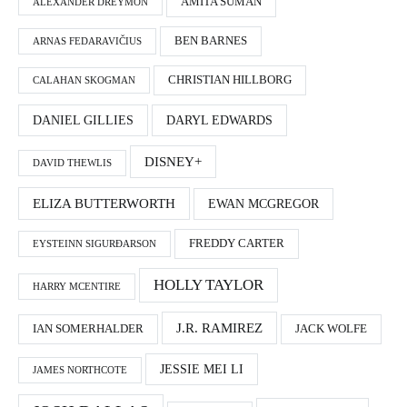
AMITA SUMAN
ALEXANDER DREYMON
BEN BARNES
ARNAS FEDARAVIČIUS
CHRISTIAN HILLBORG
CALAHAN SKOGMAN
DANIEL GILLIES
DARYL EDWARDS
DISNEY+
DAVID THEWLIS
ELIZA BUTTERWORTH
EWAN MCGREGOR
FREDDY CARTER
EYSTEINN SIGURÐARSON
HOLLY TAYLOR
HARRY MCENTIRE
J.R. RAMIREZ
IAN SOMERHALDER
JACK WOLFE
JESSIE MEI LI
JAMES NORTHCOTE