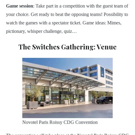
Game
session
: Take part in a competition with the guest team of
your choice. Get ready to beat the opposing teams! Possibility to
watch the games with a spectator ticket. Game ideas: Mimes,
pictionary, whisper challenge, quiz…
The Switches Gathering: Venue
Novotel Paris Roissy CDG Convention