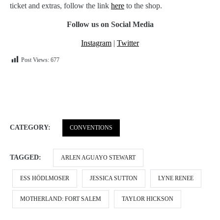
ticket and extras, follow the link
here
to the shop.
Follow us on Social Media
Instagram
|
Twitter
Post Views:
677
CATEGORY:
CONVENTIONS
TAGGED:
ARLEN AGUAYO STEWART
ESS HÖDLMOSER
JESSICA SUTTON
LYNE RENEE
MOTHERLAND: FORT SALEM
TAYLOR HICKSON