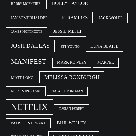
HOLLY TAYLOR
HARRY MCENTIRE
J.R. RAMIREZ
IAN SOMERHALDER
JACK WOLFE
JESSIE MEI LI
JAMES NORTHCOTE
JOSH DALLAS
LUNA BLAISE
KIT YOUNG
MANIFEST
MARK ROWLEY
MARVEL
MELISSA ROXBURGH
MATT LONG
MOSES INGRAM
NATALIE PORTMAN
NETFLIX
OSSIAN PERRET
PAUL WESLEY
PATRICK STEWART