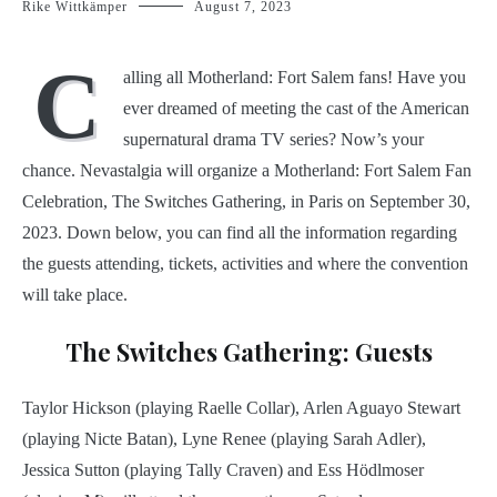
Rike Wittkämper
August 7, 2023
C
alling all Motherland: Fort Salem fans! Have you
ever dreamed of meeting the cast of the American
supernatural drama TV series? Now’s your
chance. Nevastalgia will organize a Motherland: Fort Salem Fan
Celebration, The Switches Gathering, in Paris on September 30,
2023. Down below, you can find all the information regarding
the guests attending, tickets, activities and where the convention
will take place.
The Switches Gathering: Guests
Taylor Hickson (playing Raelle Collar), Arlen Aguayo Stewart
(playing Nicte Batan), Lyne Renee (playing Sarah Adler),
Jessica Sutton (playing Tally Craven) and Ess Hödlmoser