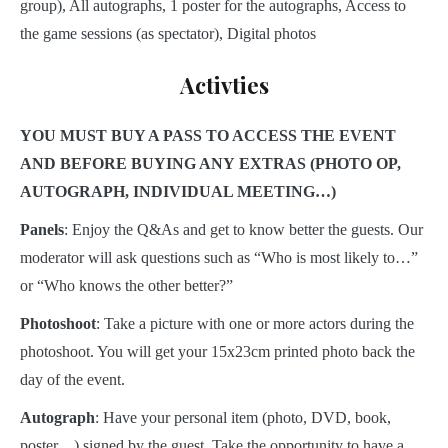
group), All autographs, 1 poster for the autographs, Access to
the game sessions (as spectator), Digital photos
Activties
YOU MUST BUY A PASS TO ACCESS THE EVENT
AND BEFORE BUYING ANY EXTRAS (PHOTO OP,
AUTOGRAPH, INDIVIDUAL MEETING…)
Panels
: Enjoy the Q&As and get to know better the guests. Our
moderator will ask questions such as “Who is most likely to…”
or “Who knows the other better?”
Photoshoot
: Take a picture with one or more actors during the
photoshoot. You will get your 15x23cm printed photo back the
day of the event.
Autograph
: Have your personal item (photo, DVD, book,
poster…) signed by the guest. Take the opportunity to have a