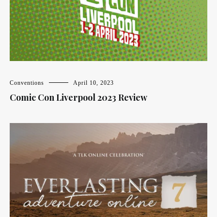
Conventions
April 10, 2023
Comic Con Liverpool 2023 Review