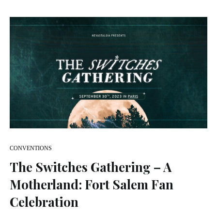
CONVENTIONS
The Switches Gathering – A
Motherland: Fort Salem Fan
Celebration