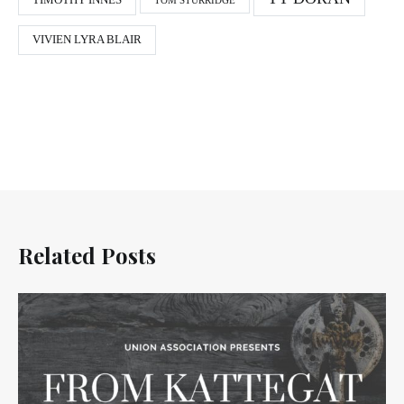
TIMOTHY INNES
TOM STURRIDGE
VIVIEN LYRA BLAIR
Related Posts