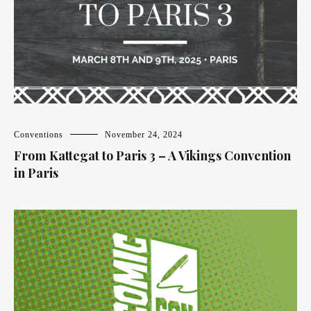
Conventions
November 24, 2024
From Kattegat to Paris 3 – A Vikings Convention
in Paris