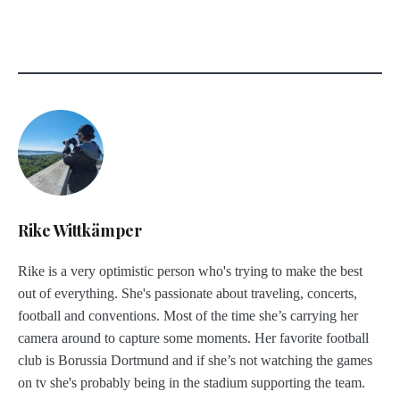
Rike Wittkämper
Rike is a very optimistic person who's trying to make the best
out of everything. She's passionate about traveling, concerts,
football and conventions. Most of the time she’s carrying her
camera around to capture some moments. Her favorite football
club is Borussia Dortmund and if she’s not watching the games
on tv she's probably being in the stadium supporting the team.