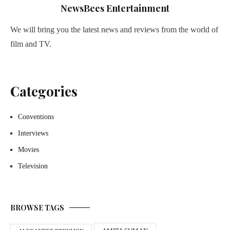
NewsBees Entertainment
We will bring you the latest news and reviews from the world of
film and TV.
Categories
Conventions
Interviews
Movies
Television
BROWSE TAGS