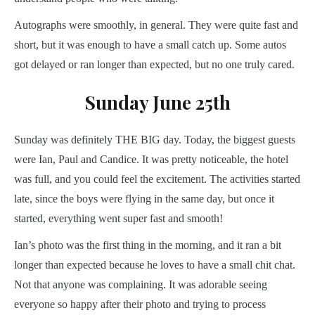
Autographs were smoothly, in general. They were quite fast and
short, but it was enough to have a small catch up. Some autos
got delayed or ran longer than expected, but no one truly cared.
Sunday June 25th
Sunday was definitely THE BIG day. Today, the biggest guests
were Ian, Paul and Candice. It was pretty noticeable, the hotel
was full, and you could feel the excitement. The activities started
late, since the boys were flying in the same day, but once it
started, everything went super fast and smooth!
Ian’s photo was the first thing in the morning, and it ran a bit
longer than expected because he loves to have a small chit chat.
Not that anyone was complaining. It was adorable seeing
everyone so happy after their photo and trying to process