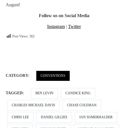
August!
Follow us on Social Media
Instagram
|
Twitter
Post Views:
562
CATEGORY:
CONVENTIONS
TAGGED:
BEN LEVIN
CANDICE KING
CHARLES MICHAEL DAVIS
CHASE COLEMAN
CHRIS LEE
DANIEL GILLIES
IAN SOMERHALDER