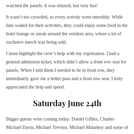
watched the panels. It was relaxed, but very fun!
It wasn’t too crowded, so every activity went smoothly. While
fans waited for their activities, they could enjoy some food in the
hotel lounge or sneak around the vendors area, where a lot of
exclusive merch was being sold.
I must highlight the crew’s help with my registration. I had a
general admission ticket, which didn’t allow a front row seat for
panels. When I told them I needed to be in front row, they
immediately gave me a better pass and a front row seat. I truly
appreciated the help and speed.
Saturday June 24th
Bigger guests were coming today: Daniel Gillies, Charles
Michael Davis, Michael Trevino, Michael Malarkey and some of