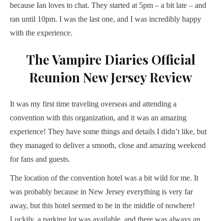
because Ian loves to chat. They started at 5pm – a bit late – and
ran until 10pm. I was the last one, and I was incredibly happy
with the experience.
The Vampire Diaries Official
Reunion New Jersey Review
It was my first time traveling overseas and attending a
convention with this organization, and it was an amazing
experience! They have some things and details I didn’t like, but
they managed to deliver a smooth, close and amazing weekend
for fans and guests.
The location of the convention hotel was a bit wild for me. It
was probably because in New Jersey everything is very far
away, but this hotel seemed to be in the middle of nowhere!
Luckily, a parking lot was available, and there was always an