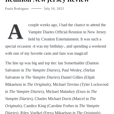
Paula Rodriguez
July 10, 2023
A
couple weeks ago, I had the chance to attend the
Vampire Diaries Official Reunion in New Jersey
held by Creation Entertainment. It was such a
special occasion -it was my birthday-, and spending a weekend
with one of my favorite casts and fans was magical!
The line up was big and top tier: Ian Somerhalder (Damon
Salvatore in
The Vampire Diaries
), Paul Wesley, (Stefan
Salvatore in
The Vampire Diaries
) Daniel Gillies (Elijah
Mikaelson in
The Originals
), Michael Trevino (Tyler Lockwood
in
The Vampire Diaries
), Michael Malarkey (Enzo in
The
Vampire Diaries
), Charles Michael Davis (Marcel in
The
Originals
), Candice King (Caroline Forbes in
The Vampire
Diaries
), Riley Voelkel (Freya Mikaelson in
The Originals
),