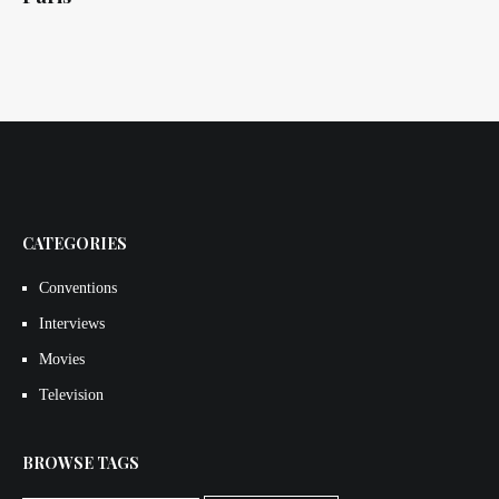
CATEGORIES
Conventions
Interviews
Movies
Television
BROWSE TAGS