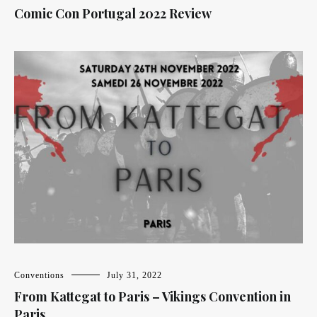
Comic Con Portugal 2022 Review
Conventions
July 31, 2022
From Kattegat to Paris – Vikings Convention in
Paris