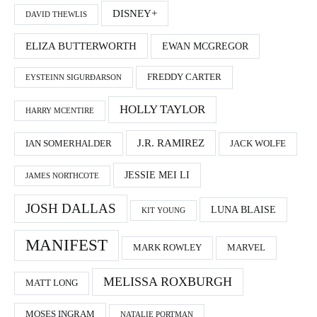
DISNEY+
DAVID THEWLIS
ELIZA BUTTERWORTH
EWAN MCGREGOR
FREDDY CARTER
EYSTEINN SIGURÐARSON
HOLLY TAYLOR
HARRY MCENTIRE
J.R. RAMIREZ
IAN SOMERHALDER
JACK WOLFE
JESSIE MEI LI
JAMES NORTHCOTE
JOSH DALLAS
LUNA BLAISE
KIT YOUNG
MANIFEST
MARK ROWLEY
MARVEL
MELISSA ROXBURGH
MATT LONG
MOSES INGRAM
NATALIE PORTMAN