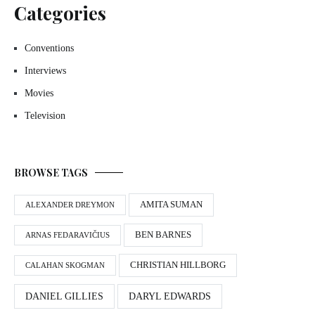
Categories
Conventions
Interviews
Movies
Television
BROWSE TAGS
AMITA SUMAN
ALEXANDER DREYMON
BEN BARNES
ARNAS FEDARAVIČIUS
CHRISTIAN HILLBORG
CALAHAN SKOGMAN
DANIEL GILLIES
DARYL EDWARDS