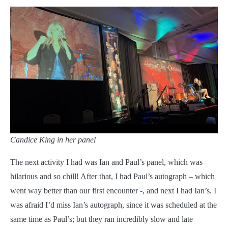
Candice King in her panel
The next activity I had was Ian and Paul’s panel, which was
hilarious and so chill! After that, I had Paul’s autograph – which
went way better than our first encounter -, and next I had Ian’s. I
was afraid I’d miss Ian’s autograph, since it was scheduled at the
same time as Paul’s; but they ran incredibly slow and late