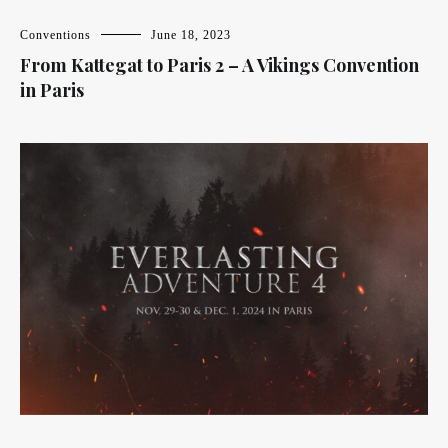
Conventions
June 18, 2023
From Kattegat to Paris 2 – A Vikings Convention
in Paris