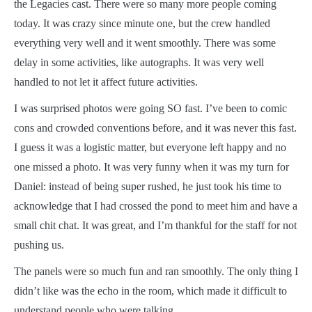
the Legacies cast. There were so many more people coming
today. It was crazy since minute one, but the crew handled
everything very well and it went smoothly. There was some
delay in some activities, like autographs. It was very well
handled to not let it affect future activities.
I was surprised photos were going SO fast. I’ve been to comic
cons and crowded conventions before, and it was never this fast.
I guess it was a logistic matter, but everyone left happy and no
one missed a photo. It was very funny when it was my turn for
Daniel: instead of being super rushed, he just took his time to
acknowledge that I had crossed the pond to meet him and have a
small chit chat. It was great, and I’m thankful for the staff for not
pushing us.
The panels were so much fun and ran smoothly. The only thing I
didn’t like was the echo in the room, which made it difficult to
understand people who were talking.