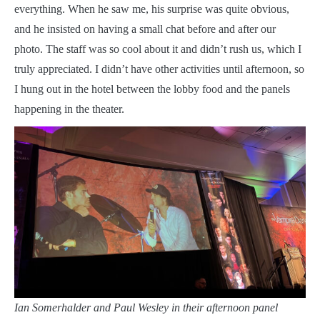
everything. When he saw me, his surprise was quite obvious,
and he insisted on having a small chat before and after our
photo. The staff was so cool about it and didn’t rush us, which I
truly appreciated. I didn’t have other activities until afternoon, so
I hung out in the hotel between the lobby food and the panels
happening in the theater.
Ian Somerhalder and Paul Wesley in their afternoon panel