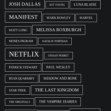
JOSH DALLAS
LUNA BLAISE
KIT YOUNG
MANIFEST
MARK ROWLEY
MARVEL
MELISSA ROXBURGH
MATT LONG
MOSES INGRAM
NATALIE PORTMAN
NETFLIX
OSSIAN PERRET
PAUL WESLEY
PATRICK STEWART
SHADOW AND BONE
RYAN QUARMBY
THE LAST KINGDOM
STAR TREK
THE VAMPIRE DIARIES
THE ORIGINALS