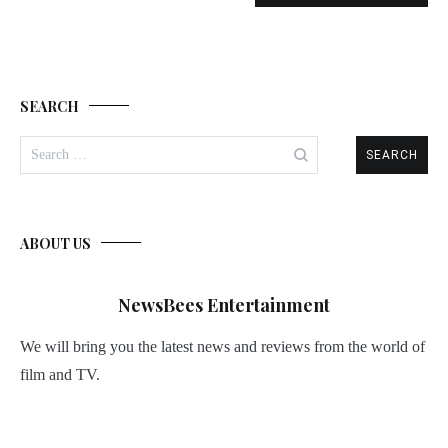
SEARCH
Search
for:
ABOUT US
NewsBees Entertainment
We will bring you the latest news and reviews from the world of
film and TV.