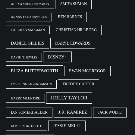
AMITA SUMAN
ALEXANDER DREYMON
BEN BARNES
ARNAS FEDARAVIČIUS
CHRISTIAN HILLBORG
CALAHAN SKOGMAN
DANIEL GILLIES
DARYL EDWARDS
DISNEY+
DAVID THEWLIS
ELIZA BUTTERWORTH
EWAN MCGREGOR
FREDDY CARTER
EYSTEINN SIGURÐARSON
HOLLY TAYLOR
HARRY MCENTIRE
J.R. RAMIREZ
IAN SOMERHALDER
JACK WOLFE
JESSIE MEI LI
JAMES NORTHCOTE