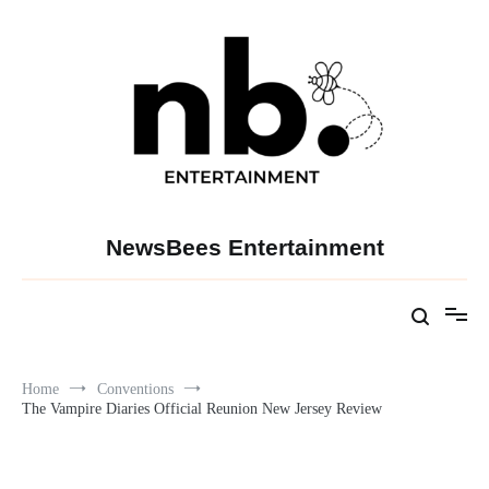
Skip
to
content
NewsBees Entertainment
Home
Conventions
The Vampire Diaries Official Reunion New Jersey Review