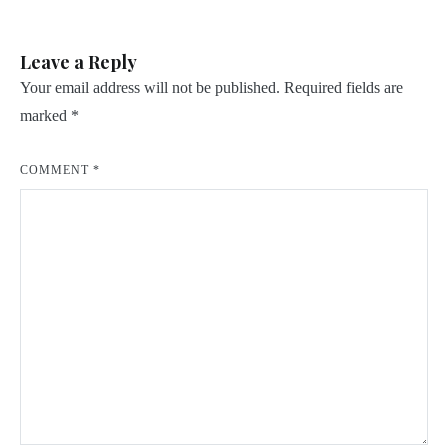
Leave a Reply
Your email address will not be published.
Required fields are
marked
*
COMMENT
*