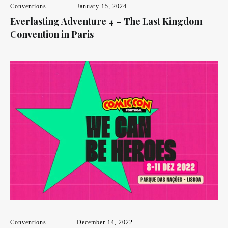
Conventions
January 15, 2024
Everlasting Adventure 4 – The Last Kingdom
Convention in Paris
Conventions
December 14, 2022