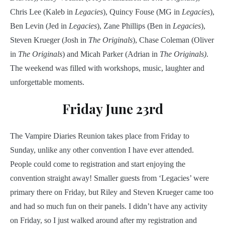
Chris Lee (Kaleb in
Legacies
), Quincy Fouse (MG in
Legacies
),
Ben Levin (Jed in
Legacies
), Zane Phillips (Ben in
Legacies
),
Steven Krueger (Josh in
The Originals
), Chase Coleman (Oliver
in
The Originals
) and Micah Parker (Adrian in
The Originals)
.
The weekend was filled with workshops, music, laughter and
unforgettable moments.
Friday June 23rd
The Vampire Diaries Reunion takes place from Friday to
Sunday, unlike any other convention I have ever attended.
People could come to registration and start enjoying the
convention straight away! Smaller guests from ‘Legacies’ were
primary there on Friday, but Riley and Steven Krueger came too
and had so much fun on their panels. I didn’t have any activity
on Friday, so I just walked around after my registration and