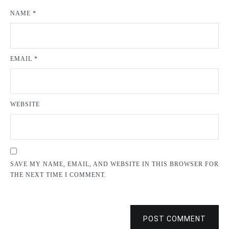
NAME
*
EMAIL
*
WEBSITE
SAVE MY NAME, EMAIL, AND WEBSITE IN THIS BROWSER FOR
THE NEXT TIME I COMMENT.
POST COMMENT