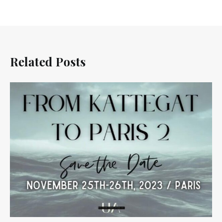
Related Posts