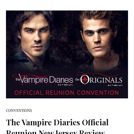
CONVENTIONS
The Vampire Diaries Official
Reunion New Jersey Review