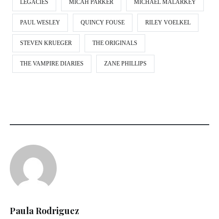
LEGACIES
MICAH PARKER
MICHAEL MALARKEY
PAUL WESLEY
QUINCY FOUSE
RILEY VOELKEL
STEVEN KRUEGER
THE ORIGINALS
THE VAMPIRE DIARIES
ZANE PHILLIPS
Paula Rodriguez