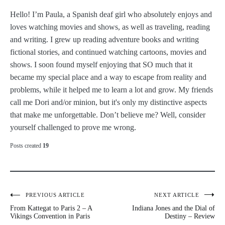
Hello! I’m Paula, a Spanish deaf girl who absolutely enjoys and
loves watching movies and shows, as well as traveling, reading
and writing. I grew up reading adventure books and writing
fictional stories, and continued watching cartoons, movies and
shows. I soon found myself enjoying that SO much that it
became my special place and a way to escape from reality and
problems, while it helped me to learn a lot and grow. My friends
call me Dori and/or minion, but it's only my distinctive aspects
that make me unforgettable. Don’t believe me? Well, consider
yourself challenged to prove me wrong.
Posts created
19
Post
PREVIOUS ARTICLE
NEXT ARTICLE
From Kattegat to Paris 2 – A
Indiana Jones and the Dial of
navigation
Vikings Convention in Paris
Destiny – Review