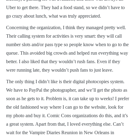
Uber to get there. They had a food stand, so we didn’t have to
go crazy about lunch, what was truly appreciated.
Concerning the organization, I think they managed pretty well.
Their calling system for activities is very smart: they will call
number slots and/or pass type so people know when to go to the
queue. This avoided big crowds and helped run everything way
better. I also liked that they wouldn’t rush fans. Even if they
were running late, they wouldn’t push fans to just leave.
The only thing I didn’t like is their digital photocopies system.
We have to PayPal the photographer, and we’ll get the photo as
soon as he gets to it. Problem is, it can take up to weeks! I prefer
the old fashioned way where I can go to the website, look for
my photo and buy it. Comic Cons organizations do this, and it’s
a great system. Apart from that, I loved everything else. Can’t
wait for the Vampire Diaries Reunion in New Orleans in