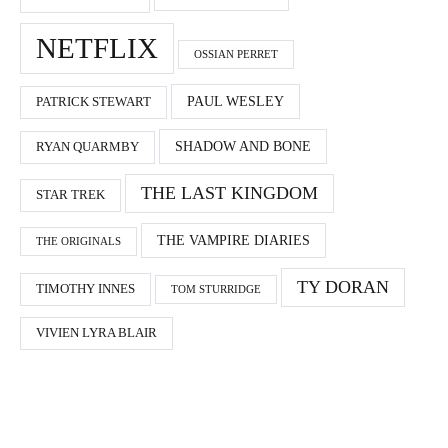
NETFLIX
OSSIAN PERRET
PAUL WESLEY
PATRICK STEWART
SHADOW AND BONE
RYAN QUARMBY
THE LAST KINGDOM
STAR TREK
THE VAMPIRE DIARIES
THE ORIGINALS
TY DORAN
TIMOTHY INNES
TOM STURRIDGE
VIVIEN LYRA BLAIR