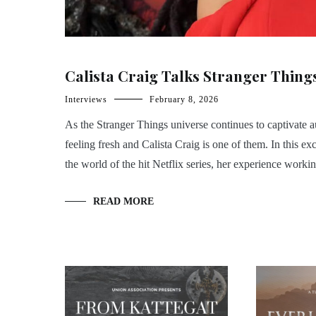
Calista Craig Talks Stranger Thin
Interviews
February 8, 2026
As the Stranger Things universe continues to captivate
feeling fresh and Calista Craig is one of them. In this 
the world of the hit Netflix series, her experience worki
READ MORE