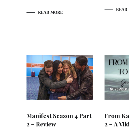
READ
READ MORE
Manifest Season 4 Part
From Kat
2 – Review
2 – A Vik