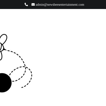
admin@newsbeesentertainment.com