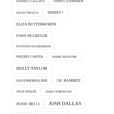
DANIEL GILLIES
DARYL EDWARDS
DISNEY+
DAVID THEWLIS
ELIZA BUTTERWORTH
EWAN MCGREGOR
EYSTEINN SIGURÐARSON
FREDDY CARTER
HARRY MCENTIRE
HOLLY TAYLOR
J.R. RAMIREZ
IAN SOMERHALDER
JACK WOLFE
JAMES NORTHCOTE
JOSH DALLAS
JESSIE MEI LI