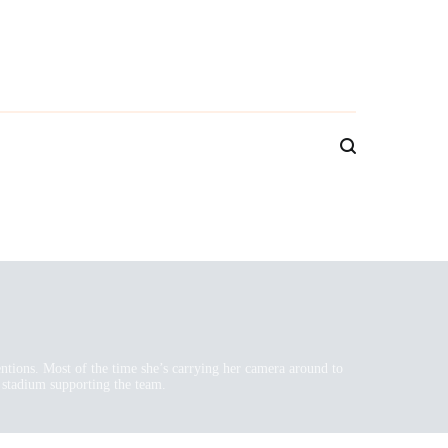
ventions. Most of the time she’s carrying her camera around to
 stadium supporting the team.