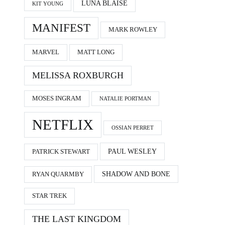
LUNA BLAISE
KIT YOUNG
MANIFEST
MARK ROWLEY
MARVEL
MATT LONG
MELISSA ROXBURGH
MOSES INGRAM
NATALIE PORTMAN
NETFLIX
OSSIAN PERRET
PAUL WESLEY
PATRICK STEWART
SHADOW AND BONE
RYAN QUARMBY
STAR TREK
THE LAST KINGDOM