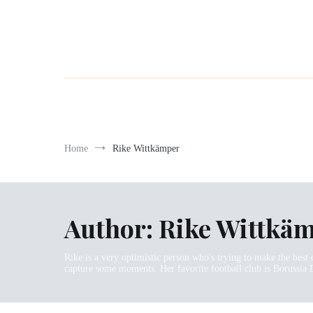
Home
Rike Wittkämper
Author:
Rike Wittkä
Rike is a very optimistic person who's trying to make the best 
capture some moments. Her favorite football club is Borussia 