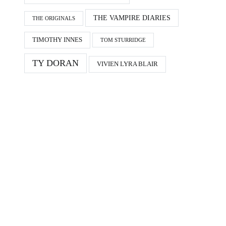
THE VAMPIRE DIARIES
THE ORIGINALS
TIMOTHY INNES
TOM STURRIDGE
TY DORAN
VIVIEN LYRA BLAIR