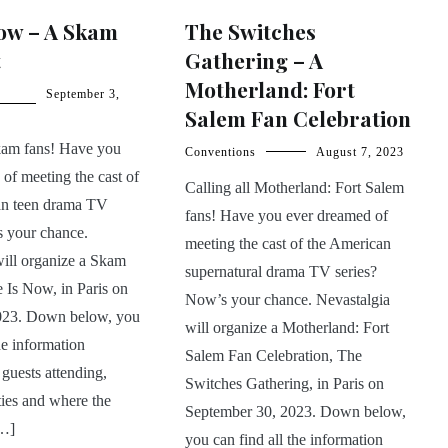
Now – A Skam
The Switches
t
Gathering – A
Motherland: Fort
September 3,
Salem Fan Celebration
Skam fans! Have you
Conventions
August 7, 2023
of meeting the cast of
Calling all Motherland: Fort Salem
an teen drama TV
fans! Have you ever dreamed of
s your chance.
meeting the cast of the American
will organize a Skam
supernatural drama TV series?
 Is Now, in Paris on
Now’s your chance. Nevastalgia
023. Down below, you
will organize a Motherland: Fort
he information
Salem Fan Celebration, The
 guests attending,
Switches Gathering, in Paris on
ities and where the
September 30, 2023. Down below,
[…]
you can find all the information