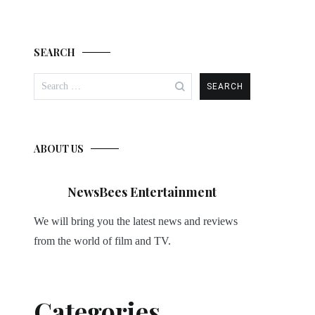
SEARCH
Search
for:
ABOUT US
NewsBees Entertainment
We will bring you the latest news and reviews
from the world of film and TV.
Categories