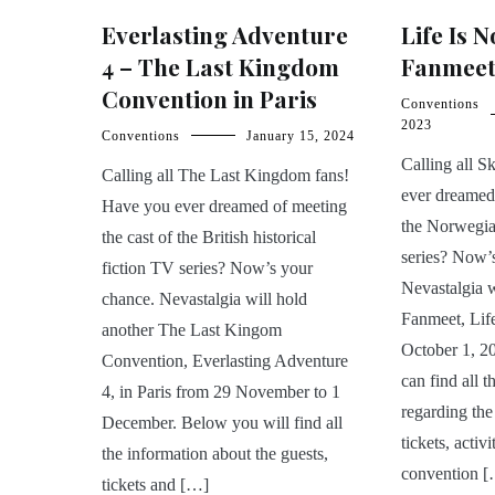
Everlasting Adventure
Life Is 
4 – The Last Kingdom
Fanmee
Convention in Paris
Conventions
2023
Conventions
January 15, 2024
Calling all 
Calling all The Last Kingdom fans!
ever dreamed 
Have you ever dreamed of meeting
the Norwegi
the cast of the British historical
series? Now’
fiction TV series? Now’s your
Nevastalgia 
chance. Nevastalgia will hold
Fanmeet, Life
another The Last Kingom
October 1, 2
Convention, Everlasting Adventure
can find all t
4, in Paris from 29 November to 1
regarding the
December. Below you will find all
tickets, activ
the information about the guests,
convention 
tickets and […]