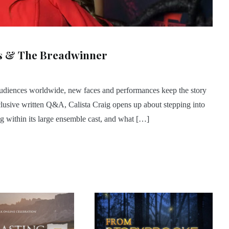
gs & The Breadwinner
 audiences worldwide, new faces and performances keep the story
exclusive written Q&A, Calista Craig opens up about stepping into
ng within its large ensemble cast, and what […]