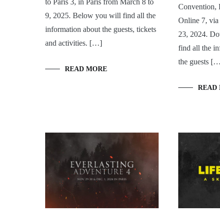
to Paris 3, in Paris from March 8 to
Convention, 
9, 2025. Below you will find all the
Online 7, vi
information about the guests, tickets
23, 2024. Do
and activities. […]
find all the 
the guests [
READ MORE
READ