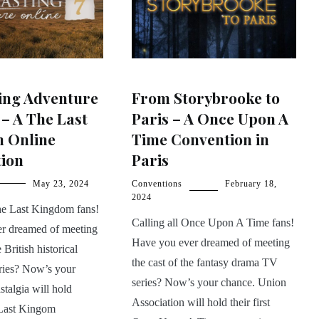
ing Adventure
From Storybrooke to
 – A The Last
Paris – A Once Upon A
 Online
Time Convention in
tion
Paris
May 23, 2024
Conventions
February 18,
2024
The Last Kingdom fans!
Calling all Once Upon A Time fans!
r dreamed of meeting
Have you ever dreamed of meeting
e British historical
the cast of the fantasy drama TV
eries? Now’s your
series? Now’s your chance. Union
talgia will hold
Association will hold their first
Last Kingom