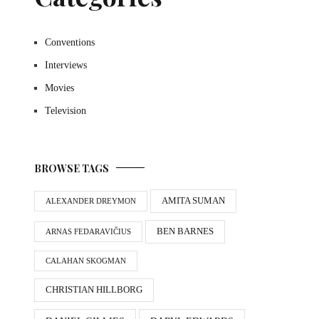
Conventions
Interviews
Movies
Television
BROWSE TAGS
AMITA SUMAN
ALEXANDER DREYMON
BEN BARNES
ARNAS FEDARAVIČIUS
CALAHAN SKOGMAN
CHRISTIAN HILLBORG