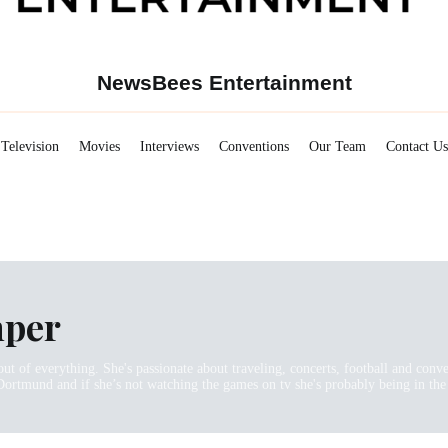
NewsBees Entertainment
Television
Movies
Interviews
Conventions
Our Team
Contact Us
mper
out of everything. She's passionate about traveling, concerts, football and con
Dortmund and if she’s not watching the games on tv she's probably being in the