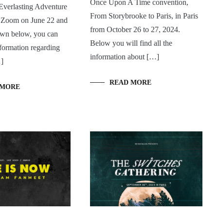
Once Upon A Time convention,
Everlasting Adventure
From Storybrooke to Paris, in Paris
a Zoom on June 22 and
from October 26 to 27, 2024.
wn below, you can
Below you will find all the
information regarding
information about […]
…]
READ MORE
 MORE