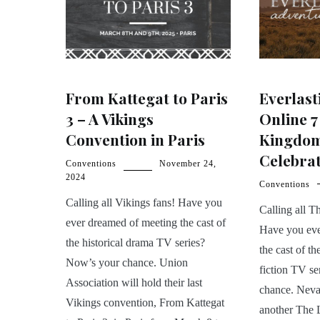
From Kattegat to Paris
Everlast
3 – A Vikings
Online 7
Convention in Paris
Kingdom
Celebra
Conventions
November 24,
2024
Conventions
Calling all Vikings fans! Have you
Calling all 
ever dreamed of meeting the cast of
Have you eve
the historical drama TV series?
the cast of th
Now’s your chance. Union
fiction TV s
Association will hold their last
chance. Nevas
Vikings convention, From Kattegat
another The 