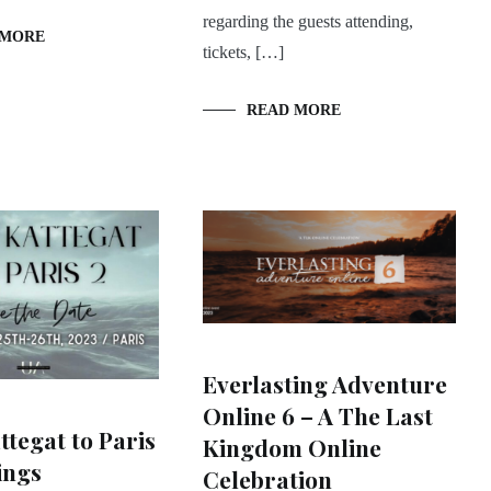
regarding the guests attending,
 MORE
tickets, […]
READ MORE
Everlasting Adventure
Online 6 – A The Last
tegat to Paris
Kingdom Online
ings
Celebration