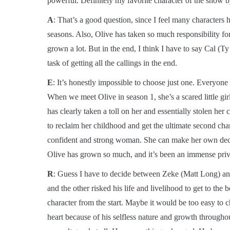
powerful. Definitely my favorite character of the show by
A
: That’s a good question, since I feel many characters h
seasons. Also, Olive has taken so much responsibility fo
grown a lot. But in the end, I think I have to say Cal (T
task of getting all the callings in the end.
E
: It’s honestly impossible to choose just one. Everyon
When we meet Olive in season 1, she’s a scared little gir
has clearly taken a toll on her and essentially stolen her
to reclaim her childhood and get the ultimate second cha
confident and strong woman. She can make her own decisio
Olive has grown so much, and it’s been an immense priv
R
: Guess I have to decide between Zeke (Matt Long) and
and the other risked his life and livelihood to get to th
character from the start. Maybe it would be too easy to
heart because of his selfless nature and growth throughou