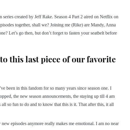
on series created by Jeff Rake. Season 4 Part 2 aired on Netflix on
 episodes together, shall we? Joining me (Rike) are Mandy, Anna
ne? Let’s go then, but don’t forget to fasten your seatbelt before
o this last piece of our favorite
nd. I’ve been in this fandom for so many years since season one. I
 dropped, the new season announcements, the staying up till 4 am
all so fun to do and to know that this is it. That after this, it all
 any new episodes anymore really makes me emotional. I am no near