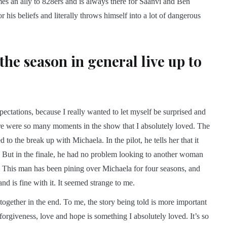
s an ally to 828ers and is always there for Saanvi and Ben
his beliefs and literally throws himself into a lot of dangerous
 the season in general live up to
xpectations, because I really wanted to let myself be surprised and
here were so many moments in the show that I absolutely loved. The
to the break up with Michaela. In the pilot, he tells her that it
But in the finale, he had no problem looking to another woman
me. This man has been pining over Michaela for four seasons, and
d is fine with it. It seemed strange to me.
together in the end. To me, the story being told is more important
rgiveness, love and hope is something I absolutely loved. It’s so