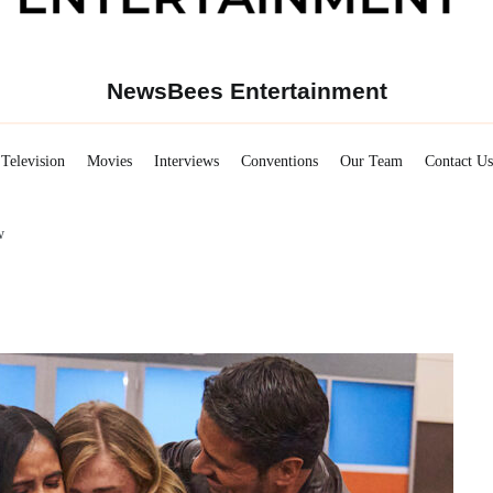
NewsBees Entertainment
Television
Movies
Interviews
Conventions
Our Team
Contact Us
w