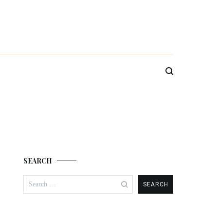
SEARCH
Search
for: