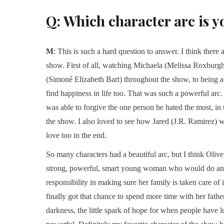
Q: Which character arc is y
M
: This is such a hard question to answer. I think ther
show. First of all, watching Michaela (Melissa Roxburgh)
(Simoné Elizabeth Bart) throughout the show, to being ab
find happiness in life too. That was such a powerful arc.
was able to forgive the one person he hated the most, 
the show. I also loved to see how Jared (J.R. Ramirez)
love too in the end.
So many characters had a beautiful arc, but I think Olive
strong, powerful, smart young woman who would do anyt
responsibility in making sure her family is taken care of 
finally got that chance to spend more time with her father,
darkness, the little spark of hope for when people have l