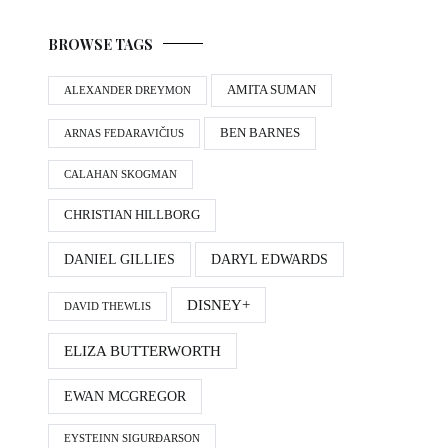
BROWSE TAGS
AMITA SUMAN
ALEXANDER DREYMON
BEN BARNES
ARNAS FEDARAVIČIUS
CALAHAN SKOGMAN
CHRISTIAN HILLBORG
DANIEL GILLIES
DARYL EDWARDS
DISNEY+
DAVID THEWLIS
ELIZA BUTTERWORTH
EWAN MCGREGOR
EYSTEINN SIGURÐARSON