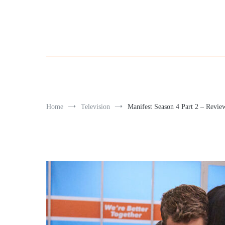
Home
Television
Manifest Season 4 Part 2 – Revie