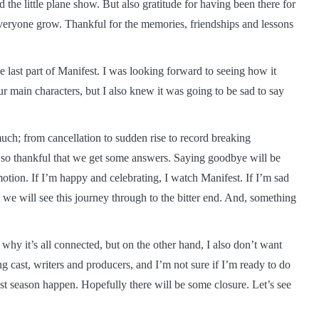
the little plane show. But also gratitude for having been there for
veryone grow. Thankful for the memories, friendships and lessons
e last part of Manifest. I was looking forward to seeing how it
 main characters, but I also knew it was going to be sad to say
 much; from cancellation to sudden rise to record breaking
I’m so thankful that we get some answers. Saying goodbye will be
tion. If I’m happy and celebrating, I watch Manifest. If I’m sad
t we will see this journey through to the bitter end. And, something
why it’s all connected, but on the other hand, I also don’t want
g cast, writers and producers, and I’m not sure if I’m ready to do
st season happen. Hopefully there will be some closure. Let’s see