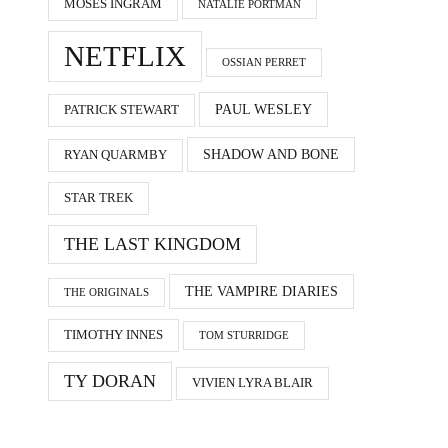
MOSES INGRAM
NATALIE PORTMAN
NETFLIX
OSSIAN PERRET
PAUL WESLEY
PATRICK STEWART
SHADOW AND BONE
RYAN QUARMBY
STAR TREK
THE LAST KINGDOM
THE VAMPIRE DIARIES
THE ORIGINALS
TIMOTHY INNES
TOM STURRIDGE
TY DORAN
VIVIEN LYRA BLAIR