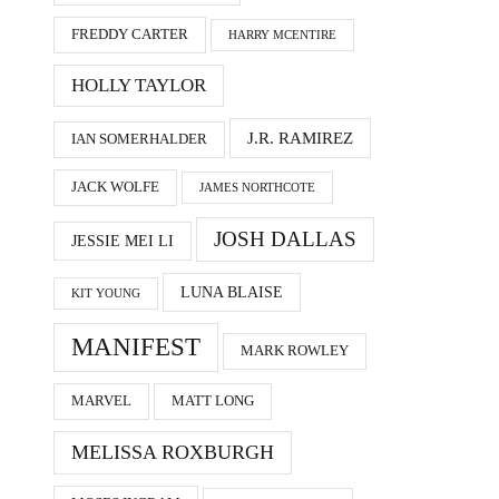
FREDDY CARTER
HARRY MCENTIRE
HOLLY TAYLOR
J.R. RAMIREZ
IAN SOMERHALDER
JACK WOLFE
JAMES NORTHCOTE
JOSH DALLAS
JESSIE MEI LI
LUNA BLAISE
KIT YOUNG
MANIFEST
MARK ROWLEY
MARVEL
MATT LONG
MELISSA ROXBURGH