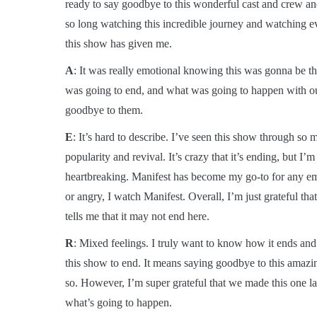
ready to say goodbye to this wonderful cast and crew and 
so long watching this incredible journey and watching e
this show has given me.
A
: It was really emotional knowing this was gonna be th
was going to end, and what was going to happen with our
goodbye to them.
E
: It’s hard to describe. I’ve seen this show through so
popularity and revival. It’s crazy that it’s ending, but 
heartbreaking. Manifest has become my go-to for any emo
or angry, I watch Manifest. Overall, I’m just grateful tha
tells me that it may not end here.
R
: Mixed feelings. I truly want to know how it ends and 
this show to end. It means saying goodbye to this amazin
so. However, I’m super grateful that we made this one la
what’s going to happen.