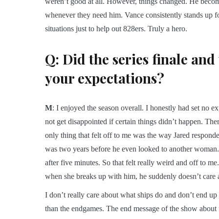
weren’t good at all. However, things changed. He become
whenever they need him. Vance consistently stands up for 
situations just to help out 828ers. Truly a hero.
Q: Did the series finale and
your expectations?
M
: I enjoyed the season overall. I honestly had set no e
not get disappointed if certain things didn’t happen. T
only thing that felt off to me was the way Jared responded 
was two years before he even looked to another woman. 
after five minutes. So that felt really weird and off to 
when she breaks up with him, he suddenly doesn’t care an
I don’t really care about what ships do and don’t end up 
than the endgames. The end message of the show about fo