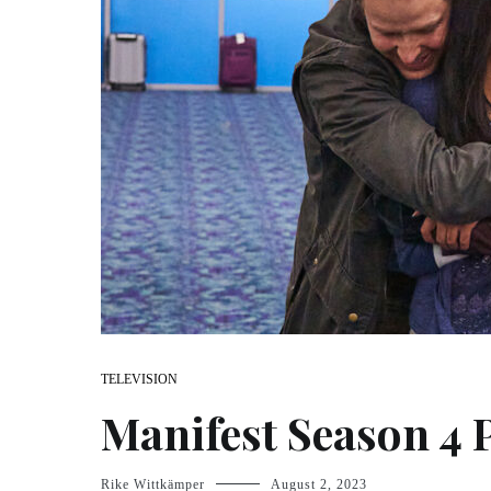
TELEVISION
Manifest Season 4 
Rike Wittkämper
August 2, 2023