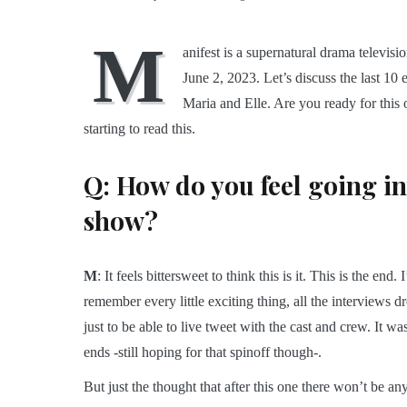
M
anifest is a supernatural drama televisi
June 2, 2023. Let’s discuss the last 10
Maria and Elle. Are you ready for this o
starting to read this.
Q: How do you feel going int
show?
M
: It feels bittersweet to think this is it. This is the e
remember every little exciting thing, all the interviews
just to be able to live tweet with the cast and crew. It was 
ends -still hoping for that spinoff though-.
But just the thought that after this one there won’t be