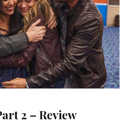
Part 2 – Review