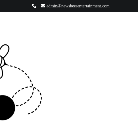
admin@newsbeesentertainment.com