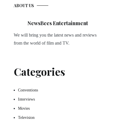
ABOUT US
NewsBees Entertainment
We will bring you the latest news and reviews
from the world of film and TV.
Categories
Conventions
Interviews
Movies
Television