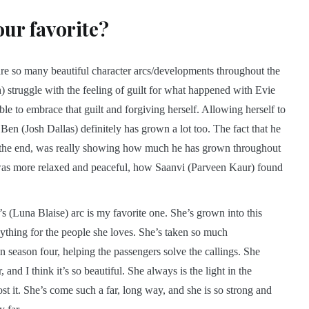
our favorite?
e are so many beautiful character arcs/developments throughout the
 struggle with the feeling of guilt for what happened with Evie
le to embrace that guilt and forgiving herself. Allowing herself to
 Ben (Josh Dallas) definitely has grown a lot too. The fact that he
in the end, was really showing how much he has grown throughout
 was more relaxed and peaceful, how Saanvi (Parveen Kaur) found
’s (Luna Blaise) arc is my favorite one. She’s grown into this
hing for the people she loves. She’s taken so much
in season four, helping the passengers solve the callings. She
 and I think it’s so beautiful. She always is the light in the
ost it. She’s come such a far, long way, and she is so strong and