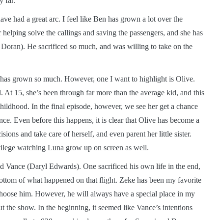
 far.
ave had a great arc. I feel like Ben has grown a lot over the
r helping solve the callings and saving the passengers, and she has
y Doran). He sacrificed so much, and was willing to take on the
e has grown so much. However, one I want to highlight is Olive.
l. At 15, she’s been through far more than the average kid, and this
 childhood. In the final episode, however, we see her get a chance
nce. Even before this happens, it is clear that Olive has become a
ns and take care of herself, and even parent her little sister.
ilege watching Luna grow up on screen as well.
 Vance (Daryl Edwards). One sacrificed his own life in the end,
e bottom of what happened on that flight. Zeke has been my favorite
 choose him. However, he will always have a special place in my
t the show. In the beginning, it seemed like Vance’s intentions