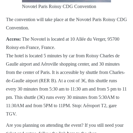
Novotel Paris Roissy CDG Convention
The convention will take place at the Novotel Paris Roissy CDG
Convention.
Access:
The Novotel is located at 10 Allée du Verger, 95700
Roissy-en-France, France.
The hotel is located 5 minutes by car from Roissy Charles de
Gaulle airport and Aéroville shopping center, and 30 minutes
from the center of Paris. It is accessible by shuttle from Charles-
de-Gaulle airport (RER B). At a cost of 3€, this shuttle runs
every 30 minutes from 5:30 am to 11:30 am and from 5 pm to 11
pm. This shuttle (3€) runs every 30 minutes from 5:30AM to
11:30AM and from 5PM to 11PM. Stop: Aéroport T2, gare
TGV.
Are you planning on attending the event? If you still need your