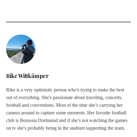
Rike Wittkämper
Rike is a very optimistic person who's trying to make the best
out of everything. She's passionate about traveling, concerts,
football and conventions. Most of the time she’s carrying her
camera around to capture some moments. Her favorite football
club is Borussia Dortmund and if she’s not watching the games
on tv she's probably being in the stadium supporting the team.