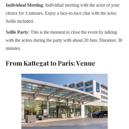
Individual Meeting
: Individual meeting with the actor of your
choice for 3 minutes. Enjoy a face-to-face chat with the actor.
Selfie included.
Selfie Party
: This is the moment to close the event by talking
with the actors during the party with about 20 fans. Duration: 30
minutes.
From Kattegat to Paris: Venue