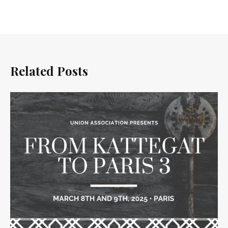
Related Posts