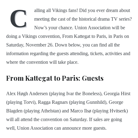
C
alling all Vikings fans! Did you ever dream about
meeting the cast of the historical drama TV series?
Now’s your chance. Union Association will be
doing a Vikings convention, From Kattegat to Paris, in Paris on
Saturday, November 26. Down below, you can find all the
information regarding the guests attending, tickets, activities and
where the convention will take place.
From Kattegat to Paris: Guests
Alex Høgh Andersen (playing Ivar the Boneless), Georgia Hirst
(playing Torvi), Ragga Ragnars (playing Gunnhild), George
Blagden (playing Athelstan) and Marco Ilsø (playing Hvitserk)
will all attend the convention on Saturday. If sales are going
well, Union Association can announce more guests.