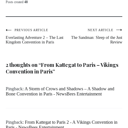
Posts created
48
Post
PREVIOUS ARTICLE
NEXT ARTICLE
Everlasting Adventure 2 – The Last
The Sandman: Sleep of the Just
navigation
Kingdom Convention in Paris
Review
2 thoughts on “
From Kattegat to Paris – Vikings
Convention in Paris
”
Pingback:
A Storm of Crows and Shadows – A Shadow and
Bone Convention in Paris - NewsBees Entertainment
Pingback:
From Kattegat to Paris 2 - A Vikings Convention in
Paris - NewsBees Entertainment