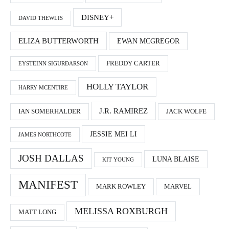
DISNEY+
DAVID THEWLIS
ELIZA BUTTERWORTH
EWAN MCGREGOR
FREDDY CARTER
EYSTEINN SIGURÐARSON
HOLLY TAYLOR
HARRY MCENTIRE
J.R. RAMIREZ
IAN SOMERHALDER
JACK WOLFE
JESSIE MEI LI
JAMES NORTHCOTE
JOSH DALLAS
LUNA BLAISE
KIT YOUNG
MANIFEST
MARK ROWLEY
MARVEL
MELISSA ROXBURGH
MATT LONG