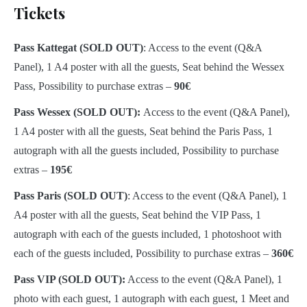
Tickets
Pass Kattegat (SOLD OUT)
: Access to the event (Q&A
Panel), 1 A4 poster with all the guests, Seat behind the Wessex
Pass, Possibility to purchase extras –
90€
Pass Wessex (SOLD OUT):
Access to the event (Q&A Panel),
1 A4 poster with all the guests, Seat behind the Paris Pass, 1
autograph with all the guests included, Possibility to purchase
extras –
195€
Pass Paris (SOLD OUT)
: Access to the event (Q&A Panel), 1
A4 poster with all the guests, Seat behind the VIP Pass, 1
autograph with each of the guests included, 1 photoshoot with
each of the guests included, Possibility to purchase extras –
360€
Pass VIP (SOLD OUT):
Access to the event (Q&A Panel), 1
photo with each guest, 1 autograph with each guest, 1 Meet and