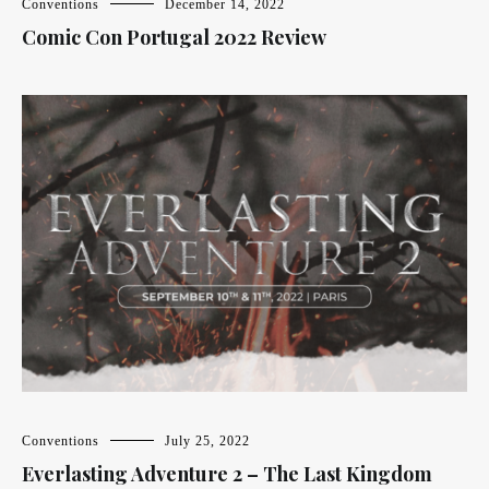
Conventions
December 14, 2022
Comic Con Portugal 2022 Review
Conventions
July 25, 2022
Everlasting Adventure 2 – The Last Kingdom