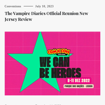
Conventions
July 10, 2023
The Vampire Diaries Official Reunion New
Jersey Review