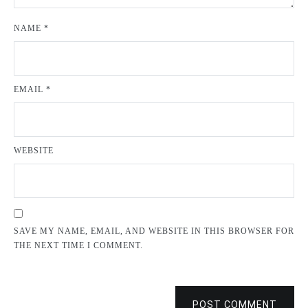
NAME
*
EMAIL
*
WEBSITE
SAVE MY NAME, EMAIL, AND WEBSITE IN THIS BROWSER FOR
THE NEXT TIME I COMMENT.
POST COMMENT