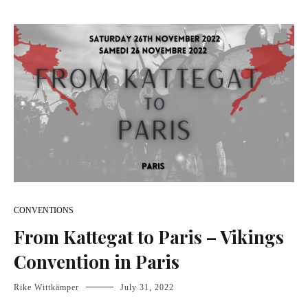
CONVENTIONS
From Kattegat to Paris – Vikings
Convention in Paris
Rike Wittkämper
July 31, 2022