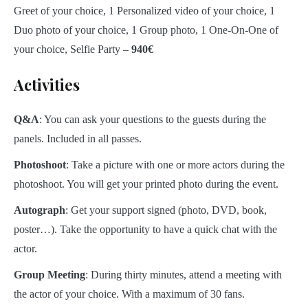
Greet of your choice, 1 Personalized video of your choice, 1
Duo photo of your choice, 1 Group photo, 1 One-On-One of
your choice, Selfie Party –
940€
Activities
Q&A
: You can ask your questions to the guests during the
panels. Included in all passes.
Photoshoot
: Take a picture with one or more actors during the
photoshoot. You will get your printed photo during the event.
Autograph
: Get your support signed (photo, DVD, book,
poster…). Take the opportunity to have a quick chat with the
actor.
Group Meeting
: During thirty minutes, attend a meeting with
the actor of your choice. With a maximum of 30 fans.