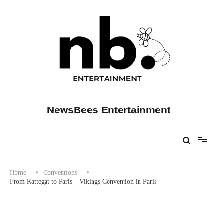
Skip
to
content
NewsBees Entertainment
Home
Conventions
From Kattegat to Paris – Vikings Convention in Paris