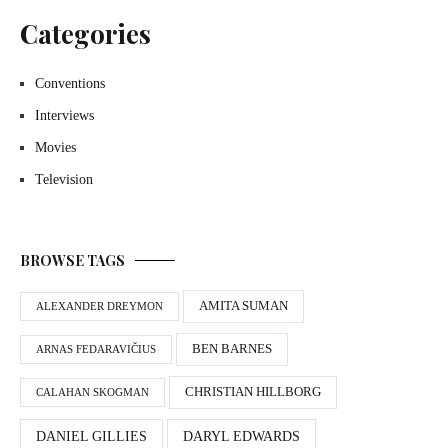
Categories
Conventions
Interviews
Movies
Television
BROWSE TAGS
AMITA SUMAN
ALEXANDER DREYMON
BEN BARNES
ARNAS FEDARAVIČIUS
CHRISTIAN HILLBORG
CALAHAN SKOGMAN
DANIEL GILLIES
DARYL EDWARDS