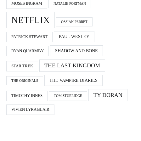
MOSES INGRAM
NATALIE PORTMAN
NETFLIX
OSSIAN PERRET
PAUL WESLEY
PATRICK STEWART
SHADOW AND BONE
RYAN QUARMBY
THE LAST KINGDOM
STAR TREK
THE VAMPIRE DIARIES
THE ORIGINALS
TY DORAN
TIMOTHY INNES
TOM STURRIDGE
VIVIEN LYRA BLAIR