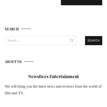
SEARCH
Search
for:
ABOUT US
NewsBees Entertainment
We will bring you the latest news and reviews from the world of
film and TV.