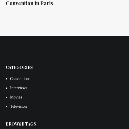
Convention in Paris
CATEGORIES
Conventions
Interviews
Movies
Television
BROWSE TAGS