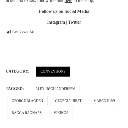
ticket and extras, follow the link
here
to the shop.
Follow us on Social Media
Instagram
|
Twitter
Post Views:
541
CATEGORY:
CONVENTIONS
TAGGED:
ALEX HØGH ANDERSEN
GEORGE BLAGDEN
GEORGIA HIRST
MARCO ILSØ
RAGGA RAGNARS
VIKINGS