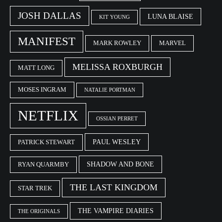
JOSH DALLAS
LUNA BLAISE
KIT YOUNG
MANIFEST
MARK ROWLEY
MARVEL
MELISSA ROXBURGH
MATT LONG
MOSES INGRAM
NATALIE PORTMAN
NETFLIX
OSSIAN PERRET
PAUL WESLEY
PATRICK STEWART
SHADOW AND BONE
RYAN QUARMBY
THE LAST KINGDOM
STAR TREK
THE VAMPIRE DIARIES
THE ORIGINALS