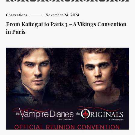
Conventions
November 24, 2024
From Kattegat to Paris 3 – A Vikings Convention
in Paris