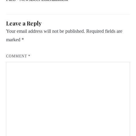
Leave a Reply
Your email address will not be published.
Required fields are
marked
*
COMMENT
*