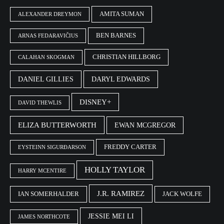
AMITA SUMAN
ALEXANDER DREYMON
BEN BARNES
ARNAS FEDARAVIČIUS
CHRISTIAN HILLBORG
CALAHAN SKOGMAN
DANIEL GILLIES
DARYL EDWARDS
DISNEY+
DAVID THEWLIS
ELIZA BUTTERWORTH
EWAN MCGREGOR
FREDDY CARTER
EYSTEINN SIGURÐARSON
HOLLY TAYLOR
HARRY MCENTIRE
J.R. RAMIREZ
IAN SOMERHALDER
JACK WOLFE
JESSIE MEI LI
JAMES NORTHCOTE