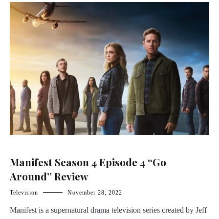
Manifest Season 4 Episode 4 “Go
Around” Review
Television
November 28, 2022
Manifest is a supernatural drama television series created by Jeff