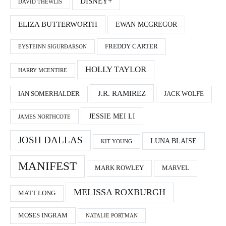
DISNEY+
DAVID THEWLIS
ELIZA BUTTERWORTH
EWAN MCGREGOR
FREDDY CARTER
EYSTEINN SIGURÐARSON
HOLLY TAYLOR
HARRY MCENTIRE
J.R. RAMIREZ
IAN SOMERHALDER
JACK WOLFE
JESSIE MEI LI
JAMES NORTHCOTE
JOSH DALLAS
LUNA BLAISE
KIT YOUNG
MANIFEST
MARK ROWLEY
MARVEL
MELISSA ROXBURGH
MATT LONG
MOSES INGRAM
NATALIE PORTMAN