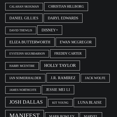
CHRISTIAN HILLBORG
CALAHAN SKOGMAN
DANIEL GILLIES
DARYL EDWARDS
DISNEY+
DAVID THEWLIS
ELIZA BUTTERWORTH
EWAN MCGREGOR
FREDDY CARTER
EYSTEINN SIGURÐARSON
HOLLY TAYLOR
HARRY MCENTIRE
J.R. RAMIREZ
IAN SOMERHALDER
JACK WOLFE
JESSIE MEI LI
JAMES NORTHCOTE
JOSH DALLAS
LUNA BLAISE
KIT YOUNG
MANIFEST
MARK ROWLEY
MARVEL