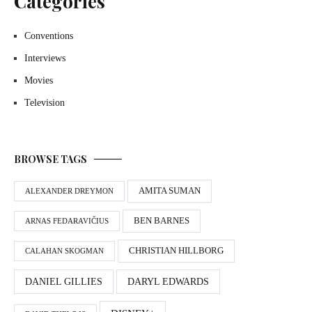
Categories
Conventions
Interviews
Movies
Television
BROWSE TAGS
AMITA SUMAN
ALEXANDER DREYMON
BEN BARNES
ARNAS FEDARAVIČIUS
CHRISTIAN HILLBORG
CALAHAN SKOGMAN
DANIEL GILLIES
DARYL EDWARDS