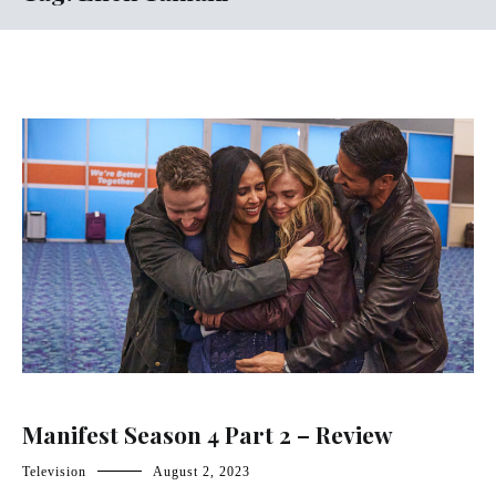
Manifest Season 4 Part 2 – Review
Television
August 2, 2023