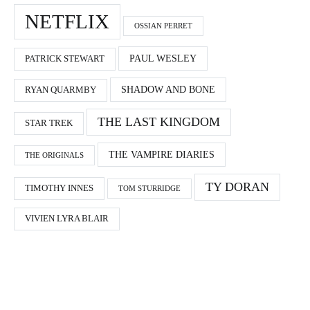
NETFLIX
OSSIAN PERRET
PAUL WESLEY
PATRICK STEWART
SHADOW AND BONE
RYAN QUARMBY
THE LAST KINGDOM
STAR TREK
THE VAMPIRE DIARIES
THE ORIGINALS
TY DORAN
TIMOTHY INNES
TOM STURRIDGE
VIVIEN LYRA BLAIR