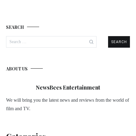
SEARCH
Search
for:
ABOUT US
NewsBees Entertainment
We will bring you the latest news and reviews from the world of
film and TV.