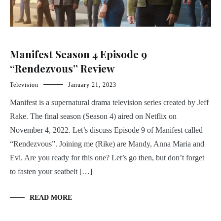
Manifest Season 4 Episode 9
“Rendezvous” Review
Television
January 21, 2023
Manifest is a supernatural drama television series created by Jeff
Rake. The final season (Season 4) aired on Netflix on
November 4, 2022. Let’s discuss Episode 9 of Manifest called
“Rendezvous”. Joining me (Rike) are Mandy, Anna Maria and
Evi. Are you ready for this one? Let’s go then, but don’t forget
to fasten your seatbelt […]
READ MORE