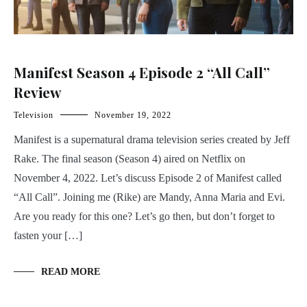
Manifest Season 4 Episode 2 “All Call”
Review
Television
November 19, 2022
Manifest is a supernatural drama television series created by Jeff
Rake. The final season (Season 4) aired on Netflix on
November 4, 2022. Let’s discuss Episode 2 of Manifest called
“All Call”. Joining me (Rike) are Mandy, Anna Maria and Evi.
Are you ready for this one? Let’s go then, but don’t forget to
fasten your […]
READ MORE