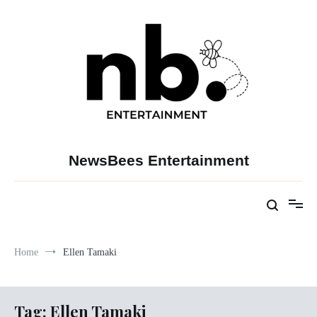
Skip
to
content
NewsBees Entertainment
Home
Ellen Tamaki
Tag:
Ellen Tamaki