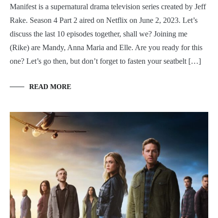
Manifest is a supernatural drama television series created by Jeff
Rake. Season 4 Part 2 aired on Netflix on June 2, 2023. Let’s
discuss the last 10 episodes together, shall we? Joining me
(Rike) are Mandy, Anna Maria and Elle. Are you ready for this
one? Let’s go then, but don’t forget to fasten your seatbelt […]
READ MORE