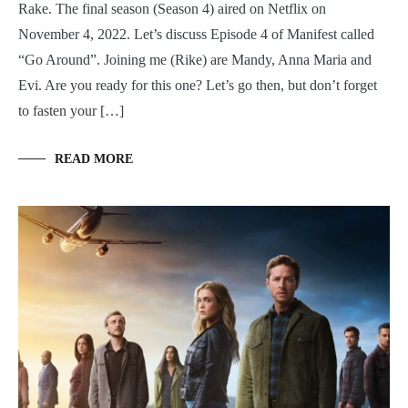
Rake. The final season (Season 4) aired on Netflix on
November 4, 2022. Let’s discuss Episode 4 of Manifest called
“Go Around”. Joining me (Rike) are Mandy, Anna Maria and
Evi. Are you ready for this one? Let’s go then, but don’t forget
to fasten your […]
READ MORE