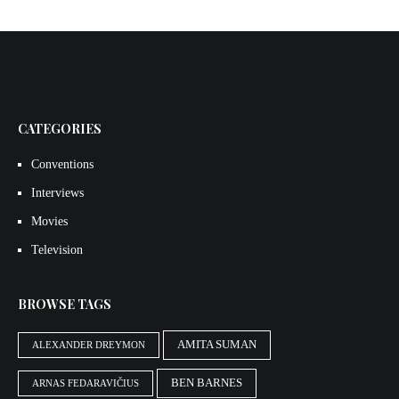
CATEGORIES
Conventions
Interviews
Movies
Television
BROWSE TAGS
AMITA SUMAN
ALEXANDER DREYMON
BEN BARNES
ARNAS FEDARAVIČIUS