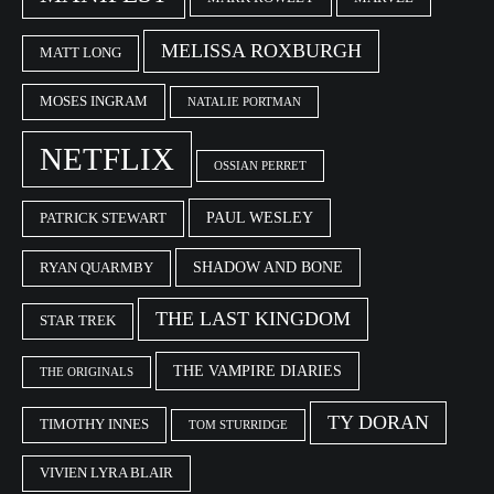
MELISSA ROXBURGH
MATT LONG
MOSES INGRAM
NATALIE PORTMAN
NETFLIX
OSSIAN PERRET
PAUL WESLEY
PATRICK STEWART
SHADOW AND BONE
RYAN QUARMBY
THE LAST KINGDOM
STAR TREK
THE VAMPIRE DIARIES
THE ORIGINALS
TY DORAN
TIMOTHY INNES
TOM STURRIDGE
VIVIEN LYRA BLAIR