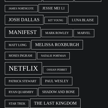
JESSIE MEI LI
JAMES NORTHCOTE
JOSH DALLAS
LUNA BLAISE
KIT YOUNG
MANIFEST
MARK ROWLEY
MARVEL
MELISSA ROXBURGH
MATT LONG
MOSES INGRAM
NATALIE PORTMAN
NETFLIX
OSSIAN PERRET
PAUL WESLEY
PATRICK STEWART
SHADOW AND BONE
RYAN QUARMBY
THE LAST KINGDOM
STAR TREK