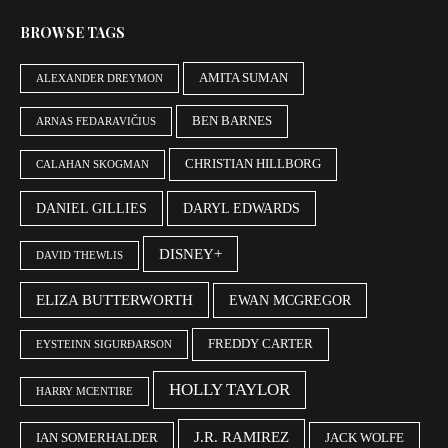
BROWSE TAGS
AMITA SUMAN
ALEXANDER DREYMON
BEN BARNES
ARNAS FEDARAVIČIUS
CHRISTIAN HILLBORG
CALAHAN SKOGMAN
DANIEL GILLIES
DARYL EDWARDS
DISNEY+
DAVID THEWLIS
ELIZA BUTTERWORTH
EWAN MCGREGOR
FREDDY CARTER
EYSTEINN SIGURÐARSON
HOLLY TAYLOR
HARRY MCENTIRE
J.R. RAMIREZ
IAN SOMERHALDER
JACK WOLFE