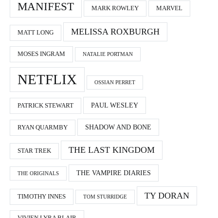
MANIFEST
MARK ROWLEY
MARVEL
MELISSA ROXBURGH
MATT LONG
MOSES INGRAM
NATALIE PORTMAN
NETFLIX
OSSIAN PERRET
PAUL WESLEY
PATRICK STEWART
SHADOW AND BONE
RYAN QUARMBY
THE LAST KINGDOM
STAR TREK
THE VAMPIRE DIARIES
THE ORIGINALS
TY DORAN
TIMOTHY INNES
TOM STURRIDGE
VIVIEN LYRA BLAIR