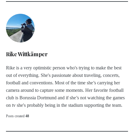
Rike Wittkämper
Rike is a very optimistic person who's trying to make the best
out of everything. She's passionate about traveling, concerts,
football and conventions. Most of the time she’s carrying her
camera around to capture some moments. Her favorite football
club is Borussia Dortmund and if she’s not watching the games
on tv she's probably being in the stadium supporting the team.
Posts created
48