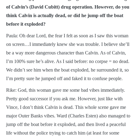
of Calvin’s (David Cubitt) drug operation. However, do you
think Calvin is actually dead, or did he jump off the boat
before it exploded?
Paula: Oh dear Lord, the fear I felt as soon as I saw this woman
on screen…I immediately knew she was trouble. I believe she’ll
be a way more dangerous character than Calvin. As of Calvin,
I’m 100% sure he’s alive. As I said before: no corpse = no dead.
We didn’t see him when the boat exploded, he surrounded it, so
I’m pretty sure he jumped off and faked it to confuse people.
Rike: God, this woman gave me some bad vibes immediately.
Pretty good successor if you ask me. However, just like with
Vince, I don’t think Calvin is dead. This whole scene gave me
major Outer Banks vibes. Ward (Charles Esten) also managed to
jump off the boat before it exploded, and then lived a peaceful
life without the police trying to catch him (at least for some