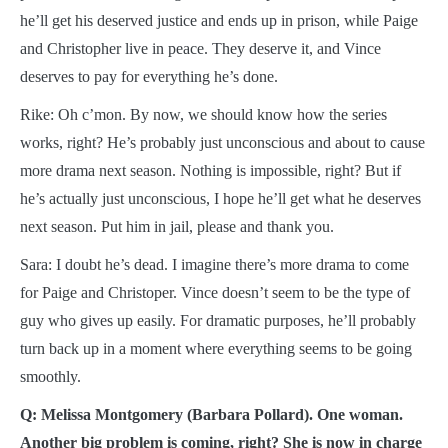
he’ll get his deserved justice and ends up in prison, while Paige
and Christopher live in peace. They deserve it, and Vince
deserves to pay for everything he’s done.
Rike: Oh c’mon. By now, we should know how the series
works, right? He’s probably just unconscious and about to cause
more drama next season. Nothing is impossible, right? But if
he’s actually just unconscious, I hope he’ll get what he deserves
next season. Put him in jail, please and thank you.
Sara: I doubt he’s dead. I imagine there’s more drama to come
for Paige and Christoper. Vince doesn’t seem to be the type of
guy who gives up easily. For dramatic purposes, he’ll probably
turn back up in a moment where everything seems to be going
smoothly.
Q: Melissa Montgomery (Barbara Pollard). One woman.
Another big problem is coming, right? She is now in charge