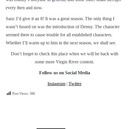
every then and now.
Sara: I’d give it an 8! It was a great season. The only thing I
wasn’t fussed on was the introduction of Denny. The character
seemed there to cause trouble for all established characters.
Whether I’ll warm up to him in the next season, we shall see.
Don’t forget to check this place when we will be back with
some more Virgin River content.
Follow us on Social Media
Instagram
|
Twitter
Post Views:
500