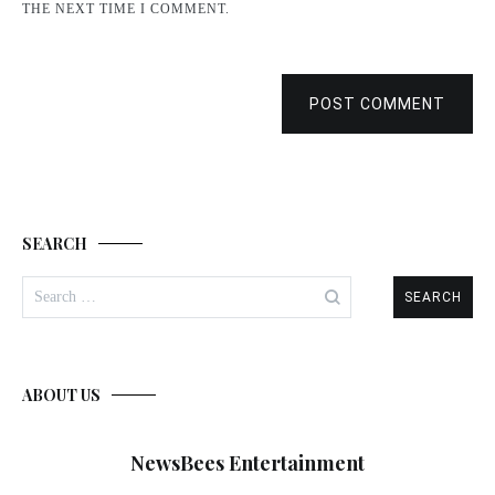
THE NEXT TIME I COMMENT.
POST COMMENT
SEARCH
Search
for:
ABOUT US
NewsBees Entertainment