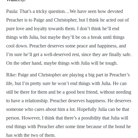
Paula: That’s a tricky question…We have seen how devoted
Preacher is to Paige and Christopher, but I think he acted out of
pure love and loyalty towards them. I don’t think he’ll end
things with Julia, but maybe they’ll be on a break until things
cool down. Preacher deserves some peace and happiness, and
I’m sure he’ll get a well-deserved rest, since they are finally safe.
On the other hand, maybe things with Julia will be tough.
Rike: Paige and Christopher are playing a big part in Preacher’s
life, but I’m pretty sure he won’t end things with Julia. He can
still be there for them and be a good best friend, without needing
to have a relationship. Preacher deserves happiness. He deserves
someone who cares about him a lot. Hopefully Julia can be that
person. However, I think that there’s a possibility that Julia will
end things with Preacher after some time because of the bond he
has with the two of them.