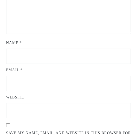
NAME
*
EMAIL
*
WEBSITE
SAVE MY NAME, EMAIL, AND WEBSITE IN THIS BROWSER FOR