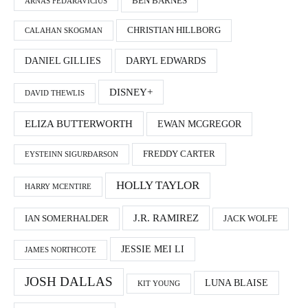
BEN BARNES
ARNAS FEDARAVIČIUS
CHRISTIAN HILLBORG
CALAHAN SKOGMAN
DANIEL GILLIES
DARYL EDWARDS
DISNEY+
DAVID THEWLIS
ELIZA BUTTERWORTH
EWAN MCGREGOR
FREDDY CARTER
EYSTEINN SIGURÐARSON
HOLLY TAYLOR
HARRY MCENTIRE
J.R. RAMIREZ
IAN SOMERHALDER
JACK WOLFE
JESSIE MEI LI
JAMES NORTHCOTE
JOSH DALLAS
LUNA BLAISE
KIT YOUNG