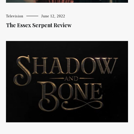
Television
June 12, 2022
The Essex Serpent Review