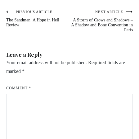
Post
PREVIOUS ARTICLE
NEXT ARTICLE
The Sandman: A Hope in Hell
A Storm of Crows and Shadows –
navigation
Review
A Shadow and Bone Convention in
Paris
Leave a Reply
Your email address will not be published.
Required fields are
marked
*
COMMENT
*