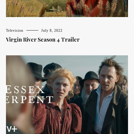
Television
July 8, 2022
Virgin River Season 4 Trailer