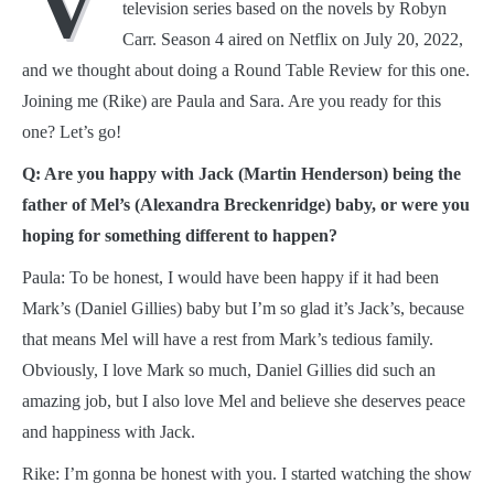
V
television series based on the novels by Robyn
Carr. Season 4 aired on Netflix on July 20, 2022,
and we thought about doing a Round Table Review for this one.
Joining me (Rike) are Paula and Sara. Are you ready for this
one? Let’s go!
Q: Are you happy with Jack (Martin Henderson) being the
father of Mel’s (Alexandra Breckenridge) baby, or were you
hoping for something different to happen?
Paula: To be honest, I would have been happy if it had been
Mark’s (Daniel Gillies) baby but I’m so glad it’s Jack’s, because
that means Mel will have a rest from Mark’s tedious family.
Obviously, I love Mark so much, Daniel Gillies did such an
amazing job, but I also love Mel and believe she deserves peace
and happiness with Jack.
Rike: I’m gonna be honest with you. I started watching the show