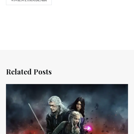
Related Posts