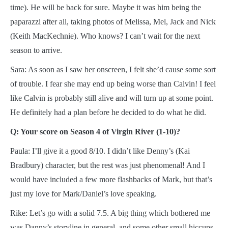
time). He will be back for sure. Maybe it was him being the
paparazzi after all, taking photos of Melissa, Mel, Jack and Nick
(Keith MacKechnie). Who knows? I can’t wait for the next
season to arrive.
Sara: As soon as I saw her onscreen, I felt she’d cause some sort
of trouble. I fear she may end up being worse than Calvin! I feel
like Calvin is probably still alive and will turn up at some point.
He definitely had a plan before he decided to do what he did.
Q: Your score on Season 4 of Virgin River (1-10)?
Paula: I’ll give it a good 8/10. I didn’t like Denny’s (Kai
Bradbury) character, but the rest was just phenomenal! And I
would have included a few more flashbacks of Mark, but that’s
just my love for Mark/Daniel’s love speaking.
Rike: Let’s go with a solid 7.5. A big thing which bothered me
was Danny’s storyline in general, and some other small hiccups