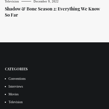
Television
December 9, 2022
Shadow & Bone Season 2: Everything We Know
So Far
CATEGORIES
Conventions
Interviews
Movies
Television