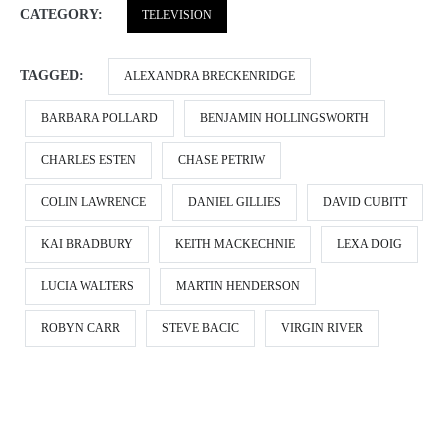
CATEGORY:
TELEVISION
TAGGED:
ALEXANDRA BRECKENRIDGE
BARBARA POLLARD
BENJAMIN HOLLINGSWORTH
CHARLES ESTEN
CHASE PETRIW
COLIN LAWRENCE
DANIEL GILLIES
DAVID CUBITT
KAI BRADBURY
KEITH MACKECHNIE
LEXA DOIG
LUCIA WALTERS
MARTIN HENDERSON
ROBYN CARR
STEVE BACIC
VIRGIN RIVER