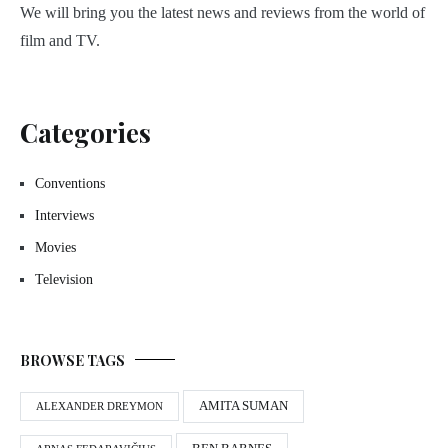
We will bring you the latest news and reviews from the world of
film and TV.
Categories
Conventions
Interviews
Movies
Television
BROWSE TAGS
AMITA SUMAN
ALEXANDER DREYMON