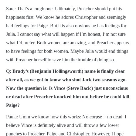
Sara: That’s a tough one. Ultimately, Preacher should put his
happiness first. We know he adores Christopher and seemingly
had feelings for Paige. But it is also obvious he has feelings for
Julia. I cannot say what will happen if I’m honest, I’m not sure
what I’d prefer. Both women are amazing, and Preacher appears
to have feelings for both women. Maybe Julia would end things
with Preacher herself to save him the trouble of doing so.
Q: Brady’s (Benjamin Hollingsworth) name is finally clear
after all, as we got to know who shot Jack two seasons ago.
Now the question is: Is Vince (Steve Bacic) just unconscious
or dead after Preacher knocked him out before he could kill
Paige?
Paula: Umm we know how this works: No corpse = no dead. I
believe Vince is definitely alive and will throw a few lower
punches to Preacher, Paige and Christopher. However, I hope