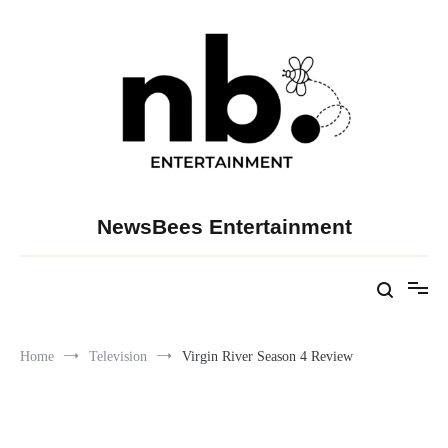
Skip
to
content
NewsBees Entertainment
Home
Television
Virgin River Season 4 Review