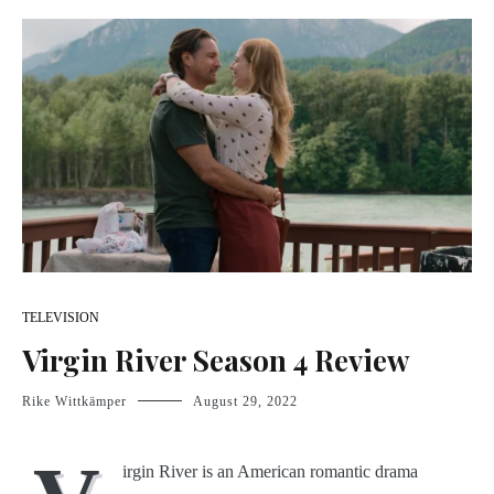
TELEVISION
Virgin River Season 4 Review
Rike Wittkämper
August 29, 2022
irgin River is an American romantic drama