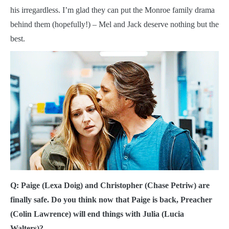
his irregardless. I’m glad they can put the Monroe family drama
behind them (hopefully!) – Mel and Jack deserve nothing but the
best.
Q: Paige (Lexa Doig) and Christopher (Chase Petriw) are
finally safe. Do you think now that Paige is back, Preacher
(Colin Lawrence) will end things with Julia (Lucia
Walters)?