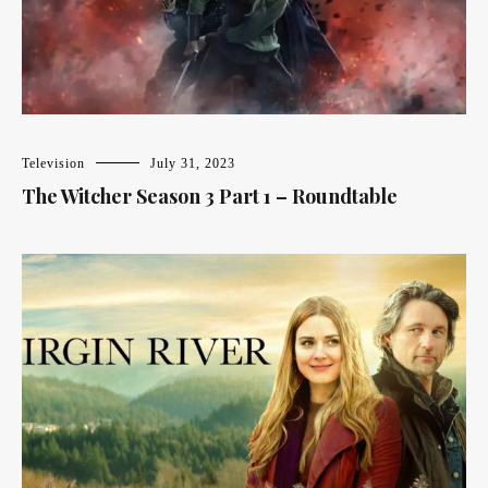
Television
July 31, 2023
The Witcher Season 3 Part 1 – Roundtable