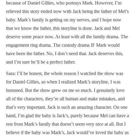
because of Daniel Gillies, who portrays Mark. However, I’m
relieved this story ended now with Jack being the father of Mel’s
baby. Mark’s family is getting on my nerves, and I hope now
that we know the father, this storyline is done. Jack and Mel
deserve some peace now. At least with all the family drama. The
engagement ring drama. The custody drama IF Mark would
have been the father. No, I don’t need that. Jack deserves this,
and I’m sure he’ll be a perfect father.
Sara: I’ll be honest, the whole reason I watched the show was
for Daniel Gillies, so when I realized Mark’s storyline, I was
bummed. But the show grew on me so much. I genuinely love
all of the characters, they’re all human and make mistakes, and
that’s very important. Jack is such an amazing character. On one
hand, I’m glad the baby is Jack’s, purely because Mel can have a
rest from Mark’s family that doesn’t seem very nice at all. But I
believe if the baby was Mark’s, Jack would’ve loved the baby as